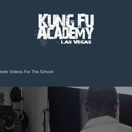
eate Videos For The School