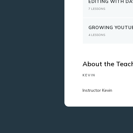
EDITING WITH DA
7
LESSONS
GROWING YOUTUB
4
LESSONS
About the Teac
KEVIN
Instructor Kevin