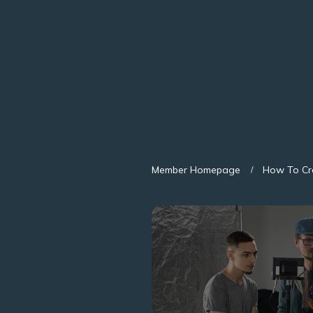
Member Homepage
How To Cr
/