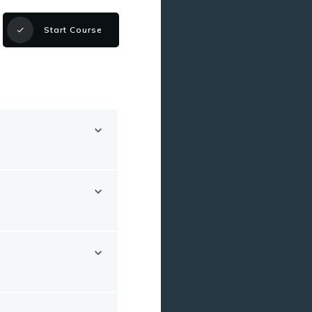
Start Course