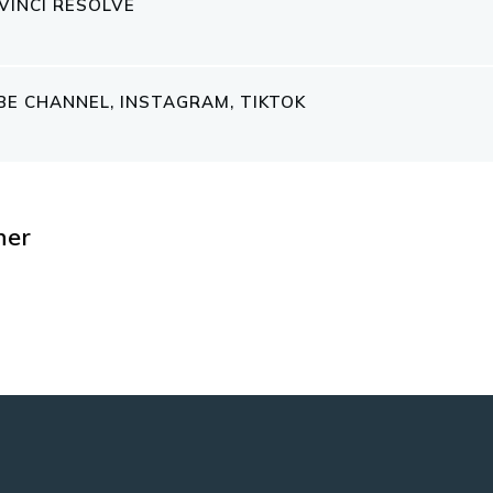
VINCI RESOLVE
E CHANNEL, INSTAGRAM, TIKTOK
her