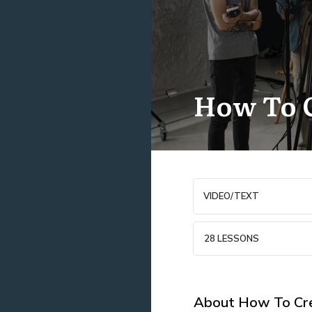
How To C
VIDEO/TEXT
28 LESSONS
About
How To Cre