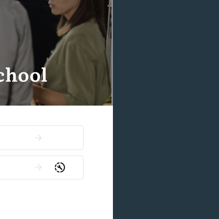
chool