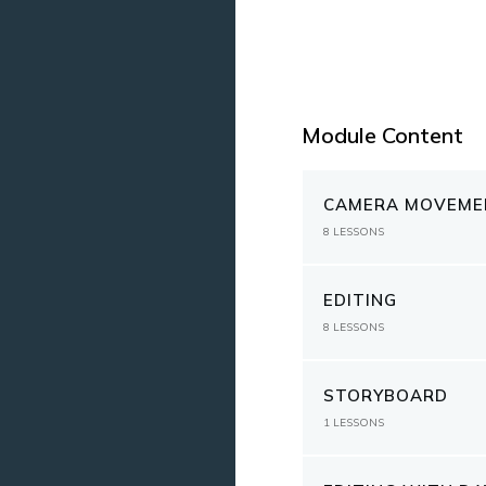
Module Content
CAMERA MOVEME
8
LESSONS
EDITING
8
LESSONS
STORYBOARD
1
LESSONS