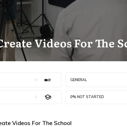
reate Videos For The S
GENERAL
0%
NOT STARTED
ate Videos For The School