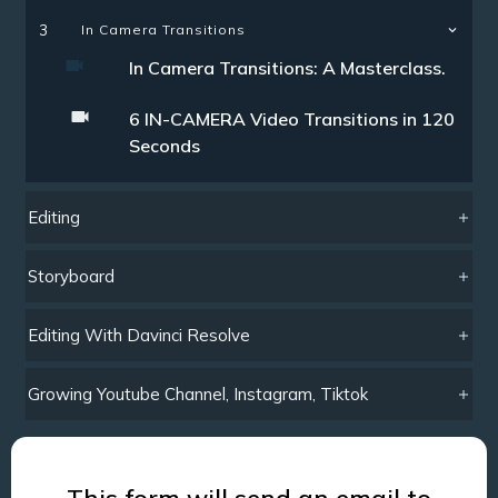
3
In Camera Transitions
In Camera Transitions: A Masterclass.
6 IN-CAMERA Video Transitions in 120
Seconds
Editing
Storyboard
Editing With Davinci Resolve
Growing Youtube Channel, Instagram, Tiktok