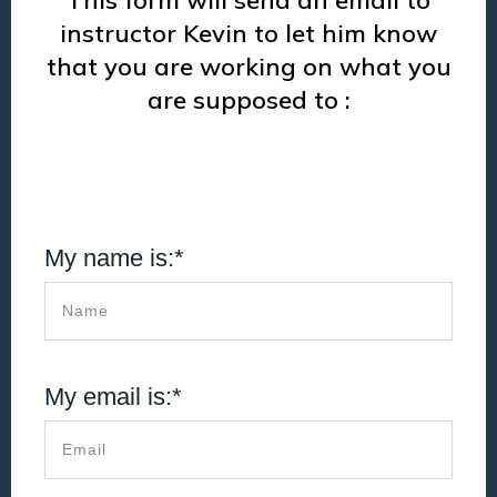
This form will send an email to
instructor Kevin to let him know
that you are working on what you
are supposed to :
My name is:*
My email is:*