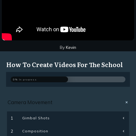
By
Kevin
How To Create Videos For The School
0%
In progress
Camera Movement
Gimbal Shots
1
Composition
2