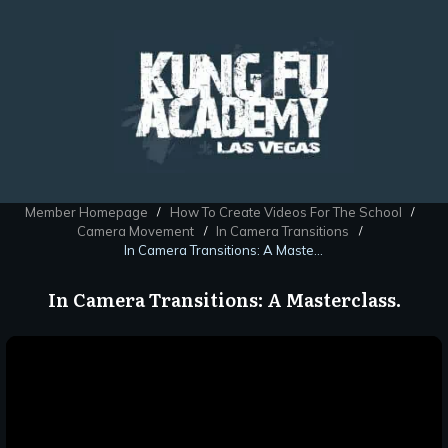
Member Homepage
How To Create Videos For The School
/
/
Camera Movement
In Camera Transitions
/
/
In Camera Transitions: A Masterclass.
In Camera Transitions: A Masterclass.