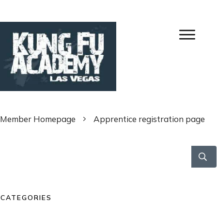
Member Homepage
Apprentice registration page
CATEGORIES