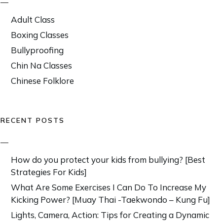
Adult Class
Boxing Classes
Bullyproofing
Chin Na Classes
Chinese Folklore
RECENT POSTS
How do you protect your kids from bullying? [Best
Strategies For Kids]
What Are Some Exercises I Can Do To Increase My
Kicking Power? [Muay Thai -Taekwondo – Kung Fu]
Lights, Camera, Action: Tips for Creating a Dynamic