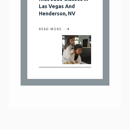
Las Vegas And
Henderson, NV
READ MORE