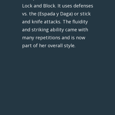
Lock and Block. It uses defenses
vs. the (Espada y Daga) or stick
and knife attacks. The fluidity
and striking ability came with
many repetitions and is now
part of her overall style.