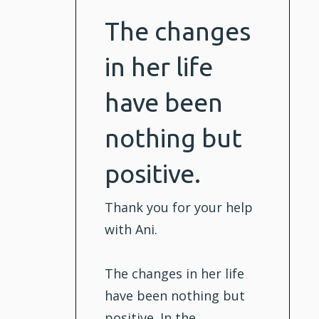
The changes
in her life
have been
nothing but
positive.
Thank you for your help
with Ani.
The changes in her life
have been nothing but
positive. In the