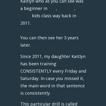
Kaitlyn who as you can see was
a beginner in
Kali
,
Escrima
,
Arnis
kids class way back in
2011.
You can then see her 3 years
later.
Since 2011, my daughter Kaitlyn
has been training
CONSISTENTLY every Friday and
Saturday. In case you missed it,
the main word in that sentence
is consistently.
This particular drill is called