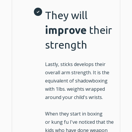
They will
improve
their
strength
Lastly, sticks develops their
overall arm strength. It is the
equivalent of shadowboxing
with 1lbs. weights wrapped
around your child's wrists.
When they start in
boxing
or
kung fu
I've noticed that the
kids who have done weapon