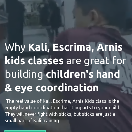
Why
Kali, Escrima, Arnis
kids classes
are great for
building
children's hand
& eye coordination
The real value of Kali, Escrima, Arnis Kids class is the
empty hand coordination that it imparts to your child.
They will never fight with sticks, but sticks are just a
small part of Kali training.