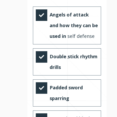
Angels of attack
and how they can be
used in
self defense
Double stick rhythm
drills
Padded sword
sparring