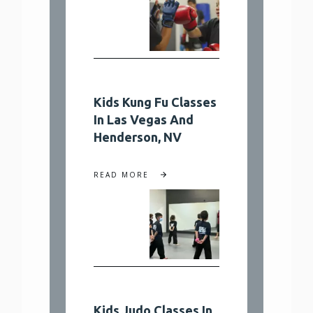
Kids Kung Fu Classes
In Las Vegas And
Henderson, NV
READ MORE
Kids Judo Classes In