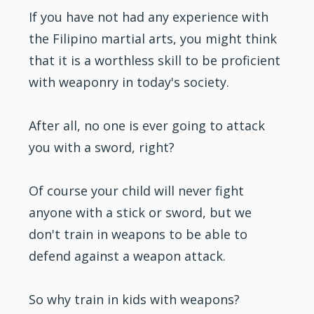
If you have not had any experience with
the Filipino
martial arts
, you might think
that it is a worthless skill to be proficient
with weaponry in today's society.
After all, no one is ever going to attack
you with a sword, right?
Of course your child will never fight
anyone with a stick or sword, but we
don't train in weapons to be able to
defend against a weapon attack.
So why train in
kids
with weapons?