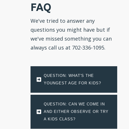
FAQ
We've tried to answer any
questions you might have but if
we've missed something you can
always call us at 702-336-1095.
QUESTION: WHAT'S THE 
YOUNGEST AGE FOR KIDS?
QUESTION: CAN WE COME IN 
AND EITHER OBSERVE OR TRY 
A KIDS CLASS?