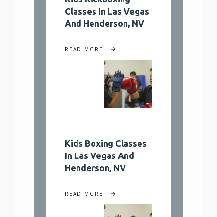
Classes In Las Vegas
And Henderson, NV
READ MORE
Kids Boxing Classes
In Las Vegas And
Henderson, NV
READ MORE