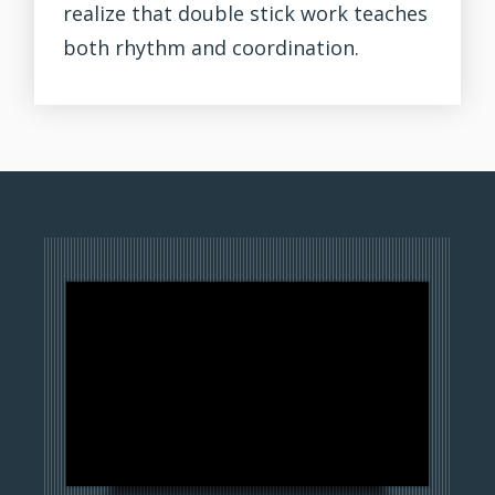
realize that double stick work teaches
both rhythm and coordination.