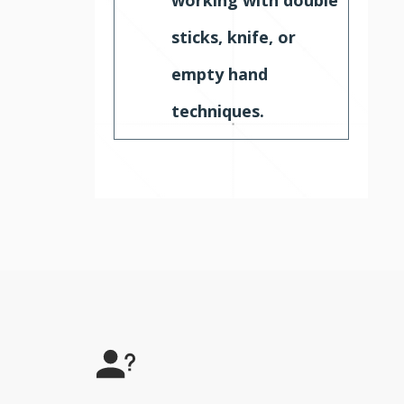
sticks, knife, or
empty hand
techniques.