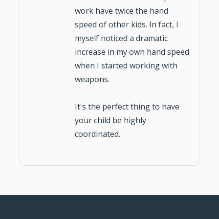
work have twice the hand
speed of other kids. In fact, I
myself noticed a dramatic
increase in my own hand speed
when I started working with
weapons.
It's the perfect thing to have
your
child be highly
coordinated
.