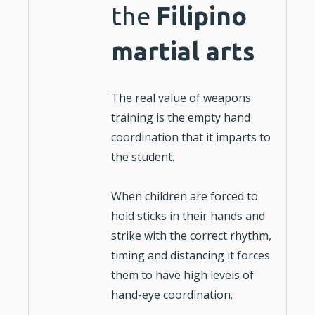
the
Filipino
martial arts
The real value of weapons
training is the empty hand
coordination that it imparts to
the student.
When
children
are forced to
hold sticks in their hands and
strike with the correct rhythm,
timing and distancing it forces
them to have high levels of
hand-eye coordination.