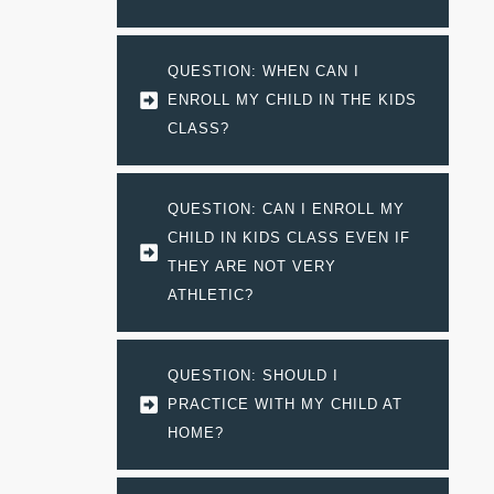
QUESTION: WHEN CAN I 
ENROLL MY CHILD IN THE KIDS 
CLASS?
QUESTION: CAN I ENROLL MY 
CHILD IN KIDS CLASS EVEN IF 
THEY ARE NOT VERY 
ATHLETIC?
QUESTION: SHOULD I 
PRACTICE WITH MY CHILD AT 
HOME?