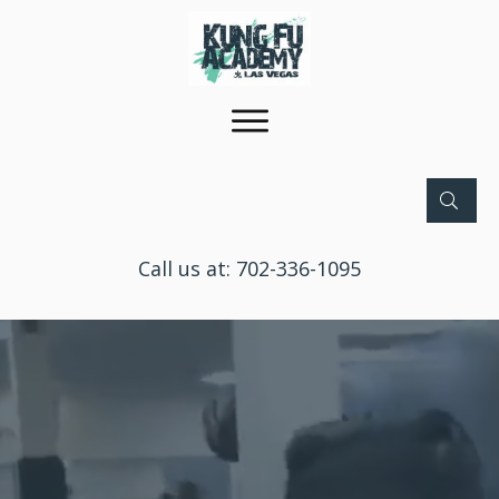
Call us at:
702-336-1095