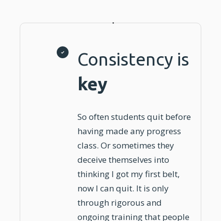
Consistency is
key
So often students quit before
having made any progress
class. Or sometimes they
deceive themselves into
thinking I got my first belt,
now I can quit. It is only
through rigorous and
ongoing training that people