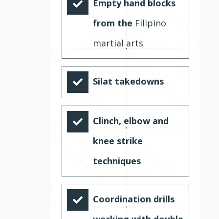
Empty hand blocks
from the
Filipino
martial arts
Silat takedowns
Clinch, elbow and
knee strike
techniques
Coordination drills
working with double