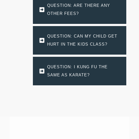
QUESTION: ARE THERE ANY 
OTHER FEES?
QUESTION: CAN MY CHILD GET 
HURT IN THE KIDS CLASS?
QUESTION: I KUNG FU THE 
SAME AS KARATE?