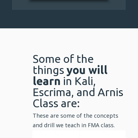
Some of the
things
you will
learn
in Kali,
Escrima, and Arnis
Class are:
These are some of the concepts
and drill we teach in FMA class.