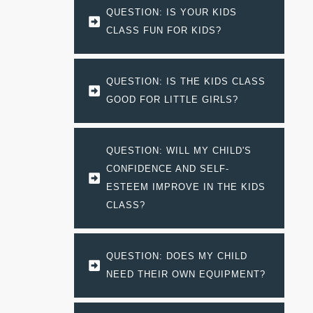
QUESTION: IS YOUR KIDS 
CLASS FUN FOR KIDS?
QUESTION: IS THE KIDS CLASS 
GOOD FOR LITTLE GIRLS?
QUESTION: WILL MY CHILD'S 
CONFIDENCE AND SELF-
ESTEEM IMPROVE IN THE KIDS 
CLASS?
QUESTION: DOES MY CHILD 
NEED THEIR OWN EQUIPMENT?