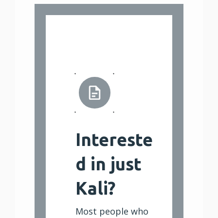
Intereste
d in just
Kali?
Most people who