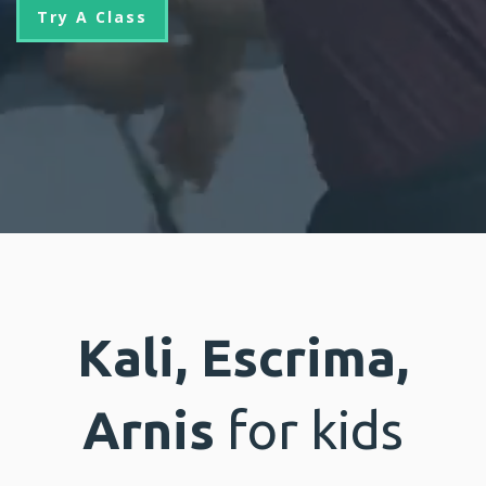
Try A Class
Kali, Escrima,
Arnis
for kids