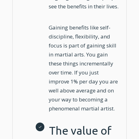
see the benefits in their lives.
Gaining benefits like self-
discipline, flexibility, and
focus is part of gaining skill
in martial arts. You gain
these things incrementally
over time. If you just
improve 1% per day you are
well above average and on
your way to becoming a
phenomenal martial artist.
The value of