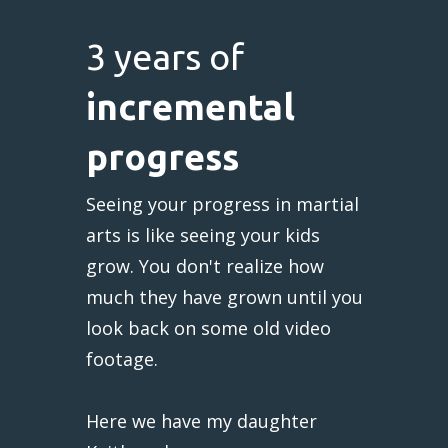
3 years of
incremental
progress
Seeing your progress in martial
arts is like seeing your kids
grow. You don't realize how
much they have grown until you
look back on some old video
footage.
Here we have my daughter