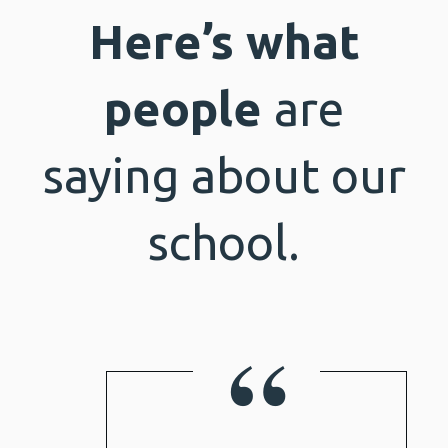
Here’s what
people
are
saying about our
school.
“