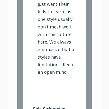
just want their
kids to learn just
one style usually
don't mesh well
with the culture
here. We always
emphasize that all
styles have
limitations. Keep
an open mind.
Kids Kickboxing