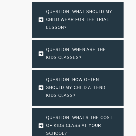
QUESTION: WHAT SHOULD MY 
CHILD WEAR FOR THE TRIAL 
LESSON?
QUESTION: WHEN ARE THE 
KIDS CLASSES?
QUESTION: HOW OFTEN 
SHOULD MY CHILD ATTEND 
KIDS CLASS?
QUESTION: WHAT'S THE COST 
OF KIDS CLASS AT YOUR 
SCHOOL?