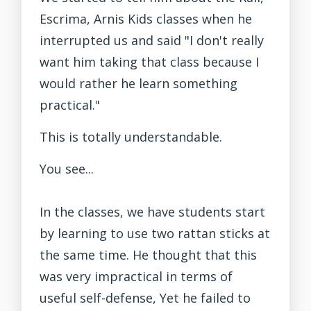
Escrima, Arnis Kids classes when he
interrupted us and said "I don't really
want him taking that class because I
would rather he learn something
practical."
This is totally understandable.
You see...
In the classes, we have students start
by learning to use two rattan sticks at
the same time. He thought that this
was very impractical in terms of
useful self-defense, Yet he failed to