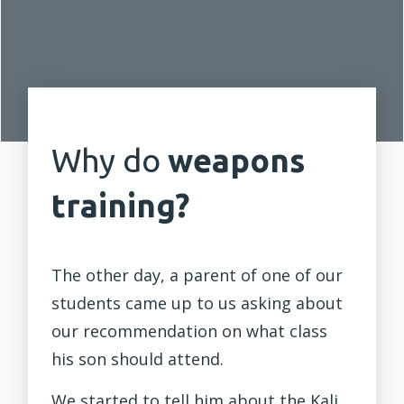
Why do
weapons
training?
The other day, a parent of one of our
students came up to us asking about
our recommendation on what class
his son should attend.
We started to tell him about the Kali,