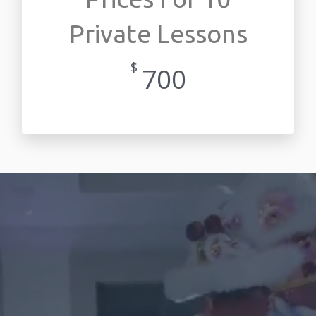
Private Lessons
$
700