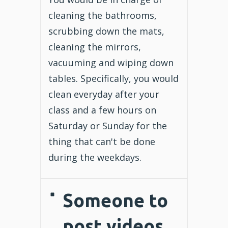
cleaning the bathrooms,
scrubbing down the mats,
cleaning the mirrors,
vacuuming and wiping down
tables. Specifically, you would
clean everyday after your
class and a few hours on
Saturday or Sunday for the
thing that can't be done
during the weekdays.
Someone to
post videos