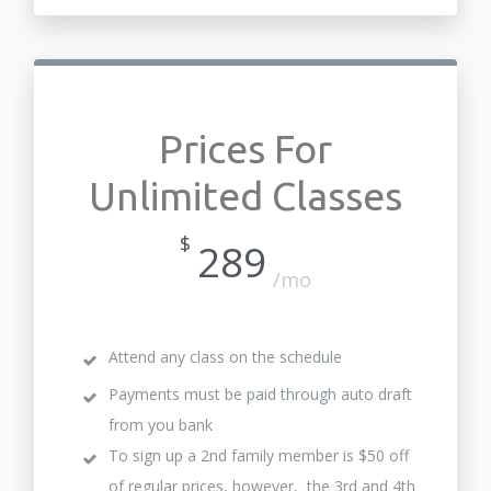
Prices For
Unlimited Classes
$
289
/mo
Attend any class on the schedule
Payments must be paid through auto draft
from you bank
To sign up a 2nd family member is $50 off
of regular prices, however, the 3rd and 4th