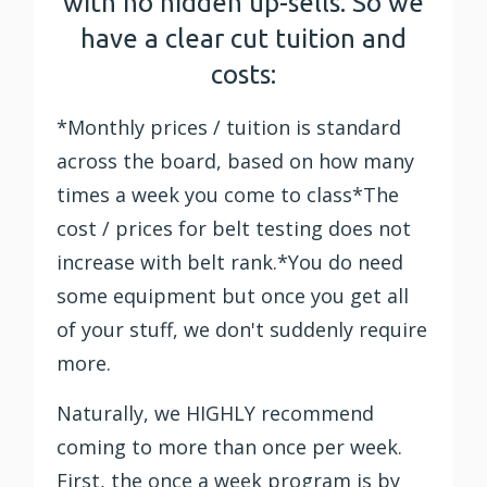
with no hidden up-sells. So we
have a clear cut tuition and
costs:
*Monthly prices / tuition is standard
across the board, based on how many
times a week you come to class*The
cost / prices for belt testing does not
increase with belt rank.*You do need
some equipment but once you get all
of your stuff, we don't suddenly require
more.
Naturally, we HIGHLY recommend
coming to more than once per week.
First, the once a week program is by