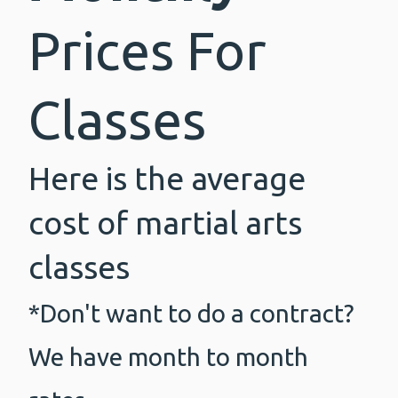
Prices For
Classes
Here is the average
cost of martial arts
classes
*Don't want to do a contract?
We have month to month