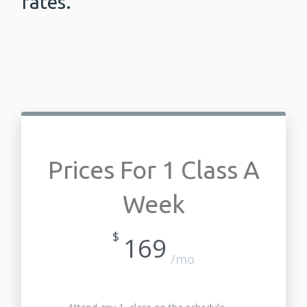
rates.
Prices For 1 Class A
Week
$
169
/mo