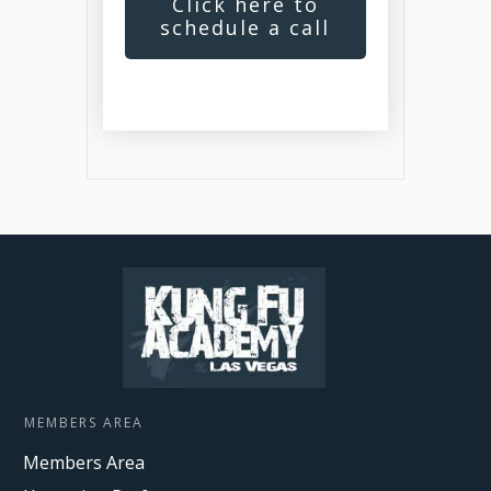
Click here to
schedule a call
MEMBERS AREA
Members Area