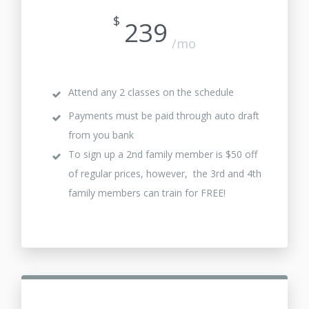
$
239
/mo
Attend any 2 classes on the schedule
Payments must be paid through auto draft
from you bank
To sign up a 2nd family member is $50 off
of regular prices, however, the 3rd and 4th
family members can train for FREE!