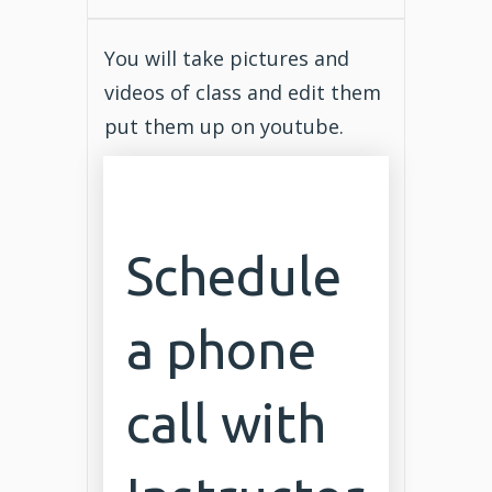
You will take pictures and
videos of class and edit them
put them up on youtube.
Schedule
a phone
call with