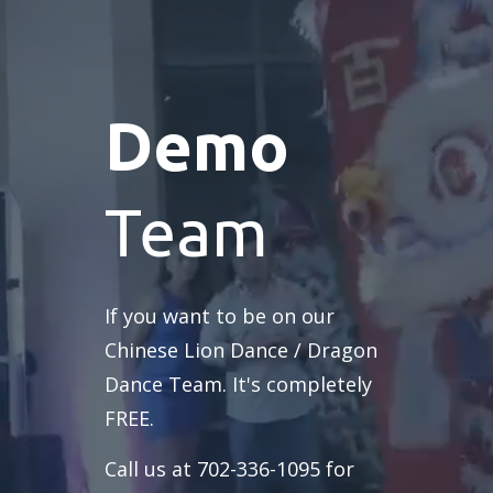
Demo
Team
If you want to be on our
Chinese Lion Dance / Dragon
Dance Team. It's completely
FREE.
Call us at 702-336-1095 for