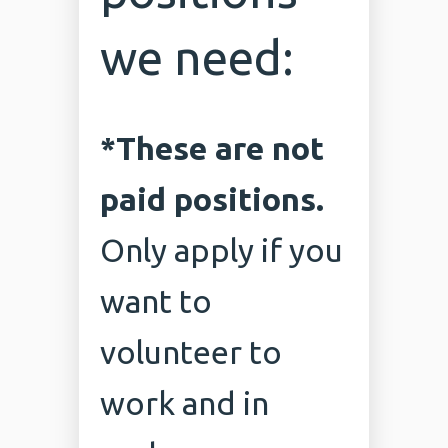
we need:
*These are not
paid positions.
Only apply if you
want to
volunteer to
work and in