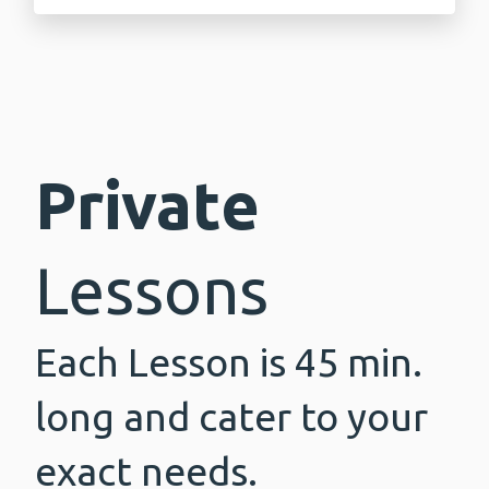
Private
Lessons
Each Lesson is 45 min.
long and cater to your
exact needs.