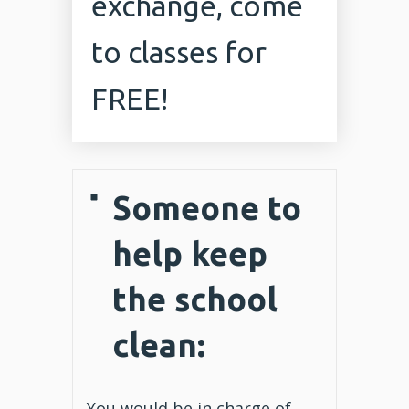
exchange, come
to classes for
FREE!
Someone to
help keep
the school
clean:
You would be in charge of