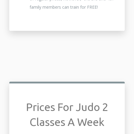
family members can train for FREE!
Prices For Judo 2
Classes A Week