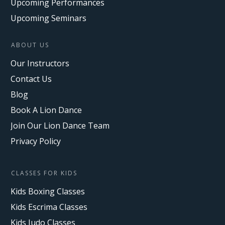
Upcoming Performances
Upcoming Seminars
ABOUT US
Our Instructors
Contact Us
Blog
Book A Lion Dance
Join Our Lion Dance Team
Privacy Policy
CLASSES FOR KIDS
Kids Boxing Classes
Kids Escrima Classes
Kids Judo Classes