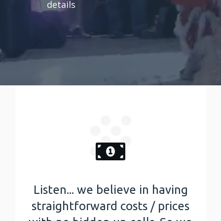
details
Listen... we believe in having
straightforward costs / prices