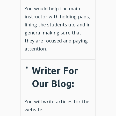
You would help the main
instructor with holding pads,
lining the students up, and in
general making sure that
they are focused and paying
attention.
Writer For
Our Blog
:
You will write articles for the
website.