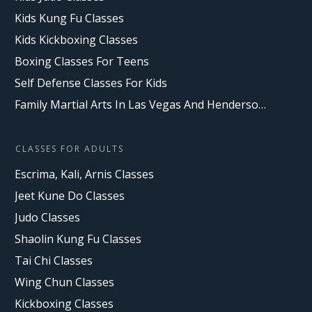
Kids Kung Fu Classes
Kids Kickboxing Classes
Boxing Classes For Teens
Self Defense Classes For Kids
Family Martial Arts In Las Vegas And Henderson, NV
CLASSES FOR ADULTS
Escrima, Kali, Arnis Classes
Jeet Kune Do Classes
Judo Classes
Shaolin Kung Fu Classes
Tai Chi Classes
Wing Chun Classes
Kickboxing Classes