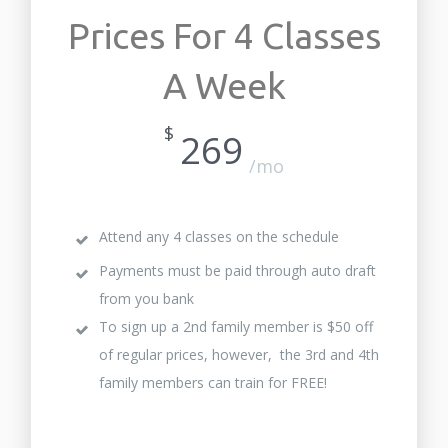
Prices For 4 Classes
A Week
$
269
/mo
Attend any 4 classes on the schedule
Payments must be paid through auto draft
from you bank
To sign up a 2nd family member is $50 off
of regular prices, however, the 3rd and 4th
family members can train for FREE!