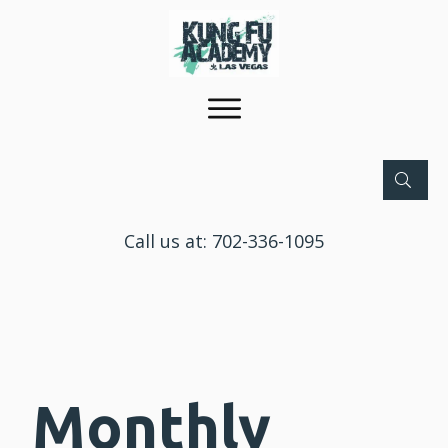
Call us at:
702-336-1095
Monthly