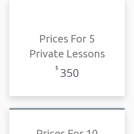
Prices For 5
Private Lessons
$
350
Prices For 10