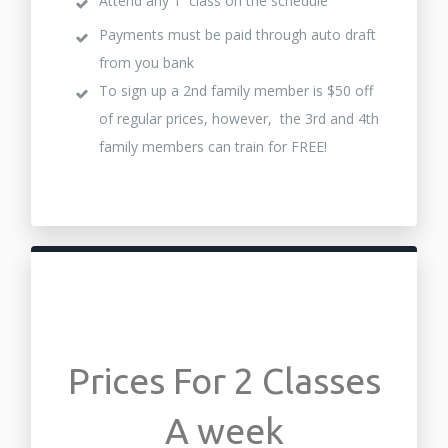
Attend any 1 class on the schedule
Payments must be paid through auto draft
from you bank
To sign up a 2nd family member is $50 off
of regular prices, however, the 3rd and 4th
family members can train for FREE!
Prices For 2 Classes
A week