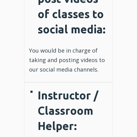
of classes to
social media:
You would be in charge of
taking and posting videos to
our social media channels.
Instructor
/
Classroom
Helper
: