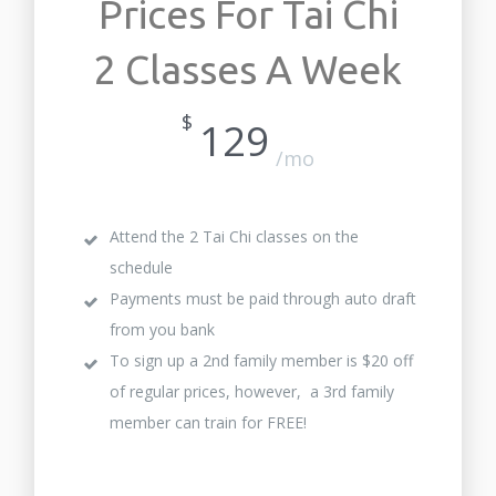
Prices For Tai Chi
2 Classes A Week
$
129
/mo
Attend the 2 Tai Chi classes on the
schedule
Payments must be paid through auto draft
from you bank
To sign up a 2nd family member is $20 off
of regular prices, however, a 3rd family
member can train for FREE!