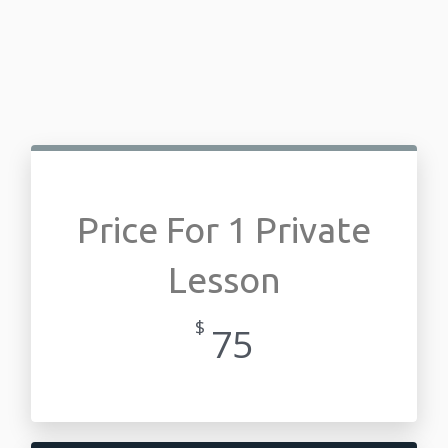
Price For 1 Private
Lesson
$
75