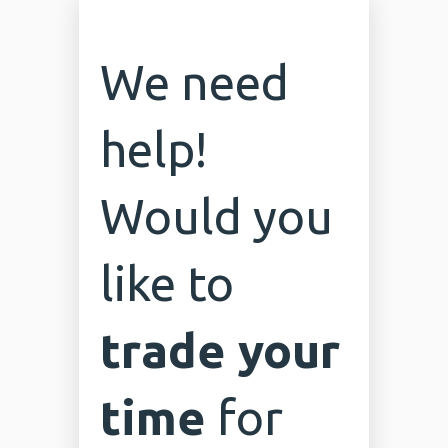
We need
help!
Would you
like to
trade your
time
for