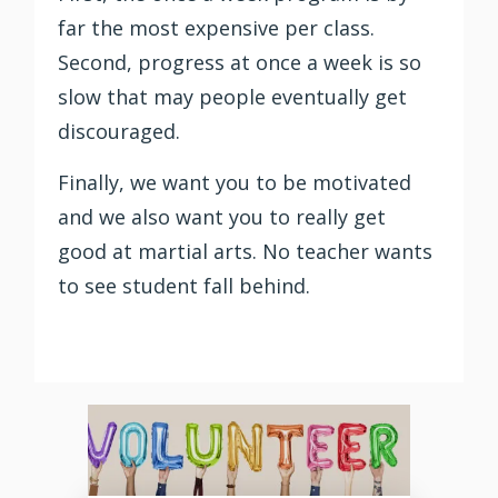
far the most expensive per class.
Second, progress at once a week is so
slow that may people eventually get
discouraged.
Finally, we want you to be motivated
and we also want you to really get
good at martial arts. No teacher wants
to see student fall behind.