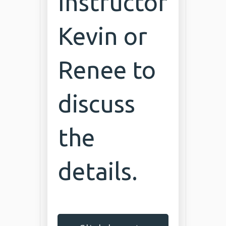
Instructor
Kevin or
Renee to
discuss
the
details.