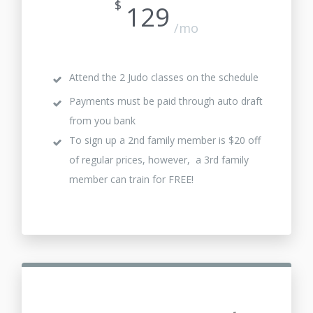
$
129
/mo
Attend the 2 Judo classes on the schedule
Payments must be paid through auto draft
from you bank
To sign up a 2nd family member is $20 off
of regular prices, however, a 3rd family
member can train for FREE!