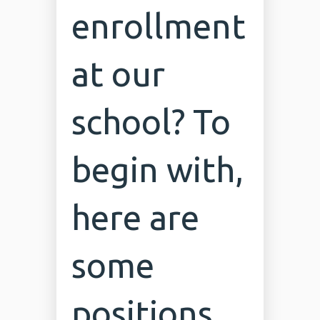
enrollment
at our
school? To
begin with,
here are
some
positions