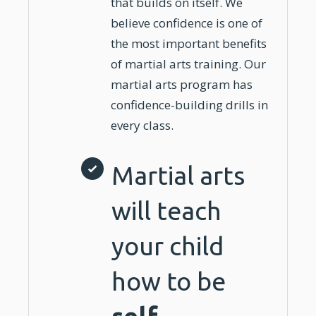
that builds on itself. We
believe confidence is one of
the most important benefits
of
martial arts
training
. Our
martial arts program has
confidence-building drills in
every class.
Martial arts
will teach
your child
how to be