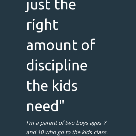
just the
right
amount of
discipline
the kids
need"
I'm a parent of two boys ages 7
and 10 who go to the kids class.