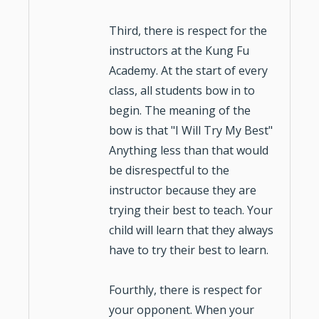
Third, there is respect for the
instructors
at the
Kung Fu
Academy. At the start of every
class, all students bow in to
begin. The meaning of the
bow is that "I Will Try My Best"
Anything less than that would
be disrespectful to the
instructor because they are
trying their best to teach. Your
child will learn that they always
have to try their best to learn.
Fourthly, there is respect for
your opponent. When your