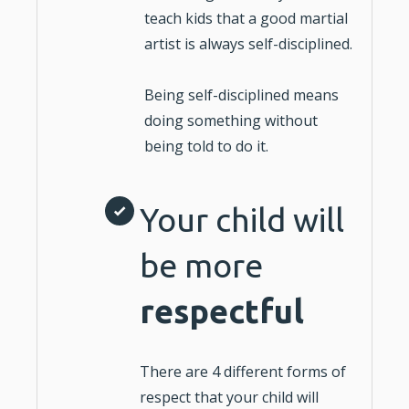
teach kids that a good martial
artist is always self-disciplined.
Being self-disciplined means
doing something without
being told to do it.
Your child will
be more
respectful
There are 4 different forms of
respect that your child will