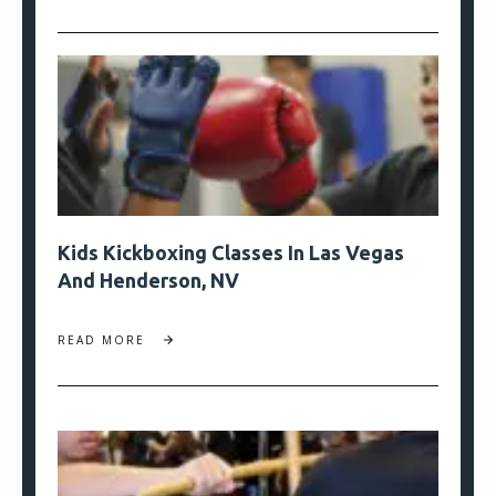
Kids Kickboxing Classes In Las Vegas
And Henderson, NV
READ MORE