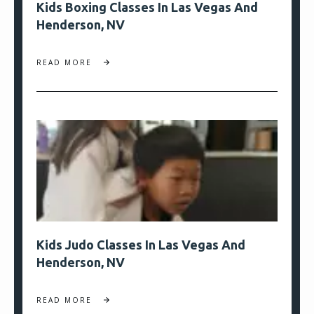
Kids Boxing Classes In Las Vegas And
Henderson, NV
READ MORE
Kids Judo Classes In Las Vegas And
Henderson, NV
READ MORE