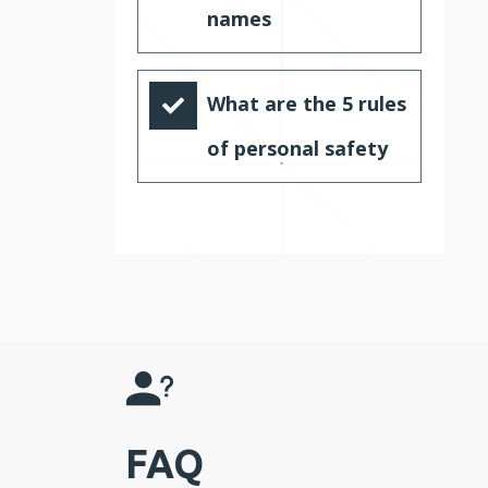
names
What are the 5 rules
of personal safety
FAQ