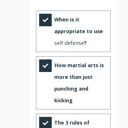
When is it
appropriate to use
self defense
?
How martial arts is
more than just
punching and
kicking
The 3 rules of