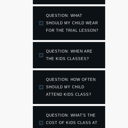
QUESTION: WHAT 
SHOULD MY CHILD WEAR 
FOR THE TRIAL LESSON?
QUESTION: WHEN ARE 
THE KIDS CLASSES?
QUESTION: HOW OFTEN 
SHOULD MY CHILD 
ATTEND KIDS CLASS?
QUESTION: WHAT'S THE 
COST OF KIDS CLASS AT 