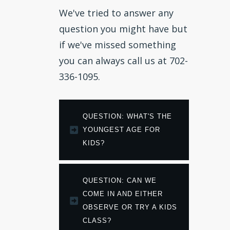
We've tried to answer any
question you might have but
if we've missed something
you can always call us at 702-
336-1095.
QUESTION: WHAT'S THE 
YOUNGEST AGE FOR 
KIDS?
QUESTION: CAN WE 
COME IN AND EITHER 
OBSERVE OR TRY A KIDS 
CLASS?