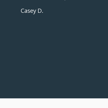
Casey D.