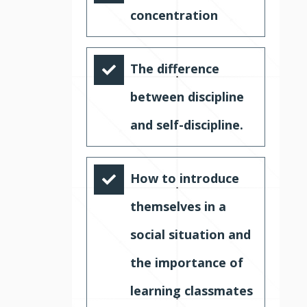
concentration
The difference
between discipline
and self-discipline.
How to introduce
themselves in a
social situation and
the importance of
learning classmates