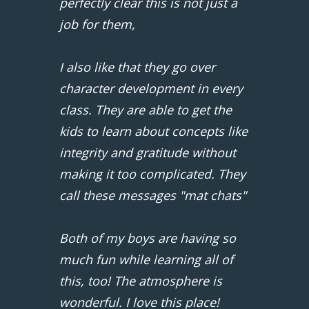
perfectly clear this is not just a
job for them,
I also like that they go over
character development in every
class. They are able to get the
kids to learn about concepts like
integrity and gratitude without
making it too complicated. They
call these messages "mat chats"
Both of my boys are having so
much fun while learning all of
this, too! The atmosphere is
wonderful. I love this place!