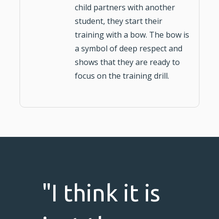
child partners with another
student, they start their
training with a bow. The bow is
a symbol of deep respect and
shows that they are ready to
focus on the training drill.
"I think it is