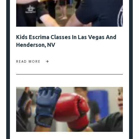
Kids Escrima Classes In Las Vegas And
Henderson, NV
READ MORE