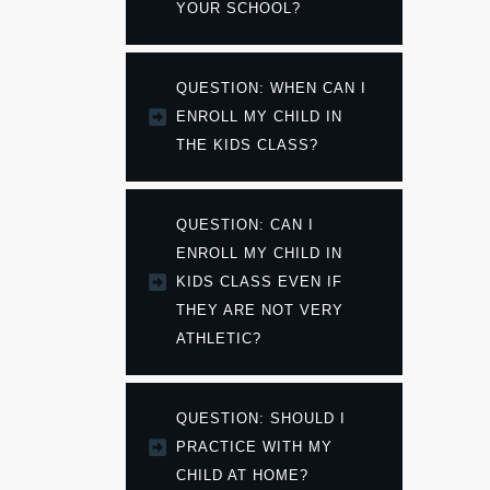
YOUR SCHOOL?
QUESTION: WHEN CAN I 
ENROLL MY CHILD IN 
THE KIDS CLASS?
QUESTION: CAN I 
ENROLL MY CHILD IN 
KIDS CLASS EVEN IF 
THEY ARE NOT VERY 
ATHLETIC?
QUESTION: SHOULD I 
PRACTICE WITH MY 
CHILD AT HOME?