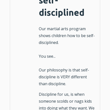
self-
disciplined
Our martial arts program
shows
children
how to be
self-
disciplined.
You see...
Our philosophy is that self-
discipline is VERY different
than
discipline
.
Discipline for us, is when
someone scolds or nags kids
into doing what they want. We