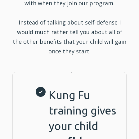
with when they join our program.
Instead of talking about self-defense I
would much rather tell you about all of
the other benefits that your child will gain
once they start.
Kung Fu
training gives
your child