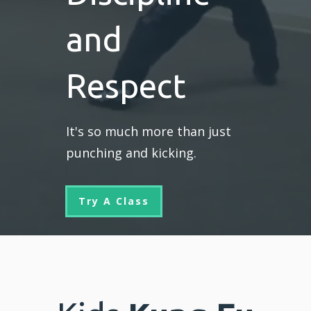
and
Respect
It's so much more than just
punching and kicking.
Try A Class