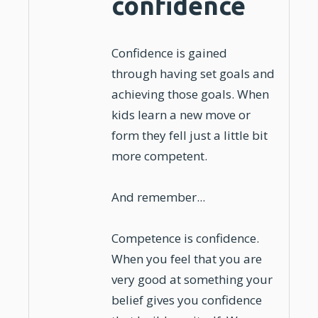
confidence
Confidence
is gained
through having set goals and
achieving those goals. When
kids
learn a
new move or
form
they fell just a little bit
more competent.
And remember...
Competence is
confidence
.
When you feel that you are
very good at something your
belief gives you confidence