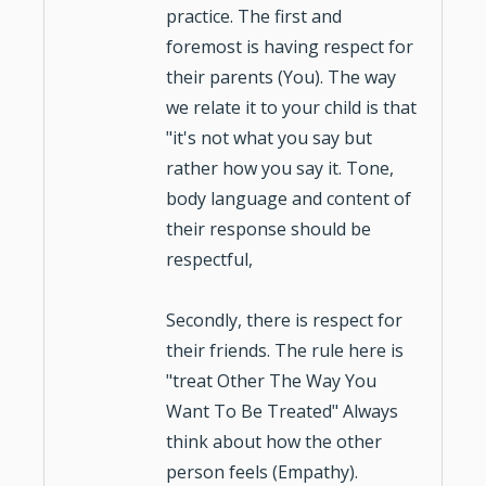
practice. The first and
foremost is having respect for
their parents (You). The way
we relate it to your child is that
"it's not what you say but
rather how you say it. Tone,
body language and content of
their response should be
respectful,
Secondly, there is respect for
their friends. The rule here is
"treat Other The Way You
Want To Be Treated" Always
think about how the other
person feels (Empathy).