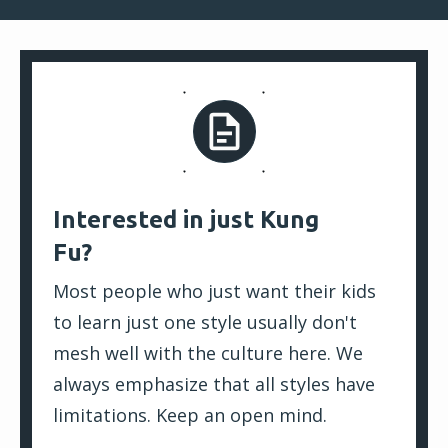
Interested in just Kung
Fu?
Most people who just want their kids
to learn just one style usually don't
mesh well with the culture here. We
always emphasize that all styles have
limitations. Keep an open mind.