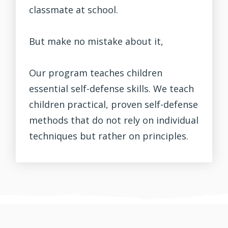
classmate at school.
But make no mistake about it,
Our program teaches children
essential self-defense skills. We teach
children practical, proven self-defense
methods that do not rely on individual
techniques but rather on principles.