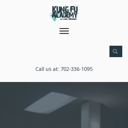
Call us at:
702-336-1095