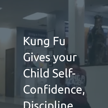
Kung Fu
Gives your
Child Self-
Confidence,
Discipline