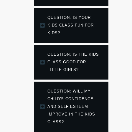
QUESTION: IS YOUR 
KIDS CLASS FUN FOR 
KIDS?
QUESTION: IS THE KIDS 
CLASS GOOD FOR 
LITTLE GIRLS?
QUESTION: WILL MY 
CHILD'S CONFIDENCE 
AND SELF-ESTEEM 
IMPROVE IN THE KIDS 
CLASS?