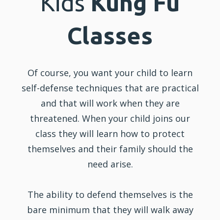
Kids
Kung Fu
Classes
Of course, you want your child to learn
self-defense techniques that are practical
and that will work when they are
threatened. When your child joins our
class they will learn how to protect
themselves and their family should the
need arise.
The ability to defend themselves is the
bare minimum that they will walk away