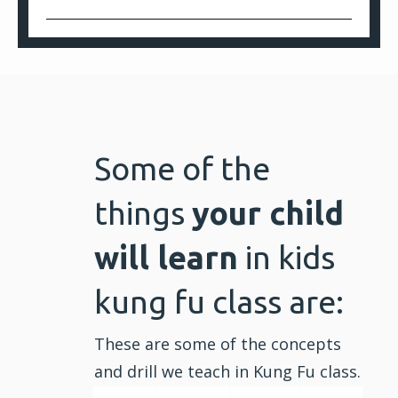
Some of the
things
your child
will learn
in kids
kung fu class are:
These are some of the concepts
and drill we teach in Kung Fu class.