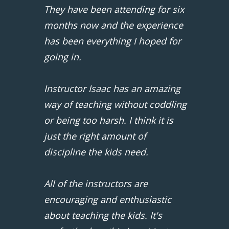
They have been attending for six
months now and the experience
has been everything I hoped for
going in.
Instructor Isaac has an amazing
way of teaching without coddling
or being too harsh. I think it is
just the right amount of
discipline the kids need.
All of the instructors are
encouraging and enthusiastic
about teaching the kids. It's