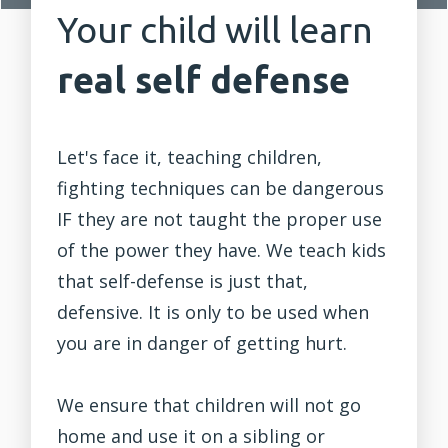
Your child will learn
real self defense
Let's face it, teaching children,
fighting
techniques can be dangerous
IF they are not taught the proper use
of the power they have. We teach kids
that self-defense is just that,
defensive. It is only to be used when
you are in danger of getting hurt.
We ensure that children will not go
home and use it on a sibling or