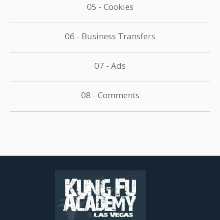
05 - Cookies
06 - Business Transfers
07 - Ads
08 - Comments