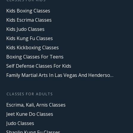
Kids Boxing Classes
Kids Escrima Classes
Kids Judo Classes
Kids Kung Fu Classes
Kids Kickboxing Classes
Boxing Classes For Teens
Self Defense Classes For Kids
Family Martial Arts In Las Vegas And Henderson, NV
CLASSES FOR ADULTS
Escrima, Kali, Arnis Classes
Jeet Kune Do Classes
Judo Classes
Shaolin Kung Fu Classes