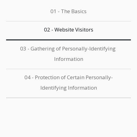
01 - The Basics
02 - Website Visitors
03 - Gathering of Personally-Identifying 
Information
04 - Protection of Certain Personally-
Identifying Information