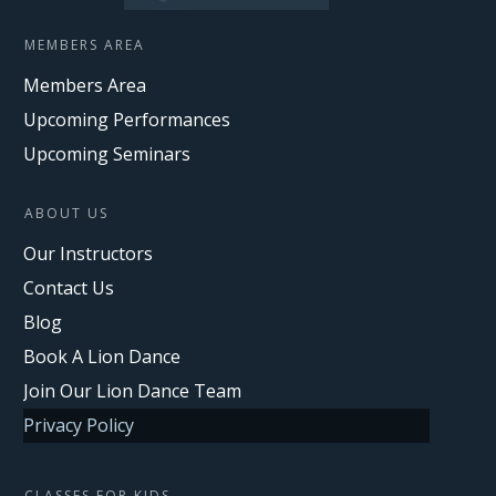
MEMBERS AREA
Members Area
Upcoming Performances
Upcoming Seminars
ABOUT US
Our Instructors
Contact Us
Blog
Book A Lion Dance
Join Our Lion Dance Team
Privacy Policy
CLASSES FOR KIDS