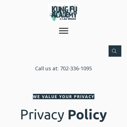
Call us at:
702-336-1095
WE VALUE YOUR PRIVACY
Privacy
Policy