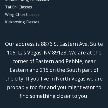
Tai Chi Classes
Wing Chun Classes
Kickboxing Classes
Our address is 8876 S. Eastern Ave. Suite
106. Las Vegas, NV 89123. We are at the
corner of Eastern and Pebble, near
Eastern and 215 on the South part of
the city. If you live in North Vegas we are
probably too far and you might want to
find something closer to you.