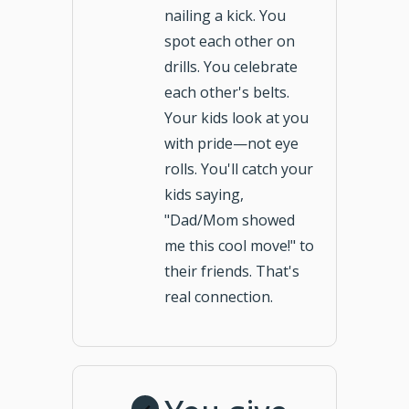
nailing a kick. You
spot each other on
drills. You celebrate
each other's belts.
Your kids look at you
with pride—not eye
rolls. You'll catch your
kids saying,
"Dad/Mom showed
me this cool move!" to
their friends. That's
real connection.