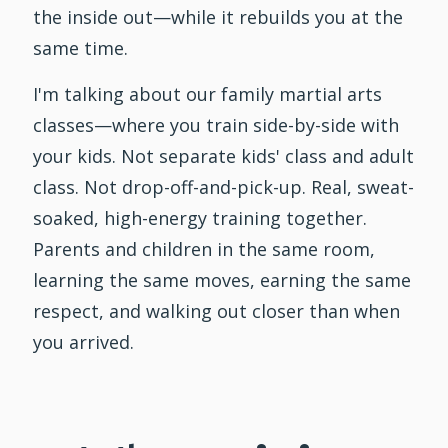
the inside out—while it rebuilds you at the
same time.
I'm talking about our family martial arts
classes—where you train side-by-side with
your kids. Not separate kids' class and adult
class. Not drop-off-and-pick-up. Real, sweat-
soaked, high-energy training together.
Parents and children in the same room,
learning the same moves, earning the same
respect, and walking out closer than when
you arrived.