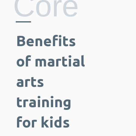
Core
Benefits
of martial
arts
training
for kids