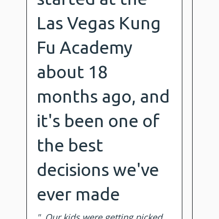
Las Vegas Kung
Fu Academy
about 18
months ago, and
it's been one of
the best
decisions we've
ever made
". Our kids were getting picked