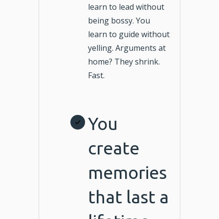
learn to lead without
being bossy. You
learn to guide without
yelling. Arguments at
home? They shrink.
Fast.
You
create
memories
that last a