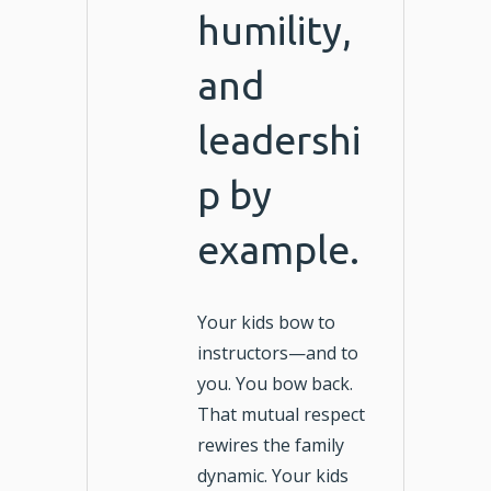
humility,
and
leadershi
p by
example.
Your kids bow to
instructors—and to
you. You bow back.
That mutual respect
rewires the family
dynamic. Your kids