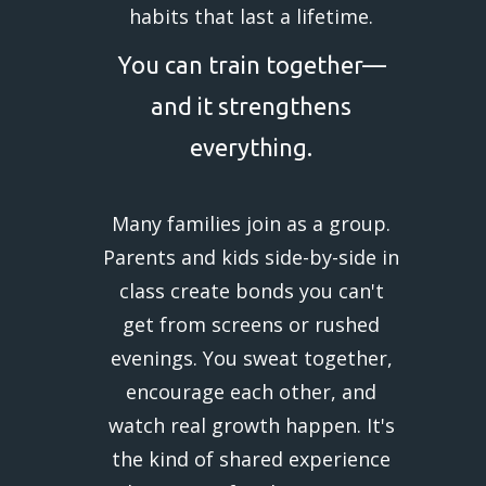
habits that last a lifetime.
You can train together—
and it strengthens
everything.
Many families join as a group.
Parents and kids side-by-side in
class create bonds you can't
get from screens or rushed
evenings. You sweat together,
encourage each other, and
watch real growth happen. It's
the kind of shared experience