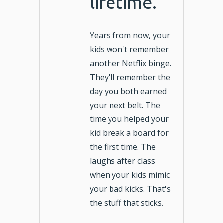
lifetime.
Years from now, your
kids won't remember
another Netflix binge.
They'll remember the
day you both earned
your next belt. The
time you helped your
kid break a board for
the first time. The
laughs after class
when your kids mimic
your bad kicks. That's
the stuff that sticks.