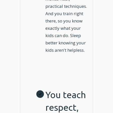
practical techniques.
And you train right
there, so you know
exactly what your
kids can do. Sleep
better knowing your
kids aren't helpless.
You teach
respect,