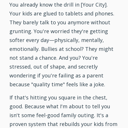
You already know the drill in [Your City].
Your kids are glued to tablets and phones.
They barely talk to you anymore without
grunting. You're worried they're getting
softer every day—physically, mentally,
emotionally. Bullies at school? They might
not stand a chance. And you? You're
stressed, out of shape, and secretly
wondering if you're failing as a parent
because "quality time" feels like a joke.
If that's hitting you square in the chest,
good. Because what I'm about to tell you
isn't some feel-good family outing. It's a
proven system that rebuilds your kids from