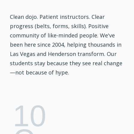
Clean dojo. Patient instructors. Clear
progress (belts, forms, skills). Positive
community of like-minded people. We've
been here since 2004, helping thousands in
Las Vegas and Henderson transform. Our
students stay because they see real change
—not because of hype.
10