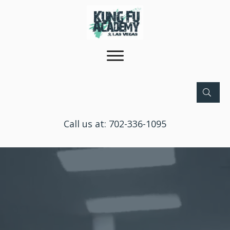
Call us at:
702-336-1095