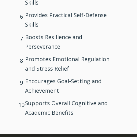
Skills
Provides Practical Self-Defense
6
Skills
Boosts Resilience and
7
Perseverance
Promotes Emotional Regulation
8
and Stress Relief
Encourages Goal-Setting and
9
Achievement
Supports Overall Cognitive and
10
Academic Benefits