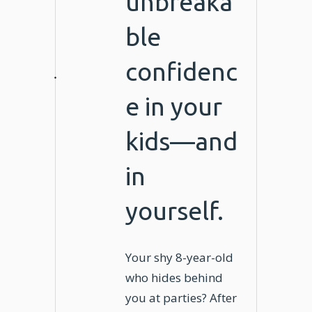
unbreaka
ble
confidenc
e in your
kids—and
in
yourself.
Your shy 8-year-old
who hides behind
you at parties? After