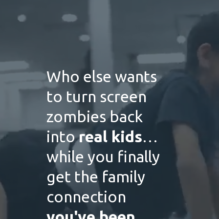
Who else wants
to turn screen
zombies back
into
real kids
…
while you finally
get the family
connection
you've been