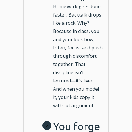
Homework gets done
faster. Backtalk drops
like a rock. Why?
Because in class, you
and your kids bow,
listen, focus, and push
through discomfort
together. That
discipline isn't
lectured—it's lived.
And when you model
it, your kids copy it
without argument.
You forge