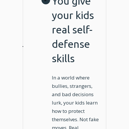
You give
your kids
real self-
defense
skills
In a world where
bullies, strangers,
and bad decisions
lurk, your kids learn
how to protect
themselves. Not fake
moves. Real,