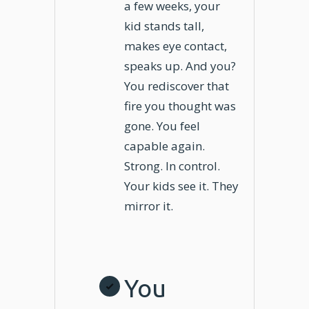
a few weeks, your
kid stands tall,
makes eye contact,
speaks up. And you?
You rediscover that
fire you thought was
gone. You feel
capable again.
Strong. In control.
Your kids see it. They
mirror it.
You