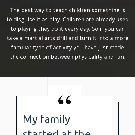
The best way to teach children something is
to disguise it as play. Children are already used
to playing they do it every day. So if you can
take a martial arts drill and turn it into a more
familiar type of activity you have just made
the connection between physicality and fun.
“
My family
started at the