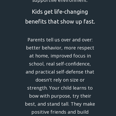
Kids get life-changing
benefits that show up fast.
Parents tell us over and over:
better behavior, more respect
at home, improved focus in
school, real self-confidence,
and practical self-defense that
doesn't rely on size or
strength. Your child learns to
bow with purpose, try their
best, and stand tall. They make
positive friends and build