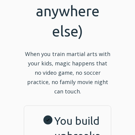
anywhere
else)
When you train martial arts with
your kids, magic happens that
no video game, no soccer
practice, no family movie night
can touch.
You build