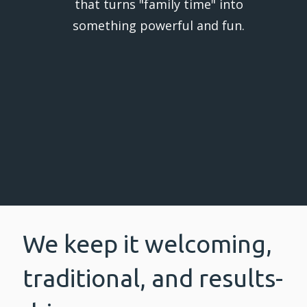
that turns "family time" into
something powerful and fun.
We keep it welcoming,
traditional, and results-