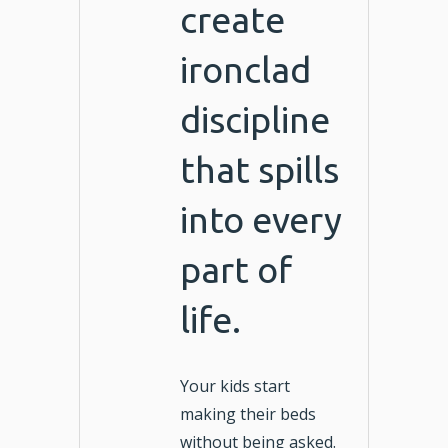
create
ironclad
discipline
that spills
into every
part of
life.
Your kids start
making their beds
without being asked.