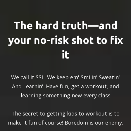
The hard truth—and
your no-risk shot to fix
it
We call it SSL. We keep em' Smilin' Sweatin'
And Learnin'. Have fun, get a workout, and
learning something new every class
The secret to getting kids to workout is to
make it fun of course! Boredom is our enemy.