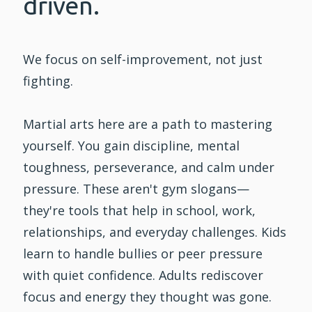
driven.
We focus on self-improvement, not just
fighting.
Martial arts here are a path to mastering
yourself. You gain discipline, mental
toughness, perseverance, and calm under
pressure. These aren't gym slogans—
they're tools that help in school, work,
relationships, and everyday challenges. Kids
learn to handle bullies or peer pressure
with quiet confidence. Adults rediscover
focus and energy they thought was gone.