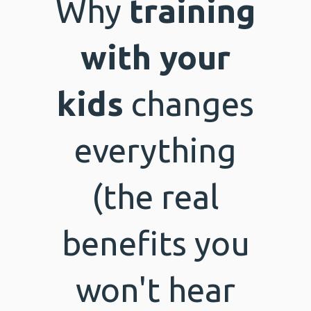
Why
training
with your
kids
changes
everything
(the real
benefits you
won't hear