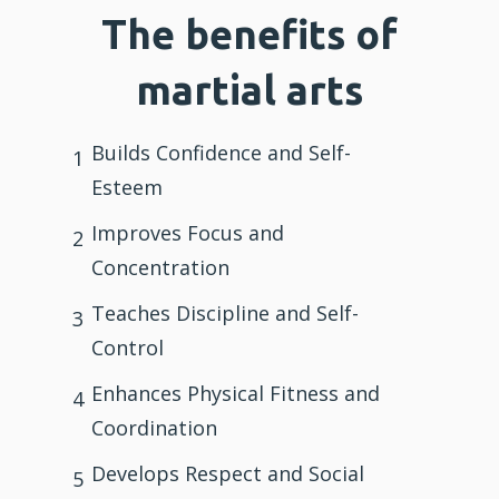
The benefits of
martial arts
Builds Confidence and Self-
1
Esteem
Improves Focus and
2
Concentration
Teaches Discipline and Self-
3
Control
Enhances Physical Fitness and
4
Coordination
Develops Respect and Social
5