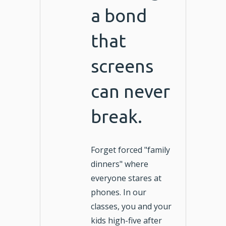
a bond
that
screens
can never
break.
Forget forced "family
dinners" where
everyone stares at
phones. In our
classes, you and your
kids high-five after