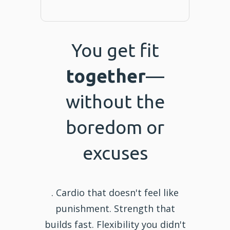
You get fit
together
—
without the
boredom or
excuses
. Cardio that doesn't feel like
punishment. Strength that
builds fast. Flexibility you didn't