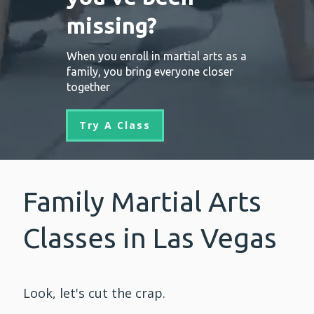
missing?
When you enroll in martial arts as a
family, you bring everyone closer
together
Try A Class
Family Martial Arts
Classes in Las Vegas
Look, let's cut the crap.