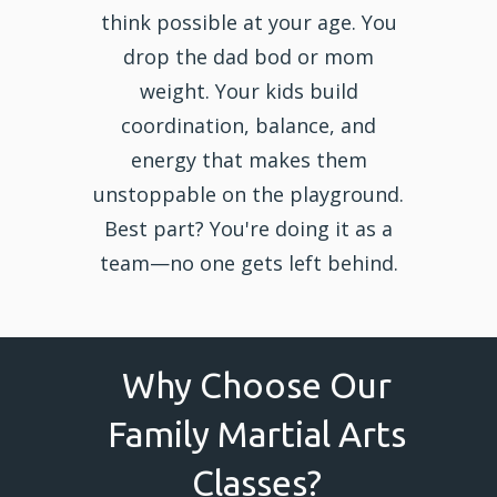
think possible at your age. You
drop the dad bod or mom
weight. Your kids build
coordination, balance, and
energy that makes them
unstoppable on the playground.
Best part? You're doing it as a
team—no one gets left behind.
Why Choose Our
Family Martial Arts
Classes?