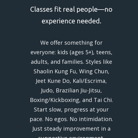
Classes fit real people—no
experience needed.
We offer something for
everyone: kids (ages 5+), teens,
adults, and families. Styles like
Shaolin Kung Fu, Wing Chun,
Jeet Kune Do, Kali/Escrima,
Judo, Brazilian Jiu-Jitsu,
Boxing/Kickboxing, and Tai Chi.
Start slow, progress at your
pace. No egos. No intimidation.
Just steady improvement in a
supportive environment.