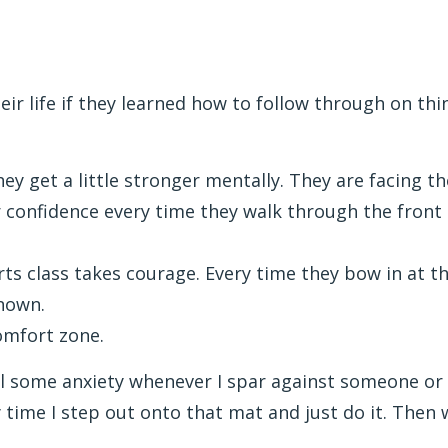
ir life if they learned how to follow through on thi
they get a little stronger mentally. They are facing
eir confidence every time they walk through the fron
ts class takes courage. Every time they bow in at the
known.
omfort zone.
 feel some anxiety whenever I spar against someone or
time I step out onto that mat and just do it. Then 