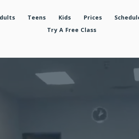
dults
Teens
Kids
Prices
Schedul
Try A Free Class