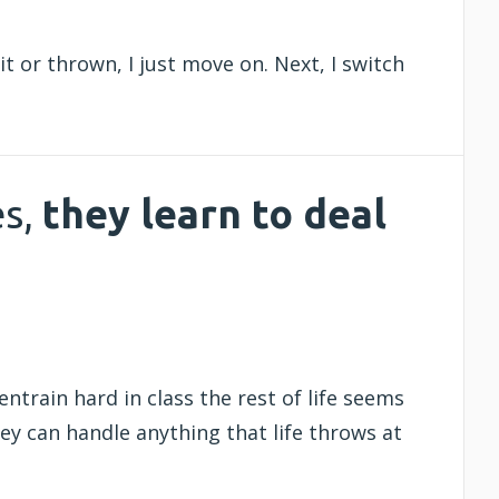
it or thrown, I just move on. Next, I switch
es,
they
learn to deal
entrain hard in class the rest of life seems
hey can handle anything that life throws at