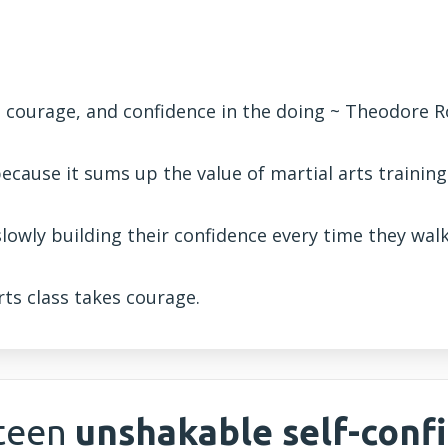
, courage, and confidence in the doing ~ Theodore 
ecause it sums up the value of martial arts training
slowly building their confidence every time they wa
rts class takes courage.
 teen
unshakable self-conf