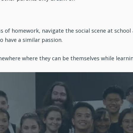
ss of homework, navigate the social scene at school
ho have a similar passion.
Somewhere where they can be themselves while learn