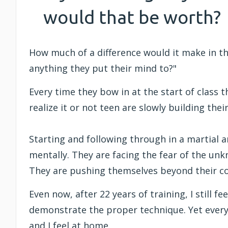
would that be worth?
How much of a difference would it make in the
anything they put their mind to?"
Every time they bow in at the start of class 
realize it or not teen are slowly building th
Starting and following through in a martial ar
mentally. They are facing the fear of the un
They are pushing themselves beyond their c
Even now, after 22 years of training, I still
demonstrate the proper technique. Yet every 
and I feel at home.