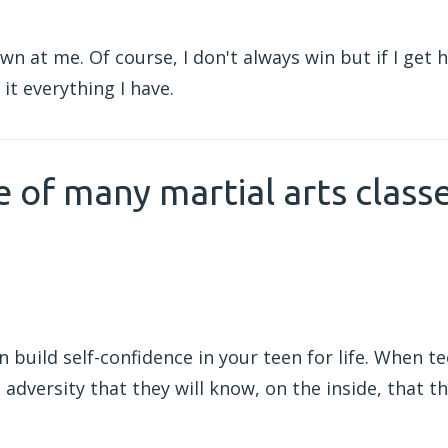
wn at me. Of course, I don't always win but if I get h
it everything I have.
e of many martial arts class
n build self-confidence in your teen for life. When te
 adversity that they will know, on the inside, that t