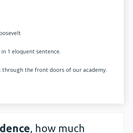
Roosevelt
 in 1 eloquent sentence.
lk through the front doors of our academy.
idence
, how much