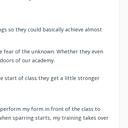
ngs so they could basically achieve almost
 the fear of the unknown. Whether they even
t doors of our academy.
 start of class they get a little stronger
 perform my form in front of the class to
when sparring starts, my training takes over