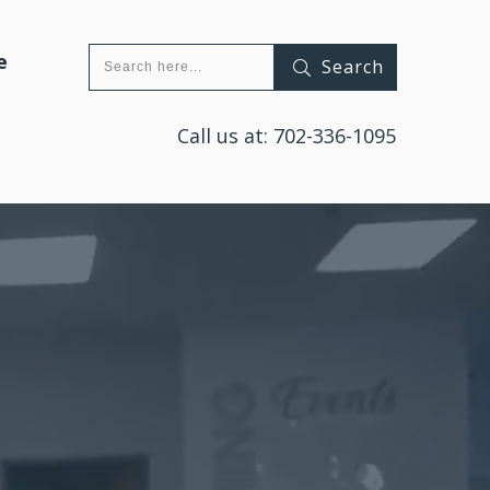
e
Search
Call us at:
702-336-1095