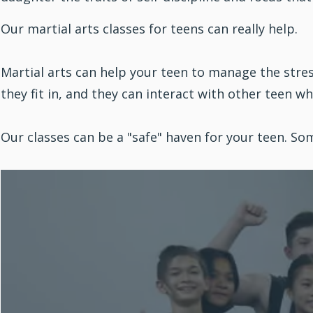
Our martial arts classes for teens can really help.
Martial arts can help your teen to manage the stre
they fit in, and they can interact with other teen w
Our classes can be a "safe" haven for your teen. 