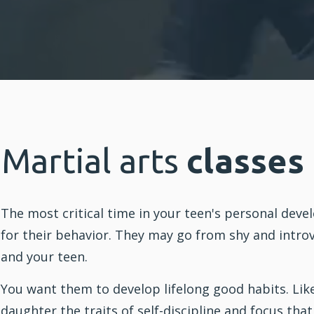
Martial arts
classes
The most critical time in your teen's personal dev
for their behavior. They may go from shy and introv
and your teen.
You want them to develop lifelong good habits. Lik
daughter the traits of self-discipline and focus tha