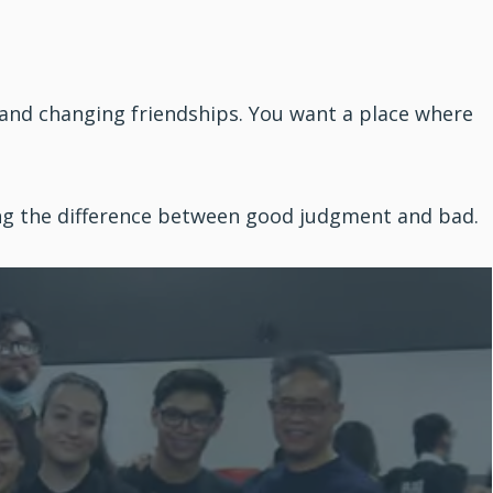
 and changing friendships. You want a place where
ing the difference between good judgment and bad.