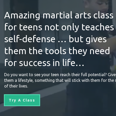
Amazing martial arts class
for teens not only teaches
self-defense … but gives
them the tools they need
for success in life…
Do you want to see your teen reach their full potential? Give
them a lifestyle, something that will stick with them for the 
of their lives.
Try A Class