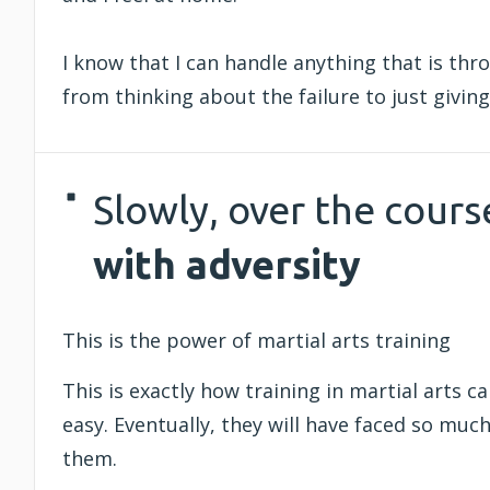
I know that I can handle anything that is thro
from thinking about the failure to just giving 
Slowly, over the cours
with adversity
This is the power of martial arts training
This is exactly how training in martial arts ca
easy. Eventually, they will have faced so much
them.