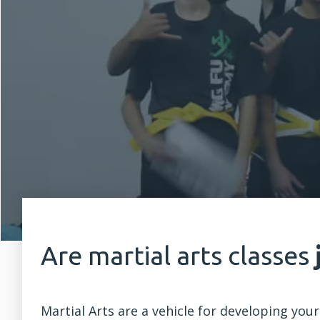
Are martial arts classes
Martial Arts are a vehicle for developing your