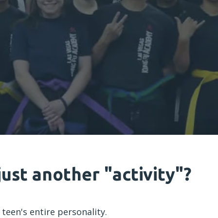
just another "activity"?
 teen's entire personality.