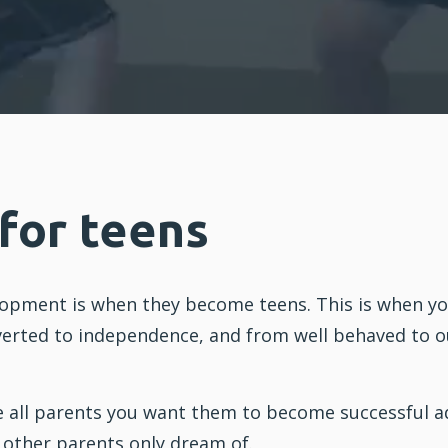
 for teens
elopment is when they become teens. This is when yo
erted to independence, and from well behaved to out
e all parents you want them to become successful a
t other parents only dream of.