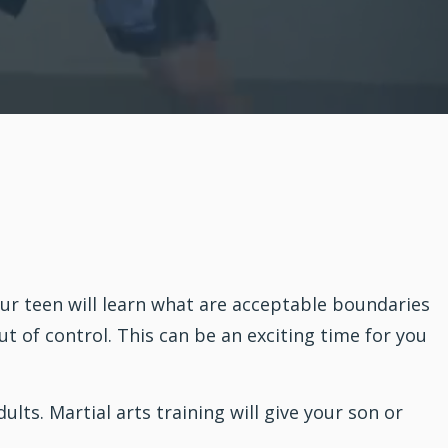
ur teen will learn what are acceptable boundaries
 of control. This can be an exciting time for you
dults.
Martial arts
training will give your son or