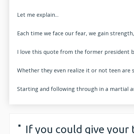
Let me explain...
Each time we face our fear, we gain strength
I love this quote from the former president b
Whether they even realize it or not teen are 
Starting and following through in a martial a
If you could give your