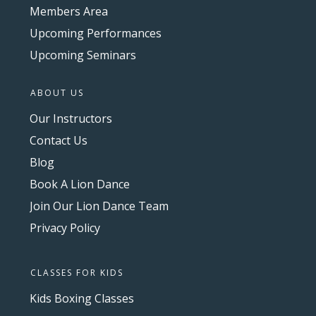
Members Area
Upcoming Performances
Upcoming Seminars
ABOUT US
Our Instructors
Contact Us
Blog
Book A Lion Dance
Join Our Lion Dance Team
Privacy Policy
CLASSES FOR KIDS
Kids Boxing Classes