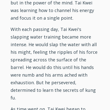
but in the power of the mind. Tai Kwei
was learning how to channel his energy
and focus it on a single point.
With each passing day, Tai Kwei's
slapping water training became more
intense. He would slap the water with all
his might, feeling the ripples of his force
spreading across the surface of the
barrel. He would do this until his hands
were numb and his arms ached with
exhaustion. But he persevered,
determined to learn the secrets of kung
fu.
As time went on, Tai Kwei began to