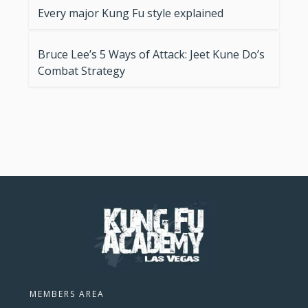
Every major Kung Fu style explained
Bruce Lee’s 5 Ways of Attack: Jeet Kune Do’s
Combat Strategy
MEMBERS AREA