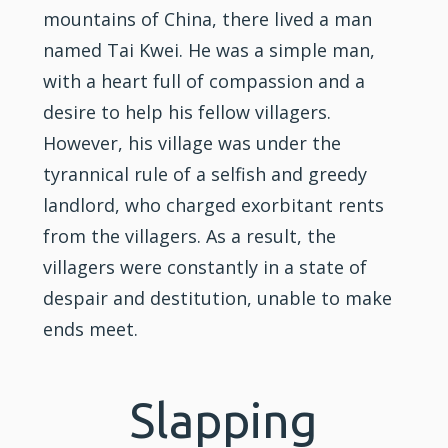
mountains of China, there lived a man
named Tai Kwei. He was a simple man,
with a heart full of compassion and a
desire to help his fellow villagers.
However, his village was under the
tyrannical rule of a selfish and greedy
landlord, who charged exorbitant rents
from the villagers. As a result, the
villagers were constantly in a state of
despair and destitution, unable to make
ends meet.
Slapping