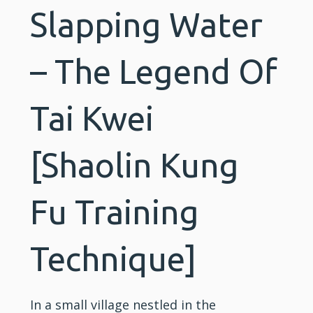
Slapping Water
– The Legend Of
Tai Kwei
[Shaolin Kung
Fu Training
Technique]
In a small village nestled in the