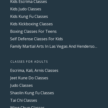
Kids Escrima Classes
Kids Judo Classes
Kids Kung Fu Classes
Kids Kickboxing Classes
Boxing Classes For Teens
Self Defense Classes For Kids
Family Martial Arts In Las Vegas And Henderson, NV
CLASSES FOR ADULTS
Escrima, Kali, Arnis Classes
Jeet Kune Do Classes
Judo Classes
Shaolin Kung Fu Classes
Tai Chi Classes
Wing Chun Classes