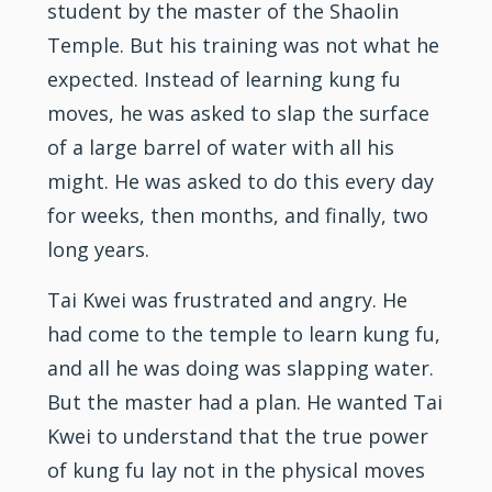
student by the master of the Shaolin
Temple. But his training was not what he
expected. Instead of learning kung fu
moves, he was asked to slap the surface
of a large barrel of water with all his
might. He was asked to do this every day
for weeks, then months, and finally, two
long years.
Tai Kwei was frustrated and angry. He
had come to the temple to learn kung fu,
and all he was doing was slapping water.
But the master had a plan. He wanted Tai
Kwei to understand that the true power
of kung fu lay not in the physical moves