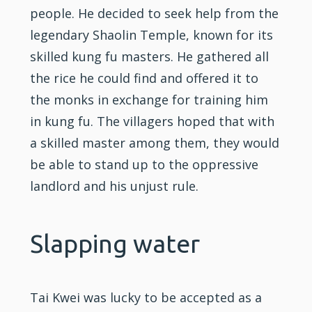
people. He decided to seek help from the
legendary
Shaolin
Temple, known for its
skilled
kung fu
masters. He gathered all
the rice he could find and offered it to
the monks in exchange for
training
him
in kung fu. The villagers hoped that with
a skilled master among them, they would
be able to stand up to the oppressive
landlord and his unjust rule.
Slapping water
Tai Kwei was lucky to be accepted as a