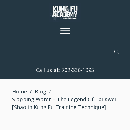
Call us at:
702-336-1095
Home
/
Blog
/
Slapping Water – The Legend Of Tai Kwei
[Shaolin Kung Fu Training Technique]