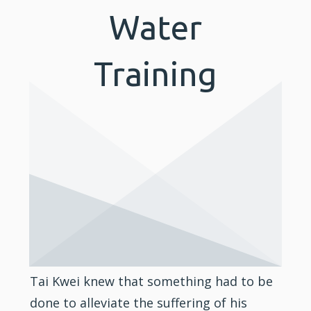
Water
Training
Tai Kwei knew that something had to be
done to alleviate the suffering of his