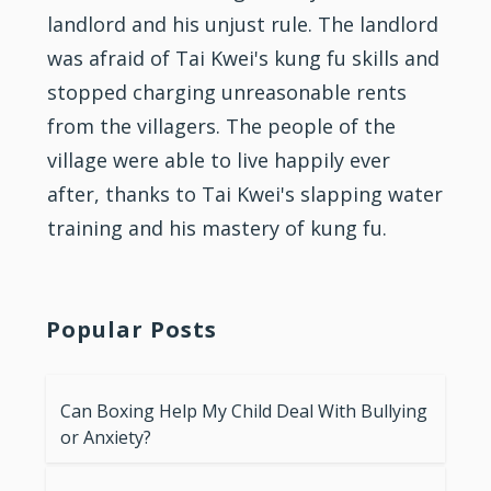
landlord and his unjust rule. The landlord
was afraid of Tai Kwei's kung fu skills and
stopped charging unreasonable rents
from the villagers. The people of the
village were able to live happily ever
after, thanks to Tai Kwei's slapping water
training and his mastery of kung fu.
Popular Posts
Can Boxing Help My Child Deal With Bullying
or Anxiety?