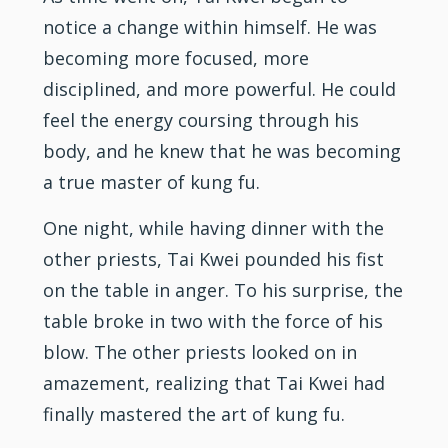
notice a change within himself. He was
becoming more focused, more
disciplined, and more powerful. He could
feel the energy coursing through his
body, and he knew that he was becoming
a true master of kung fu.
One night, while having dinner with the
other priests, Tai Kwei pounded his fist
on the table in anger. To his surprise, the
table broke in two with the force of his
blow. The other priests looked on in
amazement, realizing that Tai Kwei had
finally mastered the art of kung fu.