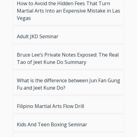
How to Avoid the Hidden Fees That Turn
Martial Arts Into an Expensive Mistake in Las
Vegas
Adult JKD Seminar
Bruce Lee’s Private Notes Exposed: The Real
Tao of Jeet Kune Do Summary
What is the difference between Jun Fan Gung
Fu and Jeet Kune Do?
Filipino Martial Arts Flow Drill
Kids And Teen Boxing Seminar