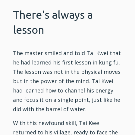
There's always a
lesson
The master smiled and told Tai Kwei that
he had learned his first lesson in kung fu.
The lesson was not in the physical moves
but in the power of the mind. Tai Kwei
had learned how to channel his energy
and focus it on a single point, just like he
did with the barrel of water.
With this newfound skill, Tai Kwei
returned to his village, ready to face the