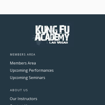
MEMBERS AREA
Members Area
Upcoming Performances
Upcoming Seminars
ABOUT US
Our Instructors