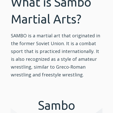
What is Sambo
Martial Arts?
SAMBO is a martial art that originated in
the former Soviet Union. It is a combat
sport that is practiced internationally. It
is also recognized as a style of amateur
wrestling, similar to Greco-Roman
wrestling and freestyle wrestling.
Sambo