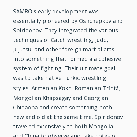
SAMBO's early development was
essentially pioneered by Oshchepkov and
Spiridonov. They integrated the various
techniques of Catch wrestling, Judo,
Jujutsu, and other foreign martial arts
into something that formed a a cohesive
system of fighting. Their ultimate goal
was to take native Turkic wrestling
ǎ
styles, Armenian Kokh, Romanian Trînt
,
Mongolian Khapsagay and Georgian
Chidaoba and create something both
new and old at the same time. Spiridonov
traveled extensively to both Mongolia
and China to observe and take notes of