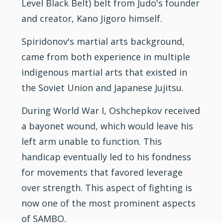
Level
Black Belt
) belt from Judo's founder
and creator, Kano Jigoro himself.
Spiridonov's martial arts background,
came from both experience in multiple
indigenous martial arts that existed in
the Soviet Union and Japanese
Jujitsu
.
During World War I, Oshchepkov received
a bayonet wound, which would leave his
left arm unable to function. This
handicap eventually led to his fondness
for movements that favored leverage
over strength. This aspect of
fighting
is
now one of the most prominent aspects
of SAMBO.