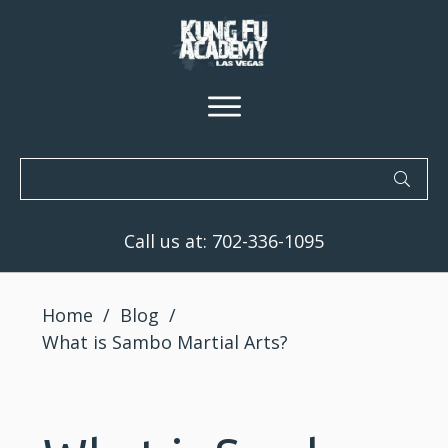
Call us at:
702-336-1095
Home
/
Blog
/
What is Sambo Martial Arts?