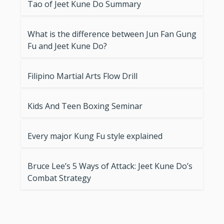
Tao of Jeet Kune Do Summary
What is the difference between Jun Fan Gung
Fu and Jeet Kune Do?
Filipino Martial Arts Flow Drill
Kids And Teen Boxing Seminar
Every major Kung Fu style explained
Bruce Lee’s 5 Ways of Attack: Jeet Kune Do’s
Combat Strategy