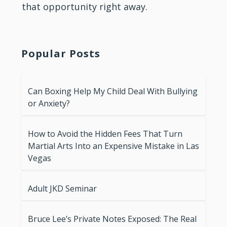
that opportunity right away.
Popular Posts
Can Boxing Help My Child Deal With Bullying
or Anxiety?
How to Avoid the Hidden Fees That Turn
Martial Arts Into an Expensive Mistake in Las
Vegas
Adult JKD Seminar
Bruce Lee’s Private Notes Exposed: The Real