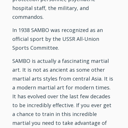
hospital
staff
, the military, and
commandos.
In 1938 SAMBO was recognized as an
official sport by the USSR All-Union
Sports Committee.
SAMBO is actually a fascinating martial
art. It is not as ancient as some other
martial arts styles from central Asia. It is
a modern martial art for modern times.
It has evolved over the last few decades
to be incredibly effective. If you ever get
a chance to train in this incredible
martial you need to take advantage of