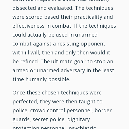
dissected and evaluated. The techniques
were scored based their practicality and
effectiveness in combat. If the techniques
could actually be used in unarmed
combat against a resisting opponent
with ill will, then and only then would it
be refined. The ultimate goal: to stop an
armed or unarmed adversary in the least
time humanly possible.
Once these chosen techniques were
perfected, they were then taught to
police, crowd control personnel, border
guards, secret police, dignitary
protection personnel, psychiatric