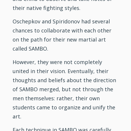
their native fighting styles.
Oschepkov and Spiridonov had several
chances to collaborate with each other
on the path for their new martial art
called SAMBO.
However, they were not completely
united in their vision. Eventually, their
thoughts and beliefs about the direction
of SAMBO merged, but not through the
men themselves: rather, their own
students came to organize and unify the
art.
Each technique in SAMBO was carefully