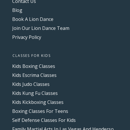
Contact Us
Blog
Book A Lion Dance
Join Our Lion Dance Team
Privacy Policy
CLASSES FOR KIDS
Kids Boxing Classes
Kids Escrima Classes
Kids Judo Classes
Kids Kung Fu Classes
Kids Kickboxing Classes
Boxing Classes For Teens
Self Defense Classes For Kids
Family Martial Arts In Las Vegas And Henderson, NV