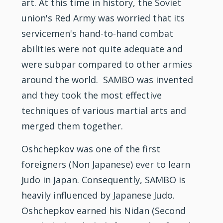
art. At this time in history, the Soviet
union's Red Army was worried that its
servicemen's hand-to-hand combat
abilities were not quite adequate and
were subpar compared to other armies
around the world. SAMBO was invented
and they took the most effective
techniques of various
martial arts
and
merged them together.
Oshchepkov was one of the first
foreigners (Non Japanese) ever to learn
Judo
in Japan. Consequently, SAMBO is
heavily influenced by Japanese
Judo.
Oshchepkov earned his Nidan (Second