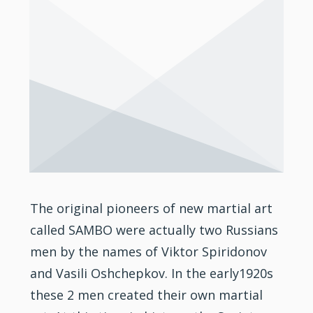
The original pioneers of new martial art
called SAMBO were actually two Russians
men by the names of Viktor Spiridonov
and Vasili Oshchepkov. In the early1920s
these 2 men created their own martial