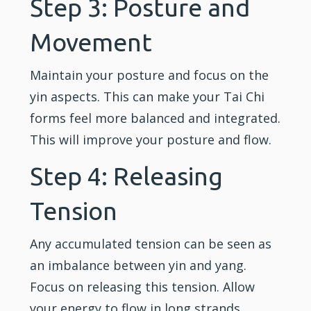
Step 3: Posture and
Movement
Maintain your posture and focus on the
yin aspects. This can make your Tai Chi
forms feel more balanced and integrated.
This will improve your posture and flow.
Step 4: Releasing
Tension
Any accumulated tension can be seen as
an imbalance between yin and yang.
Focus on releasing this tension. Allow
your energy to flow in long strands