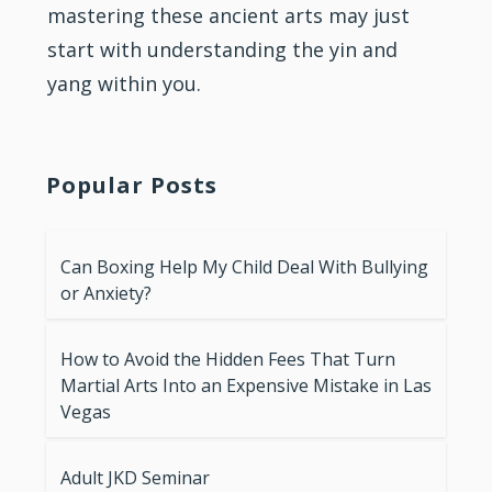
mastering these ancient arts may just
start with understanding the yin and
yang within you.
Popular Posts
Can Boxing Help My Child Deal With Bullying
or Anxiety?
How to Avoid the Hidden Fees That Turn
Martial Arts Into an Expensive Mistake in Las
Vegas
Adult JKD Seminar