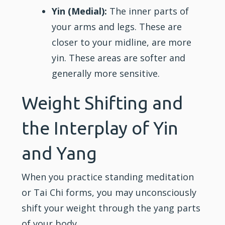
Yin (Medial):
The inner parts of
your arms and legs. These are
closer to your midline, are more
yin. These areas are softer and
generally more sensitive.
Weight Shifting and
the Interplay of Yin
and Yang
When you practice standing meditation
or Tai Chi forms, you may unconsciously
shift your weight through the yang parts
of your body