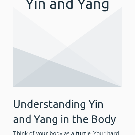
Yin and Yang
Understanding Yin
and Yang in the Body
Think of your body as a turtle. Your hard