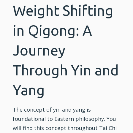
Weight Shifting
in Qigong: A
Journey
Through Yin and
Yang
The concept of yin and yang is
foundational to Eastern philosophy. You
will find this concept throughout
Tai Chi