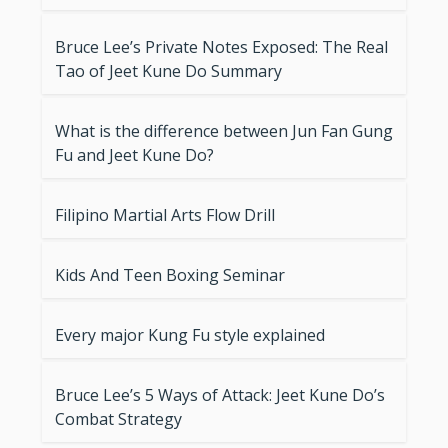
Bruce Lee’s Private Notes Exposed: The Real
Tao of Jeet Kune Do Summary
What is the difference between Jun Fan Gung
Fu and Jeet Kune Do?
Filipino Martial Arts Flow Drill
Kids And Teen Boxing Seminar
Every major Kung Fu style explained
Bruce Lee’s 5 Ways of Attack: Jeet Kune Do’s
Combat Strategy