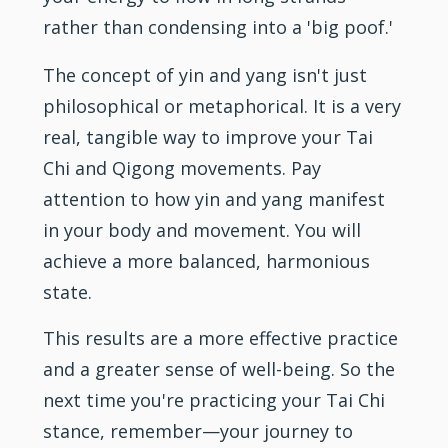
rather than condensing into a 'big poof.'
The concept of yin and yang isn't just
philosophical or metaphorical. It is a very
real, tangible way to improve your Tai
Chi and Qigong movements. Pay
attention to how yin and yang manifest
in your body and movement. You will
achieve a more balanced, harmonious
state.
This results are a more effective practice
and a greater sense of well-being. So the
next time you're practicing your Tai Chi
stance, remember—your journey to