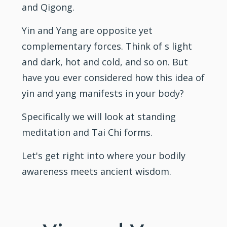
and Qigong.
Yin and Yang are opposite yet
complementary forces. Think of s light
and dark, hot and cold, and so on. But
have you ever considered how this idea of
yin and yang manifests in your body?
Specifically we will look at standing
meditation and Tai Chi forms.
Let's get right into where your bodily
awareness meets ancient wisdom.