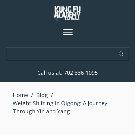
Call us at:
702-336-1095
Home
/
Blog
/
Weight Shifting in Qigong: A Journey
Through Yin and Yang