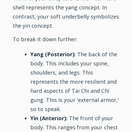
shell represents the yang concept. In
contrast, your soft underbelly symbolizes
the yin concept.
To break it down further:
Yang (Posterior):
The back of the
body. This includes your spine,
shoulders, and legs. This
represents the more resilient and
hard aspects of Tai Chi and Chi
gung. This is your 'external armor,'
so to speak.
Yin (Anterior):
The front of your
body. This ranges from your chest