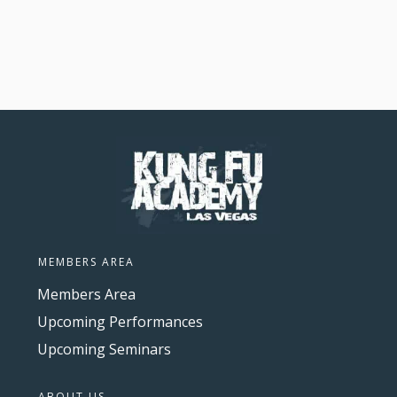
MEMBERS AREA
Members Area
Upcoming Performances
Upcoming Seminars
ABOUT US