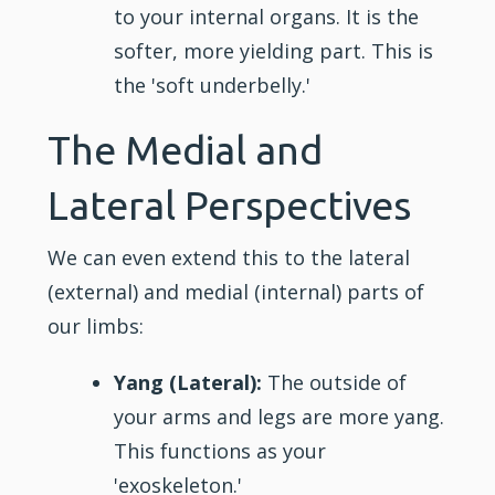
to your
internal
organs. It is the
softer, more yielding part. This is
the 'soft underbelly.'
The Medial and
Lateral Perspectives
We can even extend this to the lateral
(external) and medial (internal) parts of
our limbs:
Yang (Lateral):
The outside of
your arms and legs are more yang.
This functions as your
'exoskeleton.'