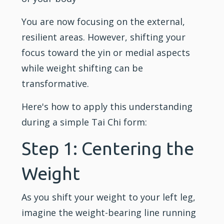
You are now focusing on the external,
resilient areas. However, shifting your
focus toward the yin or medial aspects
while weight shifting can be
transformative.
Here's how to apply this understanding
during a simple Tai Chi form:
Step 1: Centering the
Weight
As you shift your weight to your left leg,
imagine the weight-bearing line running