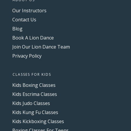
Our Instructors
Contact Us
Blog
Book A Lion Dance
Join Our Lion Dance Team
Privacy Policy
CLASSES FOR KIDS
Kids Boxing Classes
Kids Escrima Classes
Kids Judo Classes
Kids Kung Fu Classes
Kids Kickboxing Classes
Boxing Classes For Teens