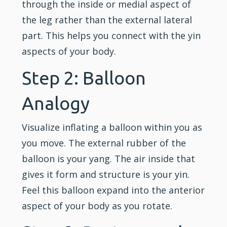
through the inside or medial aspect of
the leg rather than the external lateral
part. This helps you connect with the yin
aspects of your body.
Step 2: Balloon
Analogy
Visualize inflating a balloon within you as
you move. The external rubber of the
balloon is your yang. The air inside that
gives it form and structure is your yin.
Feel this balloon expand into the anterior
aspect of your body as you rotate.