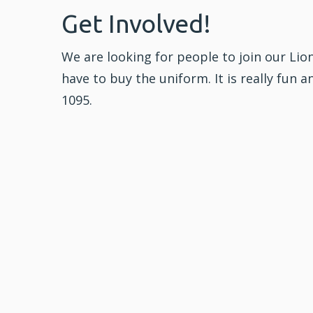
Get Involved!
We are looking for people to join our Lion
have to buy the uniform. It is really fun a
1095.