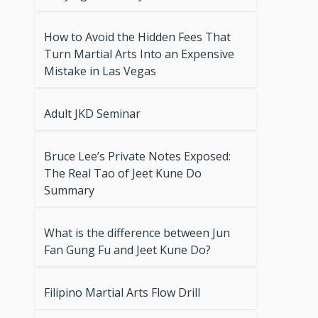
How to Avoid the Hidden Fees That
Turn Martial Arts Into an Expensive
Mistake in Las Vegas
Adult JKD Seminar
Bruce Lee’s Private Notes Exposed:
The Real Tao of Jeet Kune Do
Summary
What is the difference between Jun
Fan Gung Fu and Jeet Kune Do?
Filipino Martial Arts Flow Drill