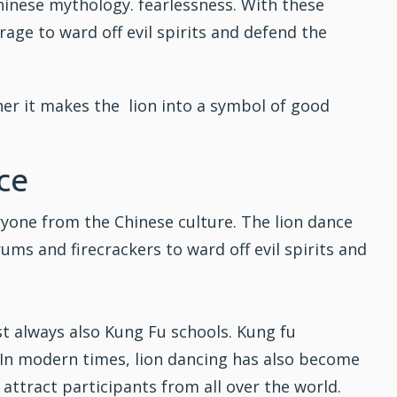
Chinese mythology. fearlessness. With these
rage to ward off evil spirits and defend the
her it makes the lion into a symbol of good
ce
ryone from the Chinese culture. The
lion dance
ums and firecrackers to ward off evil spirits and
st always also
Kung Fu
schools. Kung fu
y. In modern times, lion dancing has also become
ttract participants from all over the world.