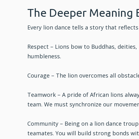
The Deeper Meaning 
Every lion dance tells a story that refle
Respect – Lions bow to Buddhas, deities, 
humbleness.
Courage – The lion overcomes all obstacle
Teamwork – A pride of African lions always
team. We must synchronize our movemen
Community – Being on a lion dance troup
teamates. You will build strong bonds wi