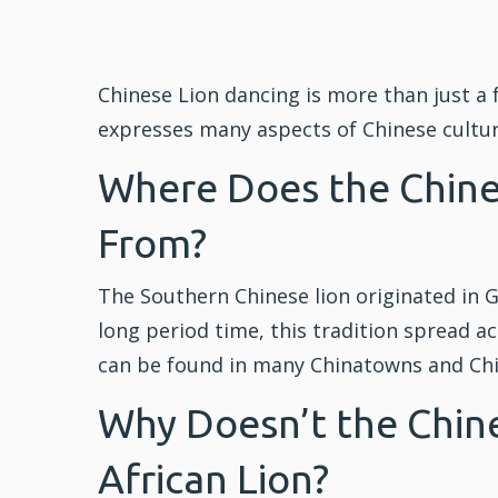
Chinese Lion dancing is more than just a f
expresses many aspects of Chinese culture
Where Does the Chin
From?
The Southern Chinese lion originated in 
long period time, this tradition spread a
can be found in many Chinatowns and Ch
Why Doesn’t the Chine
African Lion?