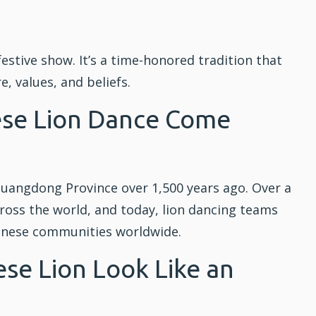
estive show. It’s a time-honored tradition that
, values, and beliefs.
ese Lion Dance Come
Guangdong Province over 1,500 years ago. Over a
cross the world, and today, lion dancing teams
inese communities worldwide.
se Lion Look Like an