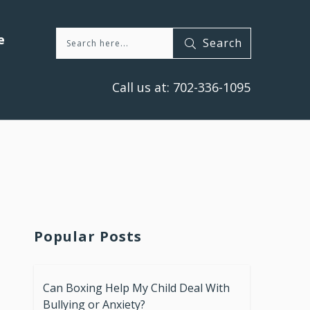
e
Search
Call us at:
702-336-1095
Popular Posts
Can Boxing Help My Child Deal With
Bullying or Anxiety?