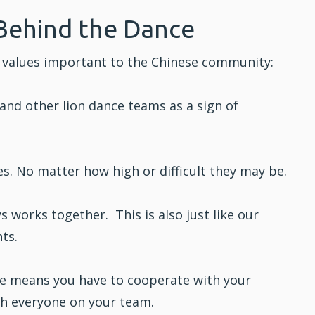
Behind the Dance
cts values important to the Chinese community:
and other lion dance teams as a sign of
s. No matter how high or difficult they may be.
 works together. This is also just like our
ts.
e means you have to cooperate with your
th everyone on your team.