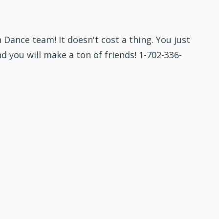
 Dance team! It doesn't cost a thing. You just
nd you will make a ton of friends! 1-702-336-