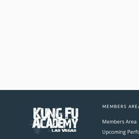
MEMBERS ARE
Members Area
Upcoming Perf