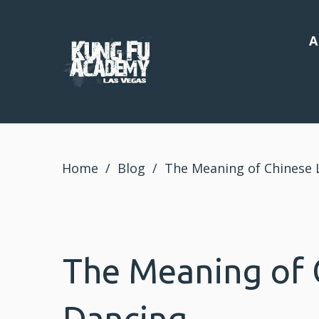
A
Home
/
Blog
/
The Meaning of Chinese 
The Meaning of 
Dancing