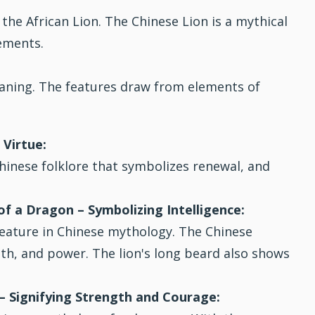
 the African Lion. The Chinese Lion is a mythical
ements.
eaning. The features draw from elements of
 Virtue:
Chinese folklore that symbolizes renewal, and
f a Dragon – Symbolizing Intelligence:
eature in Chinese mythology. The Chinese
h, and power. The lion's long beard also shows
 – Signifying Strength and Courage: