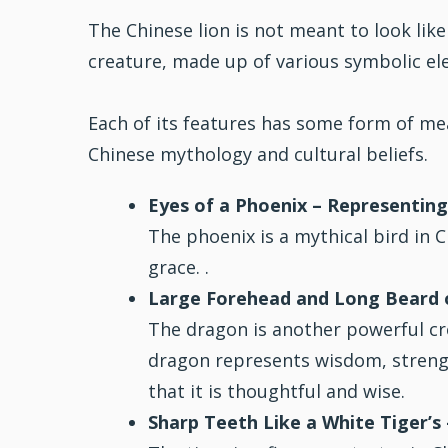
The Chinese lion is not meant to look like
creature, made up of various symbolic el
Each of its features has some form of m
Chinese mythology and cultural beliefs.
Eyes of a Phoenix – Representing
The phoenix is a mythical bird in 
grace. .
Large Forehead and Long Beard o
The dragon is another powerful cr
dragon represents wisdom, strengt
that it is thoughtful and wise.
Sharp Teeth Like a White Tiger’s