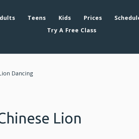
dults
Teens
Kids
Prices
Schedul
Try A Free Class
Lion Dancing
Chinese Lion