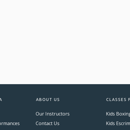
A
ABOUT US
CLASSES 
Our Instructors
Kids Boxin
ormances
Contact Us
Kids Escri