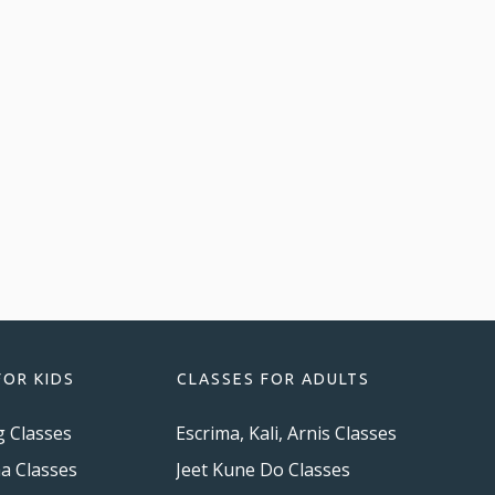
FOR KIDS
CLASSES FOR ADULTS
g Classes
Escrima, Kali, Arnis Classes
ma Classes
Jeet Kune Do Classes