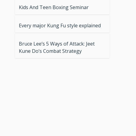
Kids And Teen Boxing Seminar
Every major Kung Fu style explained
Bruce Lee’s 5 Ways of Attack: Jeet
Kune Do’s Combat Strategy