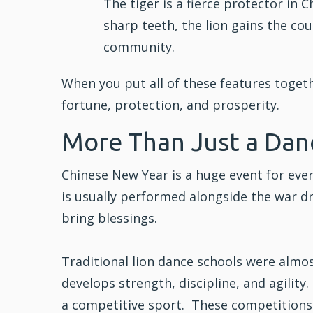
The tiger is a fierce protector in 
sharp teeth, the lion gains the cou
community.
When you put all of these features toget
fortune, protection, and prosperity.
More Than Just a Dan
Chinese New Year is a huge event for eve
is usually performed alongside the war dr
bring blessings.
Traditional lion dance schools were almo
develops strength,
discipline
, and agilit
a competitive sport. These competitions a