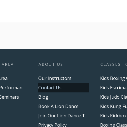
 AREA
ABOUT US
CLASSES F
rea
Our Instructors
Kids Boxing 
Upcoming Performances
Contact Us
Kids Escrima
Seminars
Blog
Kids Judo Cl
Book A Lion Dance
Kids Kung Fu
Join Our Lion Dance Team
Kids Kickbox
Privacy Policy