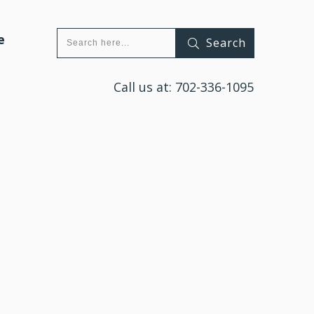
e
Search
Call us at:
702-336-1095