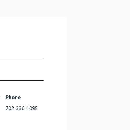
Phone
702-336-1095