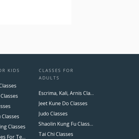
OR KIDS
CLASSES FOR
ADULTS
Classes
Escrima, Kali, Arnis Classes
 Classes
Jeet Kune Do Classes
asses
Judo Classes
 Classes
Shaolin Kung Fu Classes
ing Classes
Tai Chi Classes
Boxing Classes For Teens