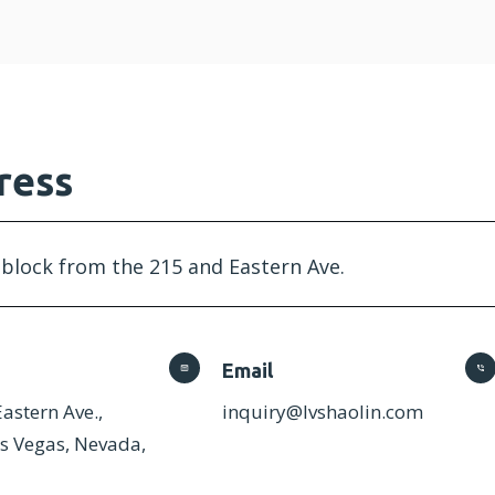
ress
 block from the 215 and Eastern Ave.
Email
astern Ave.,
inquiry@lvshaolin.com
as Vegas, Nevada,