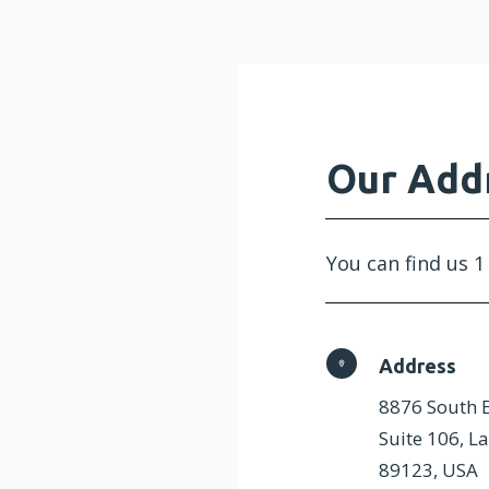
Our Add
You can find us 1
Address
8876 South E
Suite 106, L
89123, USA