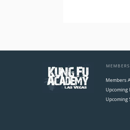
MEMBERS
Members A
Upcoming 