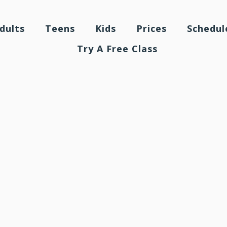
dults
Teens
Kids
Prices
Schedul
Try A Free Class