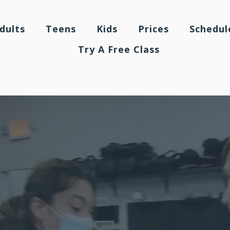
dults
Teens
Kids
Prices
Schedul
Try A Free Class