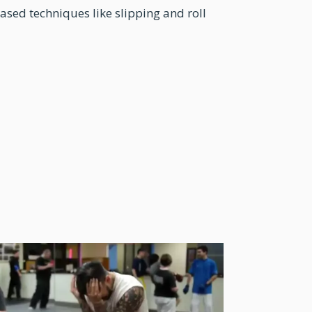
ased techniques like slipping and roll