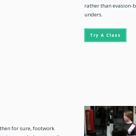
rather than evasion-b
unders.
Try A Class
 then for sure,
footwork