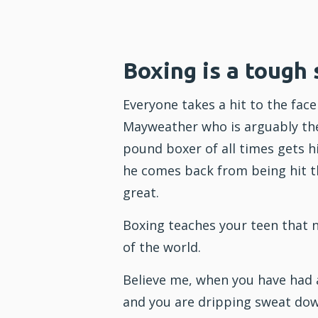
Boxing is a tough 
Everyone takes a hit to the fac
Mayweather who is arguably th
pound boxer of all times gets hit
he comes back from being hit t
great.
Boxing teaches your teen that n
of the world.
Believe me, when you have had 
and you are dripping sweat dow