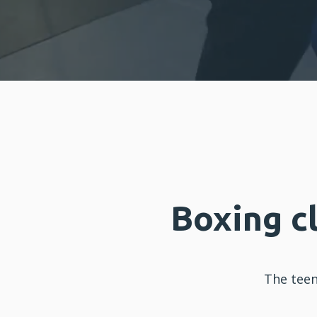
Boxing c
The tee