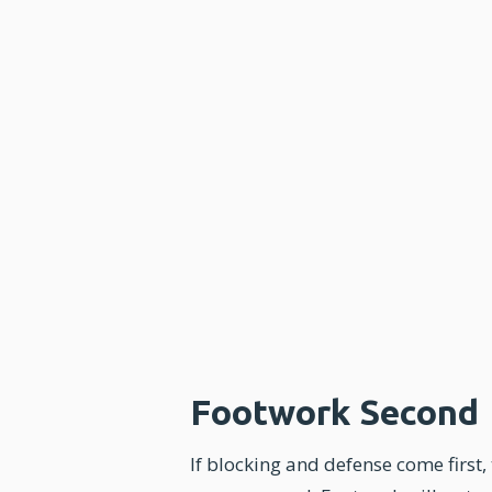
Footwork Second
If blocking and defense come first,