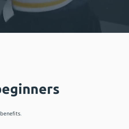
beginners
enefits.