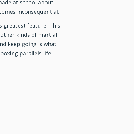
ade at school about
comes inconsequential.
s greatest feature. This
 other kinds of
martial
 and keep going is what
 boxing parallels life