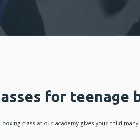
lasses for teenage 
n
boxing
class at our academy gives your
child
many b