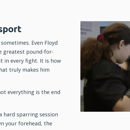
sport
e sometimes. Even Floyd
e greatest pound-for-
 in every fight. It is how
hat truly makes him
ot everything is the end
a hard sparring session
n your forehead, the