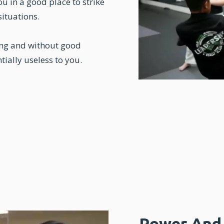
u in a good place to strike
situations.
ing and without good
tially useless to you.
Power And 