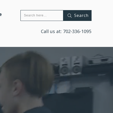
e
Search
Call us at:
702-336-1095