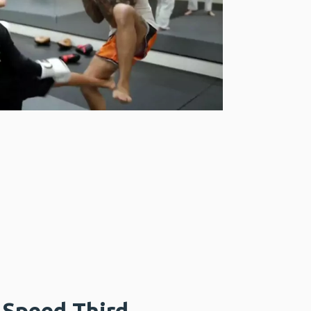
Speed Third