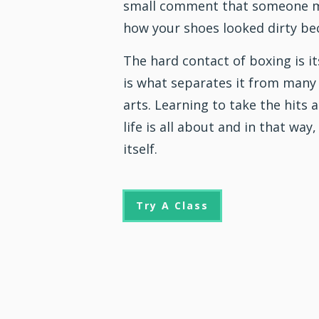
small comment that someone m
how your shoes looked dirty be
The hard contact of boxing is it
is what separates it from many
arts
. Learning to take the hits
life is all about and in that way,
itself.
Try A Class