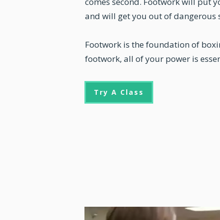
comes second. Footwork will put yo
and will get you out of dangerous 
Footwork is the foundation of box
footwork, all of your power is essen
Try A Class