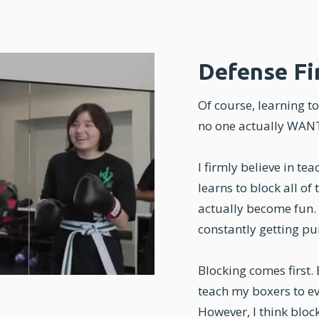
Defense Fi
Of course, learning to 
no one actually WANTS
I firmly believe in te
learns to block all of
actually become fun. 
constantly getting pu
Blocking comes first.
teach my boxers to ev
However, I think block