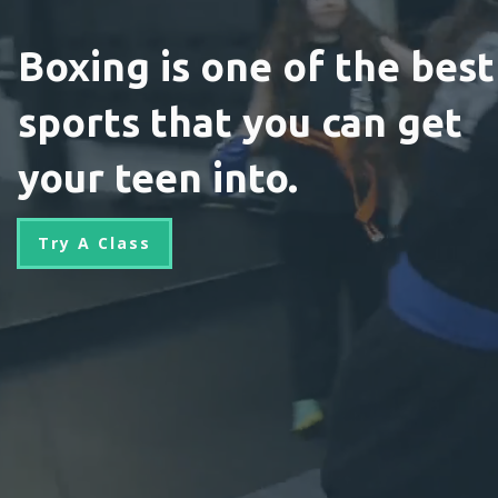
Boxing is one of the best
sports that you can get
your teen into.
Try A Class