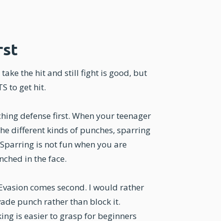
rst
take the hit and still fight is good, but
 to get hit.
aching defense first. When your teenager
 the different kinds of punches, sparring
Sparring is not fun when you are
nched in the face.
 Evasion comes second. I would rather
ade punch rather than block it.
ing is easier to grasp for beginners