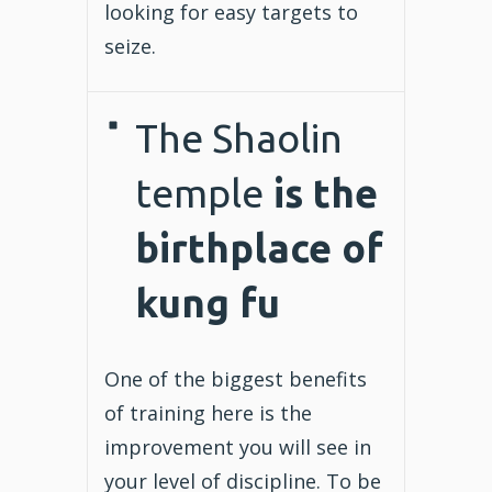
looking for easy targets to
seize.
The Shaolin
temple
is the
birthplace of
kung fu
One of the biggest benefits
of training here is the
improvement you will see in
your level of discipline. To be