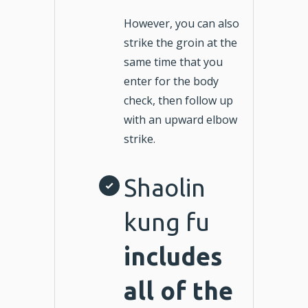
However, you can also
strike the groin at the
same time that you
enter for the body
check, then follow up
with an upward elbow
strike.
Shaolin
kung fu
includes
all of the