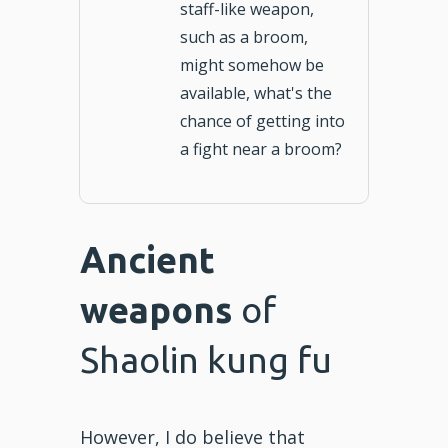
staff-like weapon,
such as a broom,
might somehow be
available, what's the
chance of getting into
a fight near a broom?
Ancient
weapons
of
Shaolin kung fu
However, I do believe that