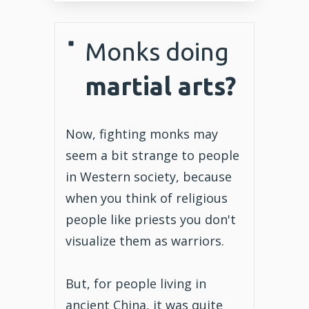
Monks doing
martial arts?
Now, fighting monks may
seem a bit strange to people
in Western society, because
when you think of religious
people like priests you don't
visualize them as warriors.
But, for people living in
ancient China, it was quite