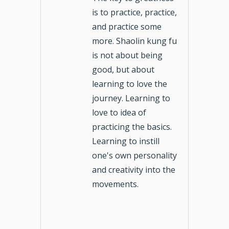
is to practice, practice,
and practice some
more. Shaolin kung fu
is not about being
good, but about
learning to love the
journey. Learning to
love to idea of
practicing the basics.
Learning to instill
one's own personality
and creativity into the
movements.