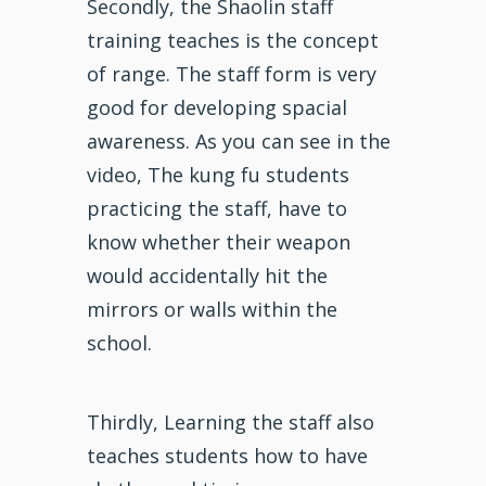
Secondly, the Shaolin staff
training teaches is the concept
of range. The staff form is very
good for developing spacial
awareness. As you can see in the
video, The kung fu students
practicing the staff, have to
know whether their weapon
would accidentally hit the
mirrors or walls within the
school.
Thirdly, Learning the staff also
teaches students how to have