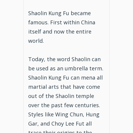
Shaolin Kung Fu became
famous. First within China
itself and now the entire
world.
Today, the word Shaolin can
be used as an umbrella term.
Shaolin Kung Fu can mena all
martial arts that have come
out of the Shaolin temple
over the past few centuries.
Styles like Wing Chun, Hung
Gar, and Choy Lee Fut all
trace their origins to the