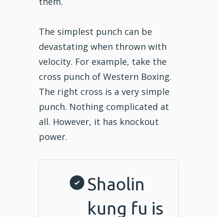
them.
The simplest punch can be
devastating when thrown with
velocity. For example, take the
cross punch of Western Boxing.
The right cross is a very simple
punch. Nothing complicated at
all. However, it has knockout
power.
Shaolin
kung fu is