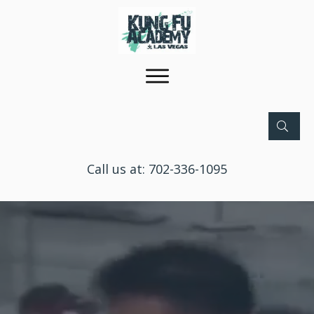
Call us at:
702-336-1095