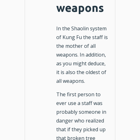
weapons
In the Shaolin system
of Kung Fu the staff is
the mother of all
weapons. In addition,
as you might deduce,
it is also the oldest of
all weapons.
The first person to
ever use a staff was
probably someone in
danger who realized
that if they picked up
that broken tree