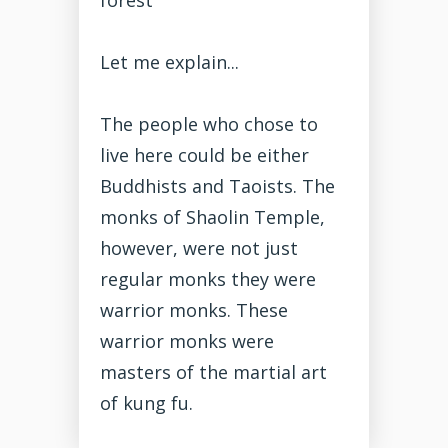
Let me explain...
The people who chose to
live here could be either
Buddhists and Taoists. The
monks of Shaolin Temple,
however, were not just
regular monks they were
warrior monks. These
warrior monks were
masters of the martial art
of kung fu.