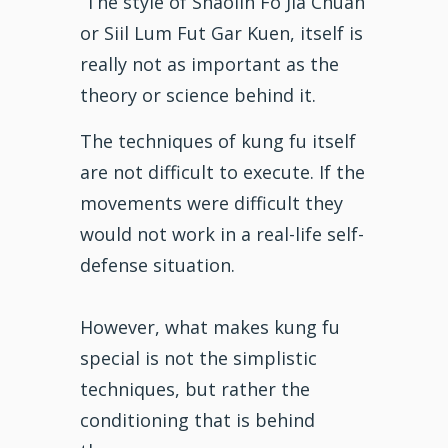
The style of
Shaolin Fo Jia Chuan
or Siil Lum Fut Gar Kuen, itself is
really not as important as the
theory or science behind it.
The techniques of kung fu itself
are not difficult to execute. If the
movements were difficult they
would not work in a real-life self-
defense situation.
However, what makes kung fu
special is not the simplistic
techniques, but rather the
conditioning that is behind