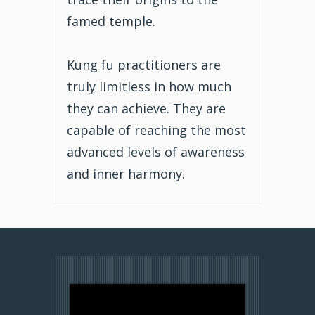
famed temple.
Kung fu practitioners are
truly limitless in how much
they can achieve. They are
capable of reaching the most
advanced levels of awareness
and inner harmony.