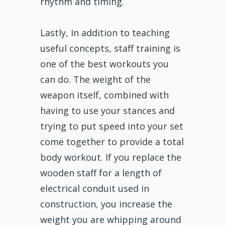
rhythm and timing.
Lastly, In addition to teaching
useful concepts, staff training is
one of the best workouts you
can do. The weight of the
weapon itself, combined with
having to use your stances and
trying to put speed into your set
come together to provide a total
body workout. If you replace the
wooden staff for a length of
electrical conduit used in
construction, you increase the
weight you are whipping around