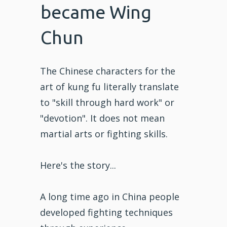
became Wing
Chun
The Chinese characters for the
art of kung fu literally translate
to "skill through hard work" or
"devotion". It does not mean
martial arts or fighting skills.
Here's the story...
A long time ago in China people
developed fighting techniques