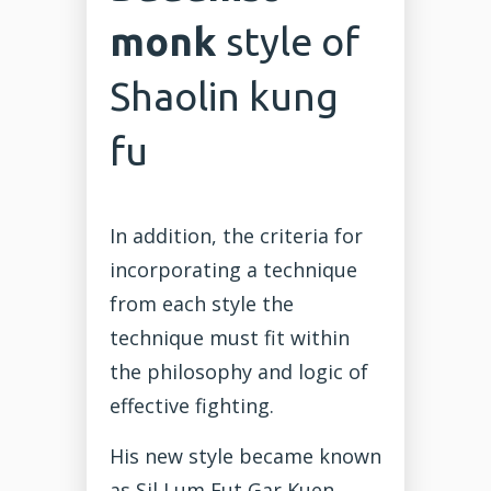
monk
style of
Shaolin kung
fu
In addition, the criteria for
incorporating a technique
from each style the
technique must fit within
the philosophy and logic of
effective fighting.
His new style became known
as Sil Lum Fut Gar Kuen