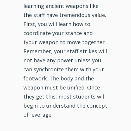
learning ancient weapons like
the staff have tremendous value.
First, you will learn how to
coordinate your stance and
tyour weapon to move together.
Remember, your staff strikes will
not have any power unless you
can synchronize them with your
footwork. The body and the
weapon must be unified. Once
they get this, most students will
begin to understand the concept
of leverage.