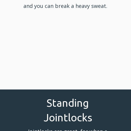
and you can break a heavy sweat.
Standing
Jointlocks