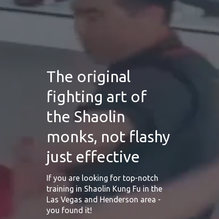
The original
fighting art of
the Shaolin
monks, not flashy
just effective
If you are looking for top-notch
training in Shaolin Kung Fu in the
Las Vegas and Henderson area -
you found it!