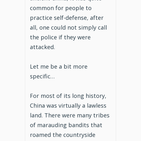
common for people to
practice self-defense, after
all, one could not simply call
the police if they were
attacked.
Let me be a bit more
specific…
For most of its long history,
China was virtually a lawless
land. There were many tribes
of marauding bandits that
roamed the countryside