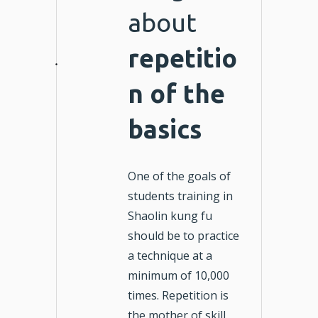
about
repetitio
n of the
basics
One of the goals of
students training in
Shaolin kung fu
should be to practice
a technique at a
minimum of 10,000
times. Repetition is
the mother of skill.