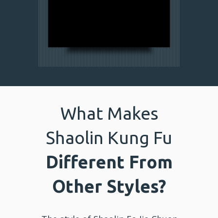
What Makes
Shaolin Kung Fu
Different From
Other Styles?