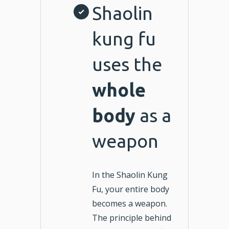
Shaolin
kung fu
uses the
whole
body
as a
weapon
In the Shaolin Kung
Fu, your entire body
becomes a weapon.
The principle behind