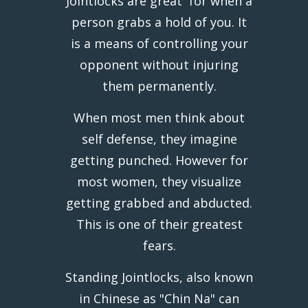
Jointlocks are great for when a
person grabs a hold of you. It
is a means of controlling your
opponent without injuring
them permanently.
When most men think about
self defense, they imagine
getting punched. However for
most women, they visualize
getting grabbed and abducted.
This is one of their greatest
fears.
Standing Jointlocks, also known
in Chinese as "Chin Na" can