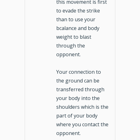
this movement is first
to evade the strike
than to use your
bcalance and body
weight to blast
through the
opponent.
Your connection to
the ground can be
transferred through
your body into the
shoulders which is the
part of your body
where you contact the
opponent.