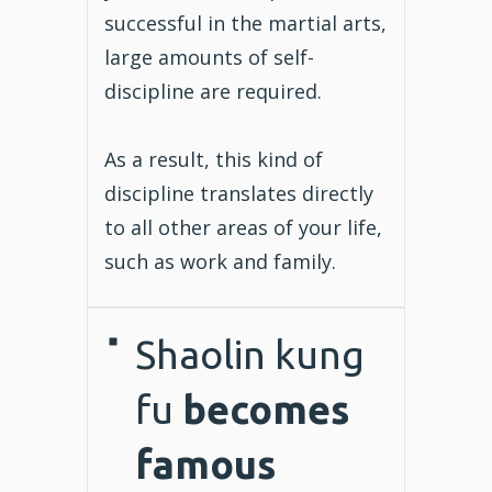
successful in the martial arts,
large amounts of self-
discipline are required.
As a result, this kind of
discipline translates directly
to all other areas of your life,
such as work and family.
Shaolin kung
fu
becomes
famous