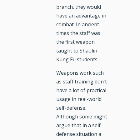
branch, they would
have an advantage in
combat. In ancient
times the staff was
the first weapon
taught to Shaolin
Kung Fu students.
Weapons work such
as staff training don't
have a lot of practical
usage in real-world
self-defense.
Although some might
argue that in a self-
defense situation a