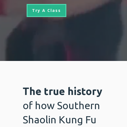
Try A Class
The true history
of how Southern
Shaolin Kung Fu