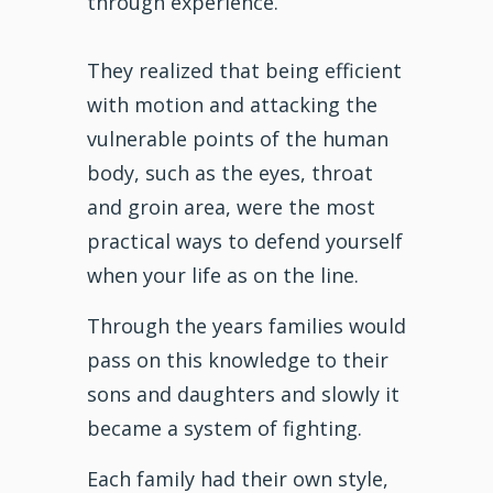
through experience.
They realized that being efficient
with motion and attacking the
vulnerable points of the human
body, such as the eyes, throat
and groin area, were the most
practical ways to defend yourself
when your life as on the line.
Through the years families would
pass on this knowledge to their
sons and daughters and slowly it
became a system of fighting.
Each family had their own style,