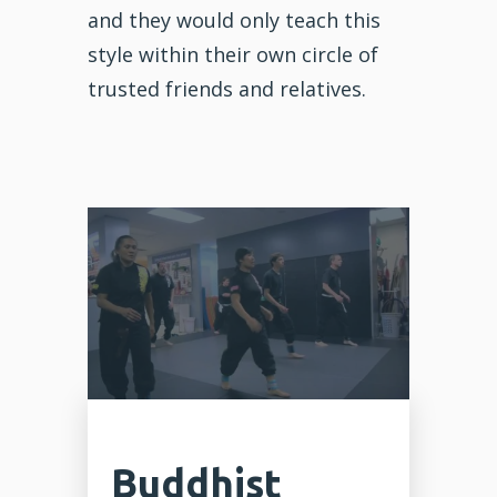
and they would only teach this
style within their own circle of
trusted friends and relatives.
Buddhist