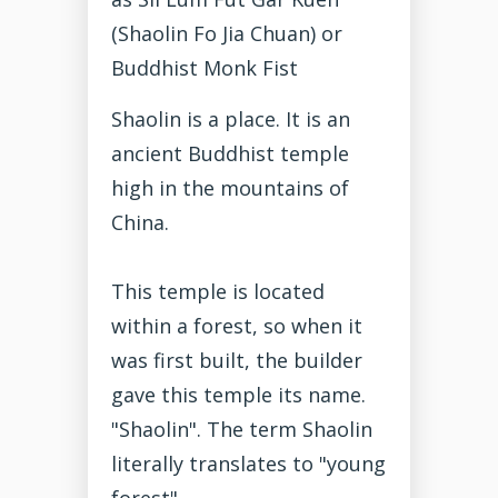
(Shaolin Fo Jia Chuan) or
Buddhist Monk Fist
Shaolin is a place. It is an
ancient Buddhist temple
high in the mountains of
China.
This temple is located
within a forest, so when it
was first built, the builder
gave this temple its name.
"Shaolin". The term Shaolin
literally translates to "young
forest"