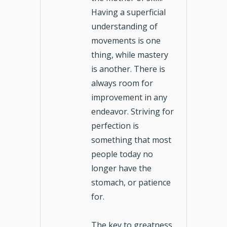
Having a superficial
understanding of
movements is one
thing, while mastery
is another. There is
always room for
improvement in any
endeavor. Striving for
perfection is
something that most
people today no
longer have the
stomach, or patience
for.
The key to greatness