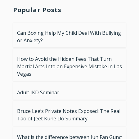
Popular Posts
Can Boxing Help My Child Deal With Bullying
or Anxiety?
How to Avoid the Hidden Fees That Turn
Martial Arts Into an Expensive Mistake in Las
Vegas
Adult JKD Seminar
Bruce Lee’s Private Notes Exposed: The Real
Tao of Jeet Kune Do Summary
What is the difference between Jun Fan Gung