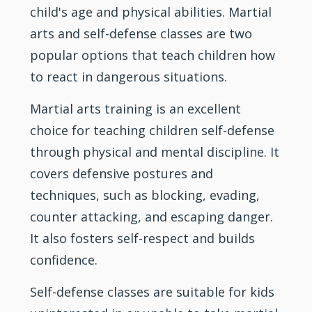
child's age and physical abilities.
Martial
arts
and self-defense classes are two
popular options that teach children how
to react in dangerous situations.
Martial arts training is an excellent
choice for teaching children self-defense
through physical and mental
discipline
. It
covers defensive postures and
techniques, such as blocking, evading,
counter attacking, and escaping danger.
It also fosters self-respect and builds
confidence.
Self-defense classes are suitable for kids