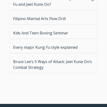
Fu and Jeet Kune Do?
Filipino Martial Arts Flow Drill
Kids And Teen Boxing Seminar
Every major Kung Fu style explained
Bruce Lee’s 5 Ways of Attack: Jeet Kune Do’s
Combat Strategy