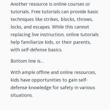
Another resource is online courses or
tutorials. Free tutorials can provide basic
techniques like strikes, blocks, throws,
locks, and escapes. While this cannot
replacing live instruction, online tutorials
help familiarize kids, or their parents,
with self-defense basics.
Bottom line is…
With ample offline and online resources,
kids have opportunities to gain self-
defense knowledge for safety in various
situations.