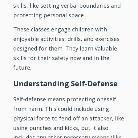
skills, like setting verbal boundaries and
protecting personal space.
These classes engage children with
enjoyable activities, drills, and exercises
designed for them. They learn valuable
skills for their safety now and in the
future.
Understanding Self-Defense
Self-defense means protecting oneself
from harm. This could include using
physical force to fend off an attacker, like
using punches and kicks, but it also
includes any other necessary means (like