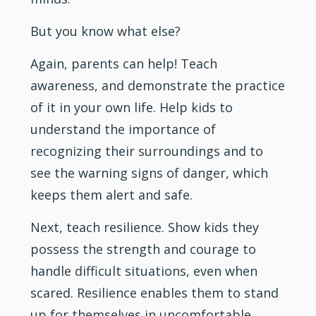
But you know what else?
Again, parents can help! Teach
awareness, and demonstrate the practice
of it in your own life. Help kids to
understand the importance of
recognizing their surroundings and to
see the warning signs of danger, which
keeps them alert and safe.
Next, teach resilience. Show kids they
possess the strength and courage to
handle difficult situations, even when
scared. Resilience enables them to stand
up for themselves in uncomfortable