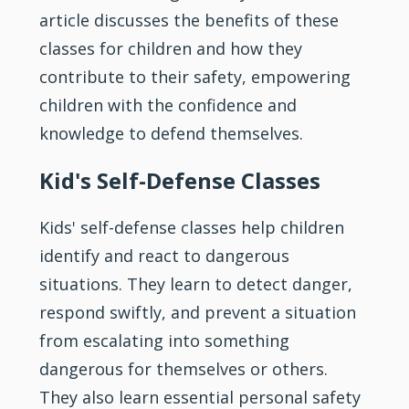
article discusses the benefits of these
classes for children and how they
contribute to their safety, empowering
children with the
confidence
and
knowledge to defend themselves.
Kid's Self-Defense Classes
Kids' self-defense classes help children
identify and react to dangerous
situations. They learn to detect danger,
respond swiftly, and prevent a situation
from escalating into something
dangerous for themselves or others.
They also learn essential personal safety