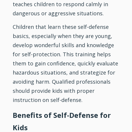
teaches children to respond calmly in
dangerous or aggressive situations.
Children that learn these self-defense
basics, especially when they are young,
develop wonderful skills and knowledge
for self-protection. This training helps
them to gain confidence, quickly evaluate
hazardous situations, and strategize for
avoiding harm. Qualified professionals
should provide kids with proper
instruction on self-defense.
Benefits of Self-Defense for
Kids