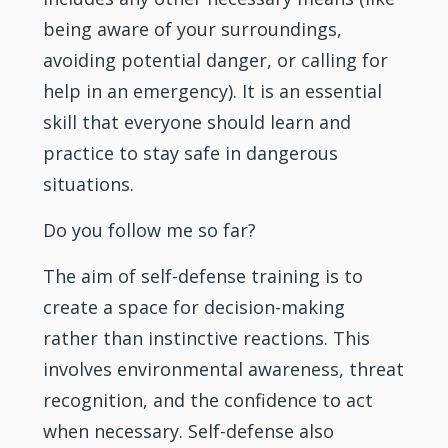
being aware of your surroundings,
avoiding potential danger, or calling for
help in an emergency). It is an essential
skill that everyone should learn and
practice to stay safe in dangerous
situations.
Do you follow me so far?
The aim of self-defense
training
is to
create a space for decision-making
rather than instinctive reactions. This
involves environmental awareness, threat
recognition, and the confidence to act
when necessary. Self-defense also