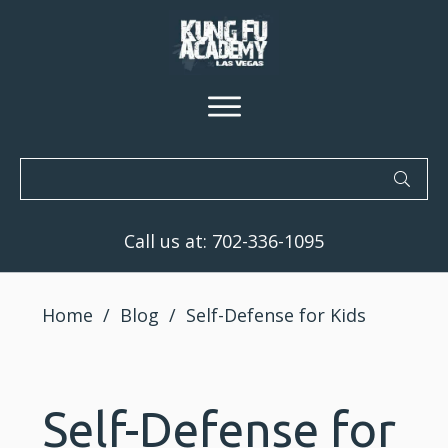
Call us at:
702-336-1095
Home
/
Blog
/
Self-Defense for Kids
Self-Defense for