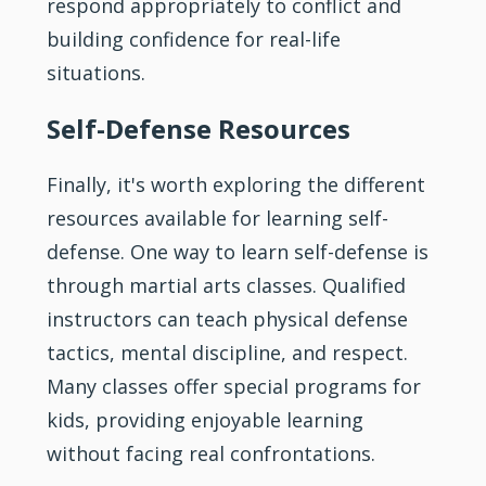
respond appropriately to conflict and
building confidence for real-life
situations.
Self-Defense Resources
Finally, it's worth exploring the different
resources available for learning self-
defense. One way to learn self-defense is
through martial arts classes. Qualified
instructors can teach physical defense
tactics, mental discipline, and respect.
Many classes offer special programs for
kids, providing enjoyable learning
without facing real confrontations.