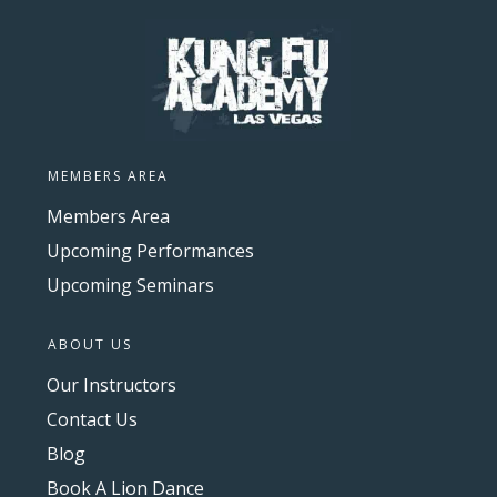
MEMBERS AREA
Members Area
Upcoming Performances
Upcoming Seminars
ABOUT US
Our Instructors
Contact Us
Blog
Book A Lion Dance