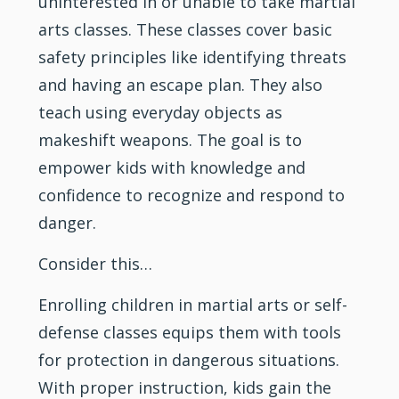
uninterested in or unable to take martial
arts classes. These classes cover basic
safety principles like identifying threats
and having an escape plan. They also
teach using everyday objects as
makeshift weapons. The goal is to
empower kids with knowledge and
confidence to recognize and respond to
danger.
Consider this…
Enrolling children in martial arts or self-
defense classes equips them with tools
for protection in dangerous situations.
With proper instruction, kids gain the