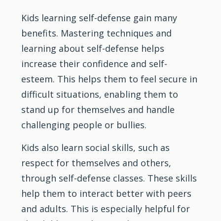
Kids learning self-defense gain many
benefits. Mastering techniques and
learning about self-defense helps
increase their confidence and self-
esteem. This helps them to feel secure in
difficult situations, enabling them to
stand up for themselves and handle
challenging people or bullies.
Kids also learn social skills, such as
respect for themselves and others,
through self-defense classes. These skills
help them to interact better with peers
and adults. This is especially helpful for