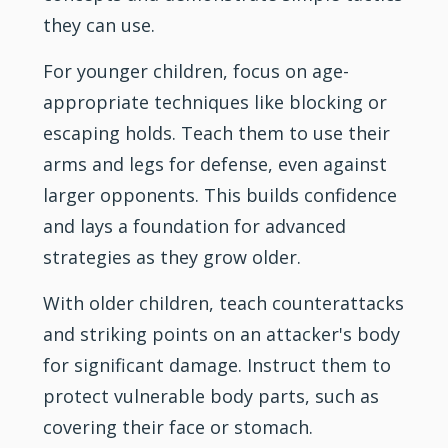
they can use.
For younger children, focus on age-
appropriate techniques like blocking or
escaping holds. Teach them to use their
arms and legs for defense, even against
larger opponents. This builds confidence
and lays a foundation for advanced
strategies as they grow older.
With older children, teach counterattacks
and striking points on an attacker's body
for significant damage. Instruct them to
protect vulnerable body parts, such as
covering their face or stomach.