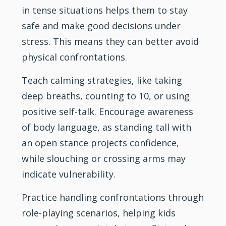
in tense situations helps them to stay
safe and make good decisions under
stress. This means they can better avoid
physical confrontations.
Teach calming strategies, like taking
deep breaths, counting to 10, or using
positive self-talk. Encourage awareness
of body language, as standing tall with
an open stance projects confidence,
while slouching or crossing arms may
indicate vulnerability.
Practice handling confrontations through
role-playing scenarios, helping kids