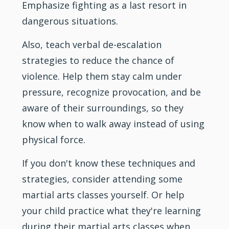
Emphasize
fighting
as a last resort in
dangerous situations.
Also, teach verbal de-escalation
strategies to reduce the chance of
violence. Help them stay calm under
pressure, recognize provocation, and be
aware of their surroundings, so they
know when to walk away instead of using
physical force.
If you don't know these techniques and
strategies, consider attending some
martial arts classes yourself. Or help
your child practice what they're learning
during their martial arts classes when