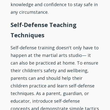
knowledge and confidence to stay safe in
any circumstance.
Self-Defense Teaching
Techniques
Self-defense training doesn't only have to
happen at the martial arts studio— it
can also be practiced at home. To ensure
their children's safety and wellbeing,
parents can and should help their
children practice and learn self-defense
techniques. As a parent, guardian, or
educator, introduce self-defense
concepts and demonstrate simple tactics