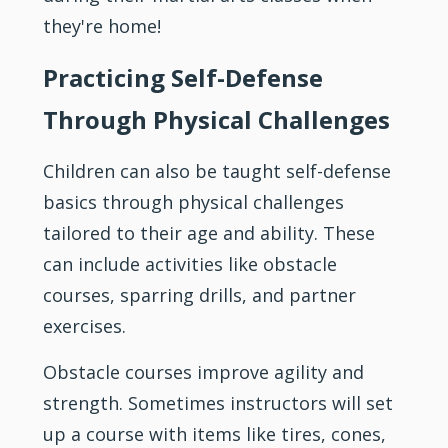
they're home!
Practicing Self-Defense
Through Physical Challenges
Children can also be taught self-defense
basics through physical challenges
tailored to their age and ability. These
can include activities like obstacle
courses, sparring drills, and partner
exercises.
Obstacle courses improve agility and
strength. Sometimes
instructors
will set
up a course with items like tires, cones,