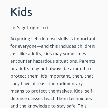
Kids
Let's get right to it.
Acquiring self-defense skills is important
for everyone—and this includes
children
!
Just like adults,
kids
may sometimes
encounter hazardous situations. Parents
or adults may not always be around to
protect them. It's important, then, that
they have at least the rudimentary
means to protect themselves. Kids' self-
defense classes teach them techniques
and the knowledge to stay safe. This