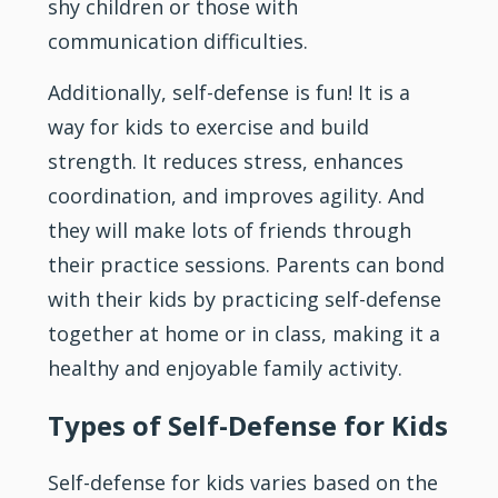
shy children or those with
communication difficulties.
Additionally, self-defense is fun! It is a
way for kids to exercise and build
strength. It reduces
stress
, enhances
coordination, and improves agility. And
they will make lots of friends through
their practice sessions. Parents can bond
with their kids by practicing self-defense
together at home or in class, making it a
healthy and enjoyable family activity.
Types of Self-Defense for Kids
Self-defense for kids varies based on the