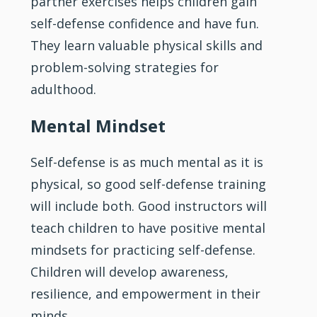
partner exercises helps children gain
self-defense confidence and have fun.
They learn valuable physical skills and
problem-solving strategies for
adulthood.
Mental Mindset
Self-defense is as much mental as it is
physical, so good self-defense training
will include both. Good instructors will
teach children to have positive mental
mindsets for practicing self-defense.
Children will develop awareness,
resilience, and empowerment in their
minds.