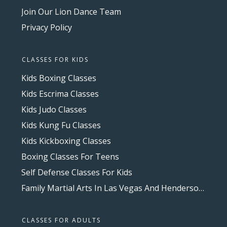
Join Our Lion Dance Team
Privacy Policy
CLASSES FOR KIDS
Kids Boxing Classes
Kids Escrima Classes
Kids Judo Classes
Kids Kung Fu Classes
Kids Kickboxing Classes
Boxing Classes For Teens
Self Defense Classes For Kids
Family Martial Arts In Las Vegas And Henderson, NV
CLASSES FOR ADULTS