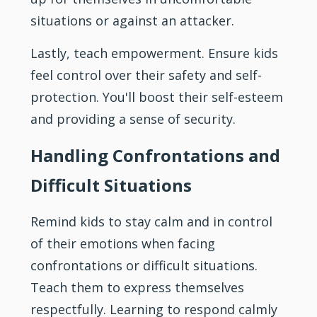
situations or against an attacker.
Lastly, teach empowerment. Ensure kids
feel control over their safety and self-
protection. You'll boost their self-esteem
and providing a sense of security.
Handling Confrontations and
Difficult Situations
Remind kids to stay calm and in control
of their emotions when facing
confrontations or difficult situations.
Teach them to express themselves
respectfully. Learning to respond calmly