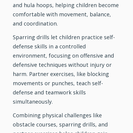
and hula hoops, helping children become
comfortable with movement, balance,
and coordination.
Sparring drills let children practice self-
defense skills in a controlled
environment, focusing on offensive and
defensive techniques without injury or
harm. Partner exercises, like blocking
movements or punches, teach self-
defense and teamwork skills
simultaneously.
Combining physical challenges like
obstacle courses, sparring drills, and