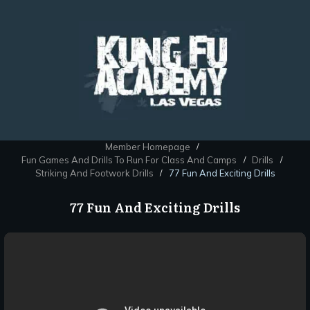
Member Homepage
/
Fun Games And Drills To Run For Class And Camps
Drills
/
/
Striking And Footwork Drills
77 Fun And Exciting Drills
/
77 Fun And Exciting Drills