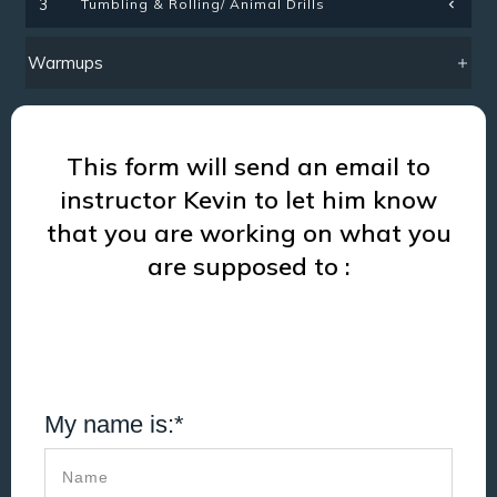
Tumbling & Rolling/ Animal Drills
3
Warmups
This form will send an email to
instructor Kevin to let him know
that you are working on what you
are supposed to :
My name is:*