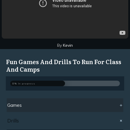
By
Kevin
Fun Games And Drills To Run For Class
And Camps
0%
In progress
Games
Drills