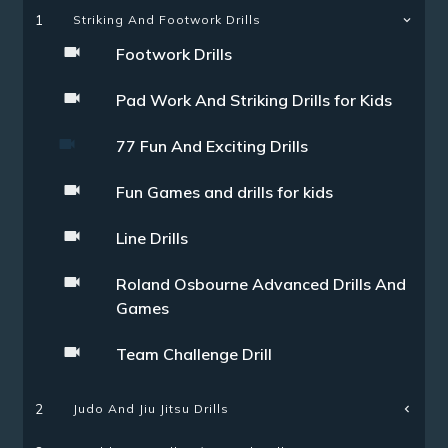
1
Striking And Footwork Drills
Footwork Drills
Pad Work And Striking Drills for Kids
77 Fun And Exciting Drills
Fun Games and drills for kids
Line Drills
Roland Osbourne Advanced Drills And
Games
Team Challenge Drill
Judo And Jiu Jitsu Drills
2