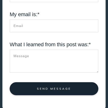
My email is:*
What I learned from this post was:*
SEND MESSAGE