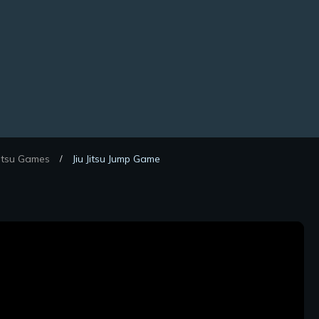
Jitsu Games
Jiu Jitsu Jump Game
/