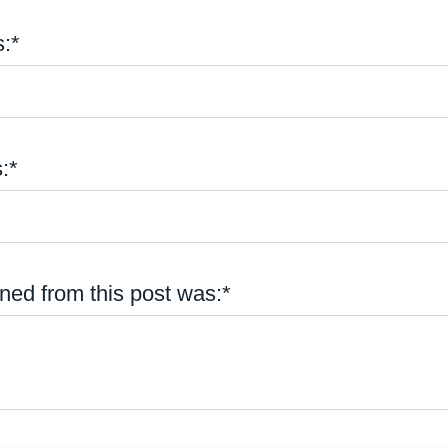
:*
:*
ned from this post was:*