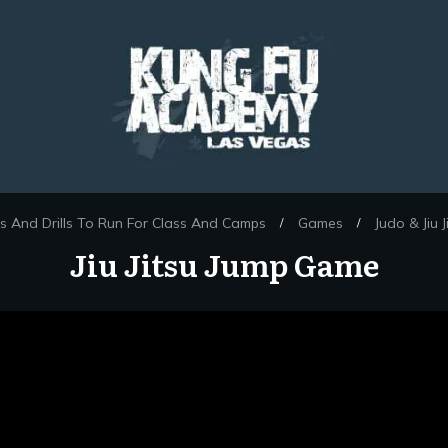
 And Drills To Run For Class And Camps
Games
Judo & Jiu 
/
/
Jiu Jitsu Jump Game