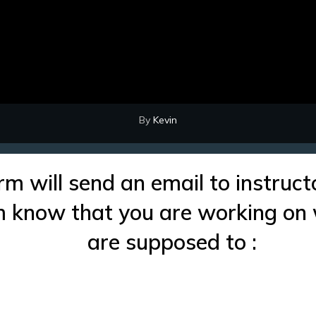
By
Kevin
rm will send an email to instruct
im know that you are working on
are supposed to :