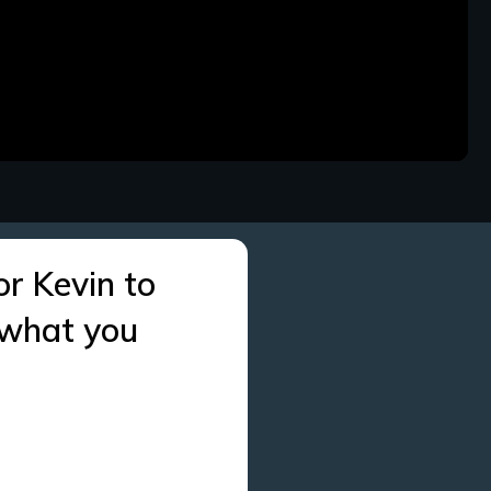
or Kevin to
 what you