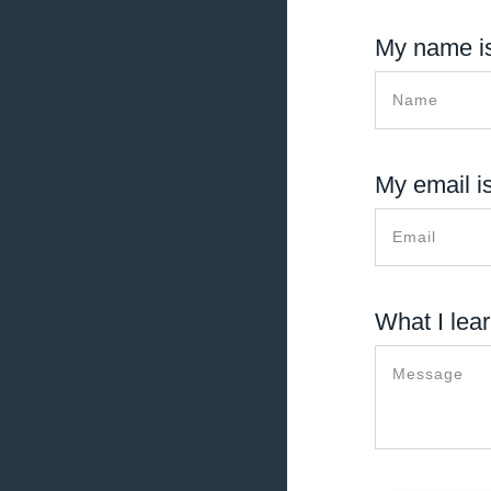
My name is
My email is
What I lear