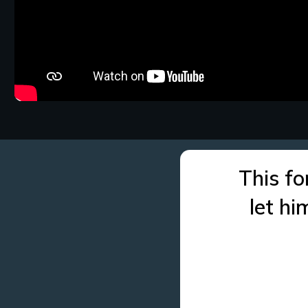
This fo
let h