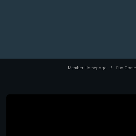
Member Homepage
Fun Games
/