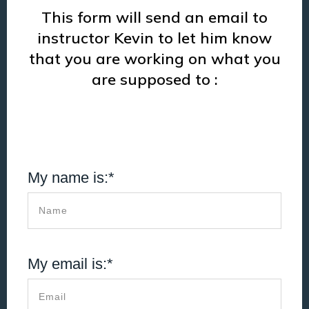
This form will send an email to
instructor Kevin to let him know
that you are working on what you
are supposed to :
My name is:*
My email is:*