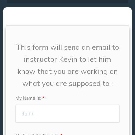
This form will send an email to
instructor Kevin to let him
know that you are working on
what you are supposed to :
My Name Is: