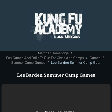
Member Homepage
/
Fun Games And Drills To Run For Class And Camps
Games
/
/
Summer Camp Games
Lee Barden Summer Camp Games
/
Lee Barden Summer Camp Games