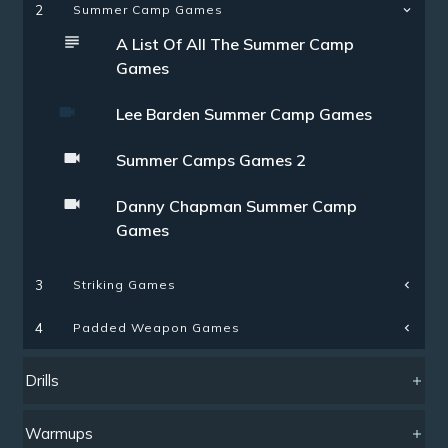
2
Summer Camp Games
A List Of All The Summer Camp
Games
Lee Barden Summer Camp Games
Summer Camps Games 2
Danny Chapman Summer Camp
Games
Striking Games
3
Padded Weapon Games
4
Drills
Warmups