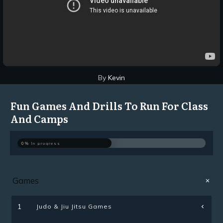
By
Kevin
Fun Games And Drills To Run For Class
And Camps
0%
In progress
Games
Judo & Jiu Jitsu Games
1