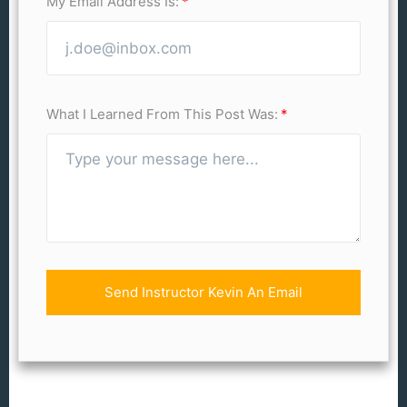
My Email Address Is:
What I Learned From This Post Was:
Send Instructor Kevin An Email