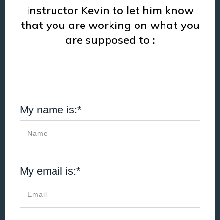
instructor Kevin to let him know
that you are working on what you
are supposed to :
My name is:*
My email is:*