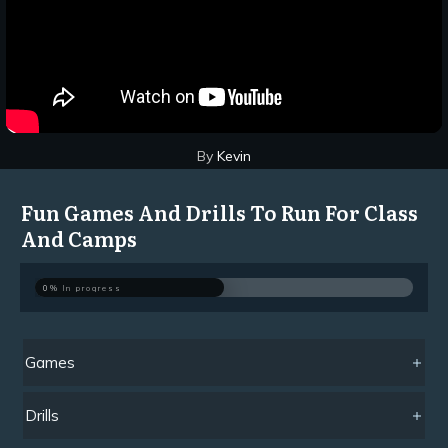
By
Kevin
Fun Games And Drills To Run For Class
And Camps
0%
In progress
Games
Drills