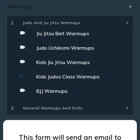
Warmups
1
Judo And Jiu Jitsu Warmups
Jiu Jitsu Belt Warmups
Judo Uchikomi Warmups
Kids Jiu Jitsu Warmups
Kids Judos Class Warmups
BJJ Warmups
General Warmups And Drills
2
This form will send an email to