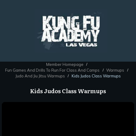
Member Homepage
/
Fun Games And Drills To Run For Class And Camps
Warmups
/
/
Judo And Jiu Jitsu Warmups
Kids Judos Class Warmups
/
Kids Judos Class Warmups