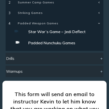
Summer Camp Games
2
Striking Games
3
4
Padded Weapon Games
Star War’s Game – Jedi Deflect
Padded Nunchuku Games
Drills
Warmups
This form will send an email to
instructor Kevin to let him know
that you are working on what you