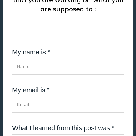
are supposed to :
My name is:*
My email is:*
What I learned from this post was:*