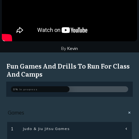
By
Kevin
Fun Games And Drills To Run For Class
And Camps
0%
In progress
Games
Judo & Jiu Jitsu Games
1