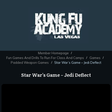
Member Homepage
/
Fun Games And Drills To Run For Class And Camps
Games
/
/
Padded Weapon Games
Star War’s Game – Jedi Deflect
/
Star War’s Game – Jedi Deflect