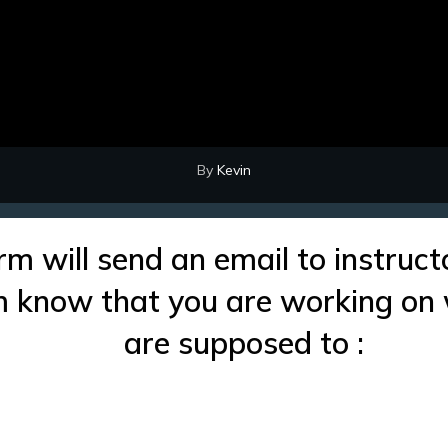
By
Kevin
rm will send an email to instruct
im know that you are working on
are supposed to :