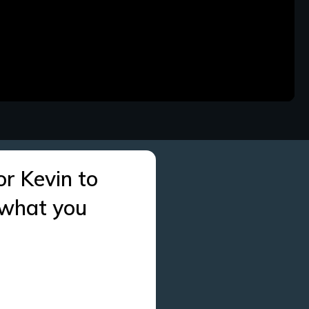
or Kevin to
 what you