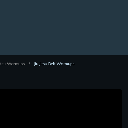
Jitsu Warmups
Jiu Jitsu Belt Warmups
/