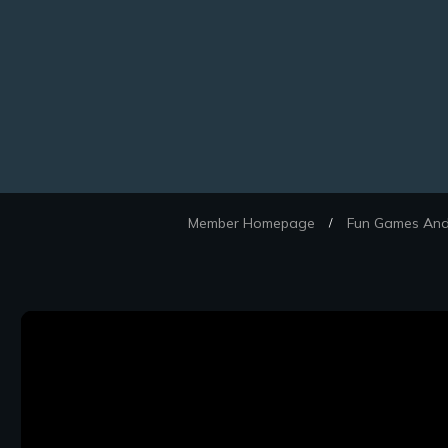
Member Homepage
Fun Games And 
/