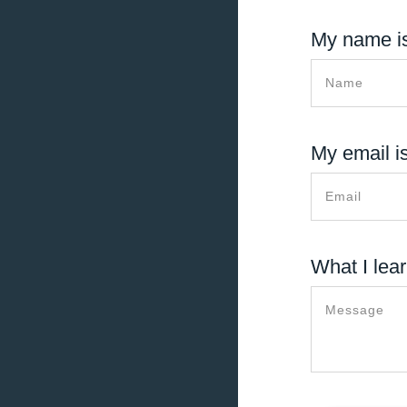
My name is
My email is
What I lear