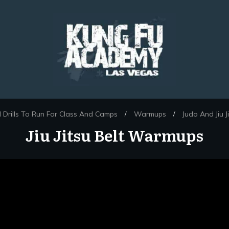
Drills To Run For Class And Camps
Warmups
Judo And Jiu 
/
/
Jiu Jitsu Belt Warmups