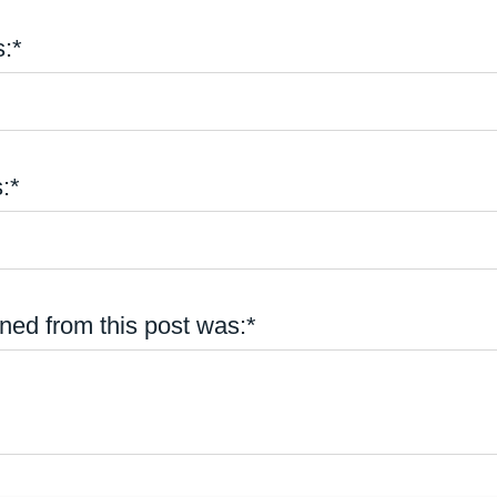
:*
:*
ned from this post was:*