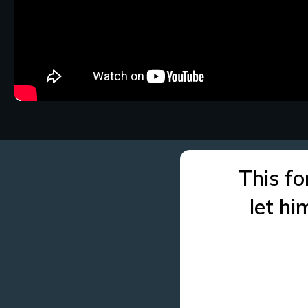
This fo
let h