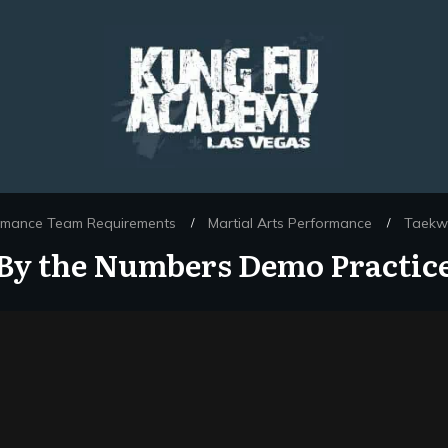
rmance Team Requirements
Martial Arts Performance
Taekw
/
/
By the Numbers Demo Practic