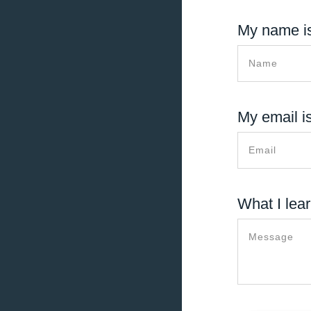
My name is
My email is
What I lear