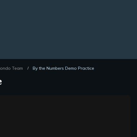
ondo Team
By the Numbers Demo Practice
/
e