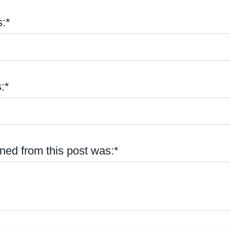
:*
:*
ned from this post was:*