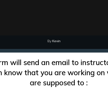
By
Kevin
rm will send an email to instruct
im know that you are working on
are supposed to :