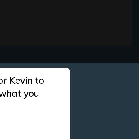
or Kevin to
 what you