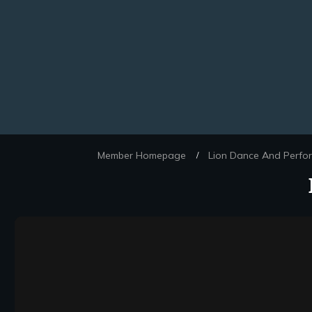
Member Homepage
Lion Dance And Perfo
/