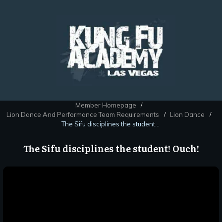
Member Homepage
/
Lion Dance And Performance Team Requirements
Lion Dance
/
/
The Sifu disciplines the student! Ouch!
The Sifu disciplines the student! Ouch!