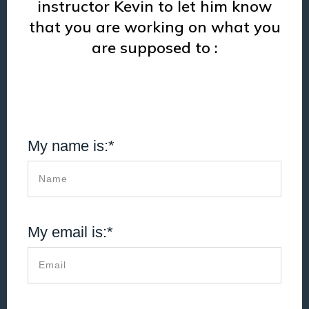
instructor Kevin to let him know
that you are working on what you
are supposed to :
My name is:*
My email is:*