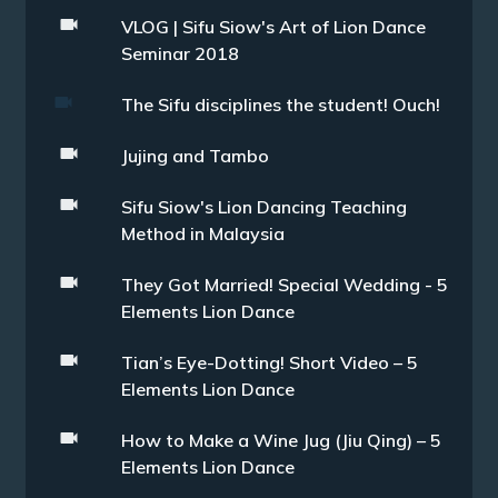
VLOG | Sifu Siow's Art of Lion Dance
Seminar 2018
The Sifu disciplines the student! Ouch!
Jujing and Tambo
Sifu Siow's Lion Dancing Teaching
Method in Malaysia
They Got Married! Special Wedding - 5
Elements Lion Dance
Tian’s Eye-Dotting! Short Video – 5
Elements Lion Dance
How to Make a Wine Jug (Jiu Qing) – 5
Elements Lion Dance