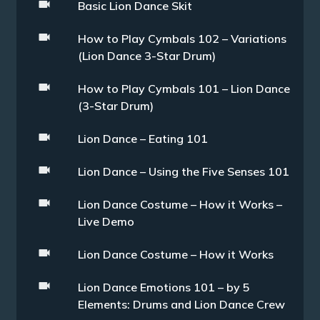
Basic Lion Dance Skit
How to Play Cymbals 102 – Variations
(Lion Dance 3-Star Drum)
How to Play Cymbals 101 – Lion Dance
(3-Star Drum)
Lion Dance – Eating 101
Lion Dance – Using the Five Senses 101
Lion Dance Costume – How it Works –
Live Demo
Lion Dance Costume – How it Works
Lion Dance Emotions 101 – by 5
Elements: Drums and Lion Dance Crew