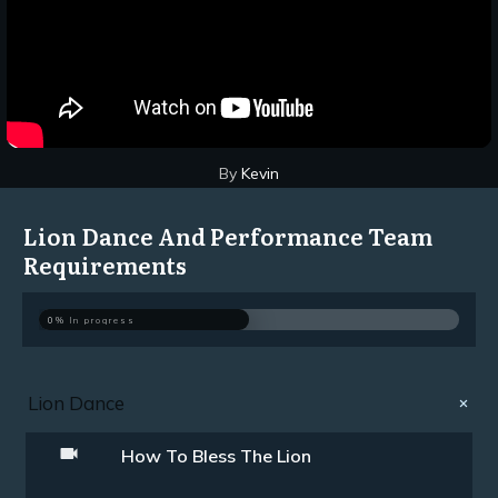
By
Kevin
Lion Dance And Performance Team
Requirements
0%
In progress
Lion Dance
How To Bless The Lion