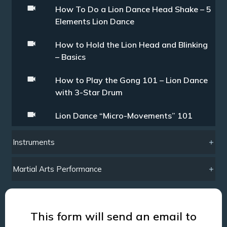
How To Do a Lion Dance Head Shake – 5
Elements Lion Dance
How to Hold the Lion Head and Blinking
– Basics
How to Play the Gong 101 – Lion Dance
with 3-Star Drum
Lion Dance “Micro-Movements” 101
Instruments
Martial Arts Performance
This form will send an email to