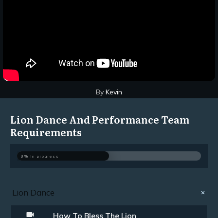
By
Kevin
Lion Dance And Performance Team
Requirements
0%
In progress
Lion Dance
How To Bless The Lion