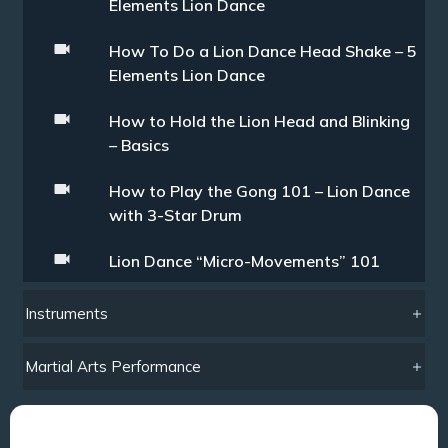
Elements Lion Dance
How To Do a Lion Dance Head Shake – 5
Elements Lion Dance
How to Hold the Lion Head and Blinking
– Basics
How to Play the Gong 101 – Lion Dance
with 3-Star Drum
Lion Dance “Micro-Movements” 101
Instruments
Martial Arts Performance