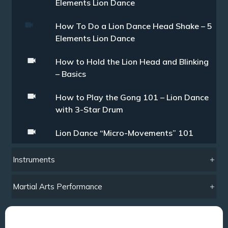
Elements Lion Dance
How To Do a Lion Dance Head Shake – 5
Elements Lion Dance
How to Hold the Lion Head and Blinking
– Basics
How to Play the Gong 101 – Lion Dance
with 3-Star Drum
Lion Dance “Micro-Movements” 101
Instruments
Martial Arts Performance