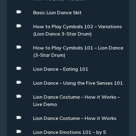
Basic Lion Dance Skit
How to Play Cymbals 102 – Variations
(Lion Dance 3-Star Drum)
How to Play Cymbals 101 – Lion Dance
(3-Star Drum)
Lion Dance – Eating 101
Lion Dance – Using the Five Senses 101
Lion Dance Costume – How it Works –
Live Demo
Lion Dance Costume – How it Works
Lion Dance Emotions 101 – by 5