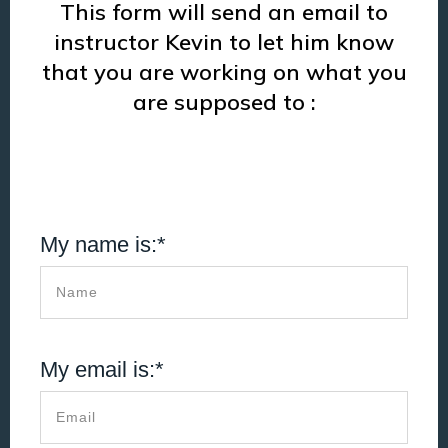
This form will send an email to
instructor Kevin to let him know
that you are working on what you
are supposed to :
My name is:*
My email is:*