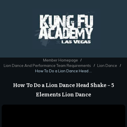
Member Homepage
/
Lion Dance And Performance Team Requirements
Lion Dance
/
/
How To Do a Lion Dance Head Shake – 5 Elements Lion Dance
How To Do a Lion Dance Head Shake – 5
Elements Lion Dance