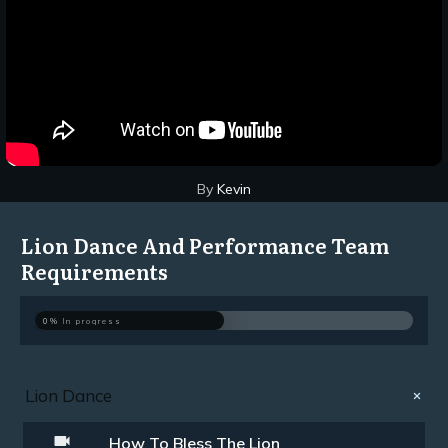
By
Kevin
Lion Dance And Performance Team
Requirements
0%
In progress
Lion Dance
How To Bless The Lion