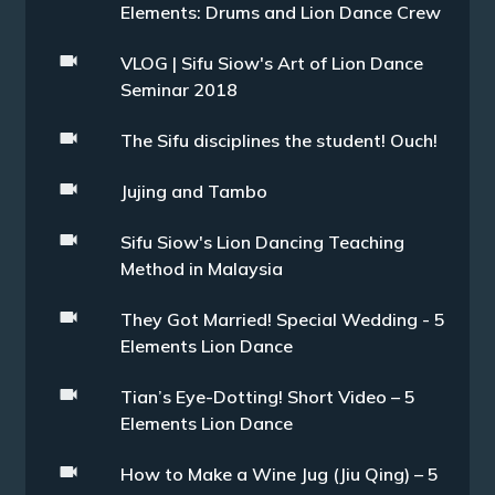
Elements: Drums and Lion Dance Crew
VLOG | Sifu Siow's Art of Lion Dance
Seminar 2018
The Sifu disciplines the student! Ouch!
Jujing and Tambo
Sifu Siow's Lion Dancing Teaching
Method in Malaysia
They Got Married! Special Wedding - 5
Elements Lion Dance
Tian’s Eye-Dotting! Short Video – 5
Elements Lion Dance
How to Make a Wine Jug (Jiu Qing) – 5