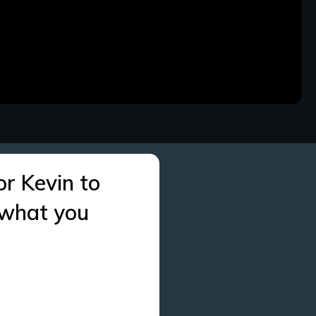
or Kevin to
 what you