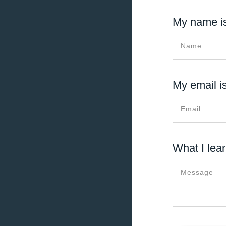
My name is
My email is
What I lear