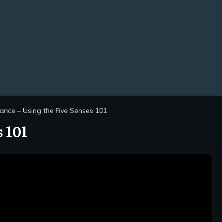
ance – Using the Five Senses 101
 101