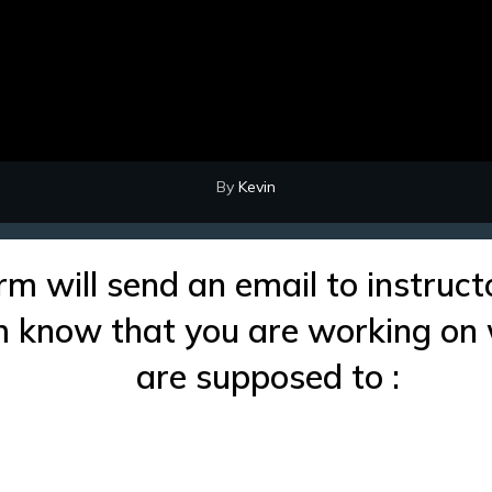
By
Kevin
rm will send an email to instruct
im know that you are working on
are supposed to :