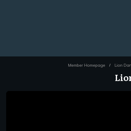
Member Homepage
Lion Da
/
Lio