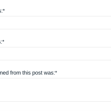
:*
:*
ned from this post was:*