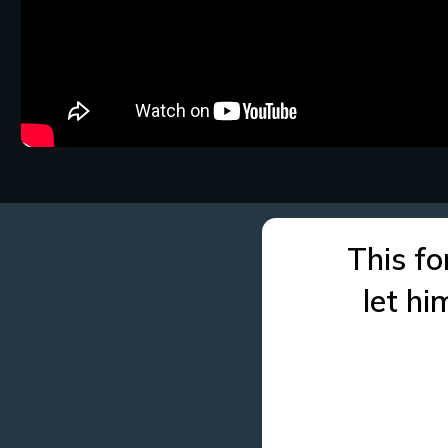
This fo
let h