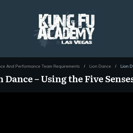
nce And Performance Team Requirements
Lion Dance
Lion D
/
/
n Dance – Using the Five Senses