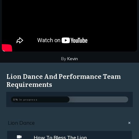
By
Kevin
Lion Dance And Performance Team
Requirements
0%
In progress
Lion Dance
How To Bless The Lion