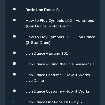
Basic Lion Dance Skit
How to Play Cymbals 102 – Variations
(Lion Dance 3-Star Drum)
How to Play Cymbals 101 – Lion Dance
(3-Star Drum)
Lion Dance – Eating 101
Lion Dance – Using the Five Senses 101
Lion Dance Costume – How it Works –
Live Demo
Lion Dance Costume – How it Works
Lion Dance Emotions 101 – by 5