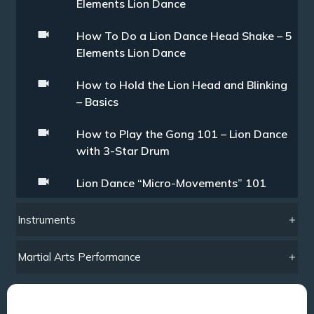
Elements Lion Dance
How To Do a Lion Dance Head Shake – 5
Elements Lion Dance
How to Hold the Lion Head and Blinking
– Basics
How to Play the Gong 101 – Lion Dance
with 3-Star Drum
Lion Dance “Micro-Movements” 101
Instruments
Martial Arts Performance