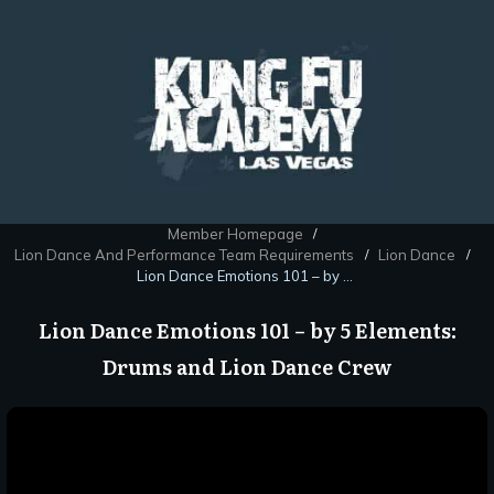
Member Homepage
/
Lion Dance And Performance Team Requirements
Lion Dance
/
/
Lion Dance Emotions 101 – by 5 Elements: Drums and Lion Dance Crew
Lion Dance Emotions 101 – by 5 Elements:
Drums and Lion Dance Crew