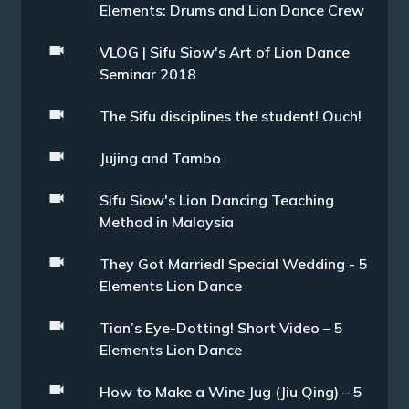
Elements: Drums and Lion Dance Crew
VLOG | Sifu Siow's Art of Lion Dance
Seminar 2018
The Sifu disciplines the student! Ouch!
Jujing and Tambo
Sifu Siow's Lion Dancing Teaching
Method in Malaysia
They Got Married! Special Wedding - 5
Elements Lion Dance
Tian’s Eye-Dotting! Short Video – 5
Elements Lion Dance
How to Make a Wine Jug (Jiu Qing) – 5