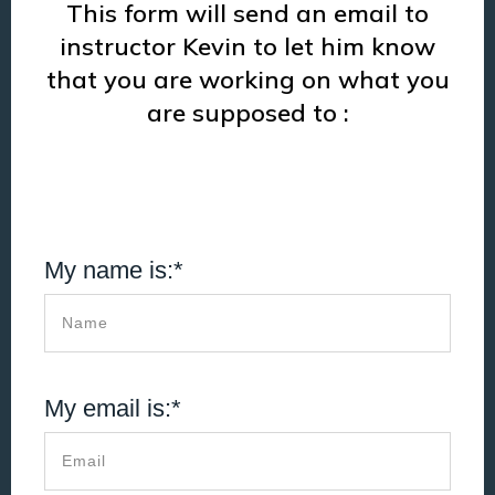
This form will send an email to
instructor Kevin to let him know
that you are working on what you
are supposed to :
My name is:*
My email is:*