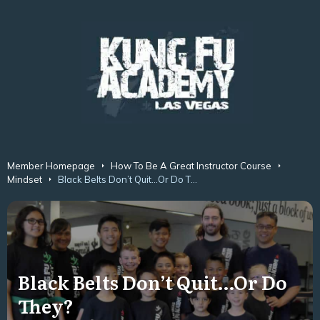
Member Homepage
How To Be A Great Instructor Course
Mindset
Black Belts Don’t Quit…Or Do They?
Black Belts Don’t Quit…Or Do
They?