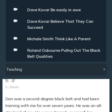
Dave Kovar Be easily in awe
Dave Kovar Believe That They Can
Succeed
Michale Smith Think Like A Parent
Roland Osbourne Pullng Out The Black
Belt Qualities
Teaching
By
Kevin
Dan was a second-degree black belt and had been
training with me for over seven years. He was an all-