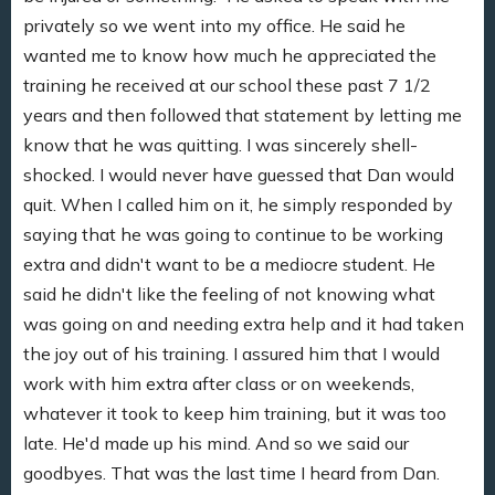
privately so we went into my office. He said he
wanted me to know how much he appreciated the
training he received at our school these past 7 1/2
years and then followed that statement by letting me
know that he was quitting. I was sincerely shell-
shocked. I would never have guessed that Dan would
quit. When I called him on it, he simply responded by
saying that he was going to continue to be working
extra and didn't want to be a mediocre student. He
said he didn't like the feeling of not knowing what
was going on and needing extra help and it had taken
the joy out of his training. I assured him that I would
work with him extra after class or on weekends,
whatever it took to keep him training, but it was too
late. He'd made up his mind. And so we said our
goodbyes. That was the last time I heard from Dan.