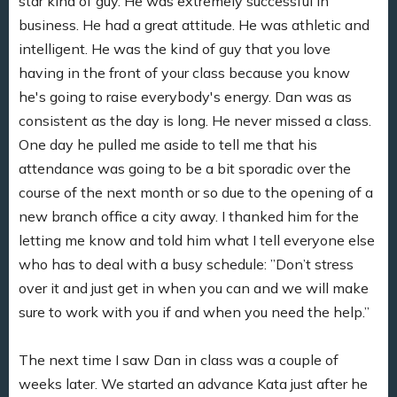
star kind of guy. He was extremely successful in
business. He had a great attitude. He was athletic and
intelligent. He was the kind of guy that you love
having in the front of your class because you know
he's going to raise everybody's energy. Dan was as
consistent as the day is long. He never missed a class.
One day he pulled me aside to tell me that his
attendance was going to be a bit sporadic over the
course of the next month or so due to the opening of a
new branch office a city away. I thanked him for the
letting me know and told him what I tell everyone else
who has to deal with a busy schedule: ”Don’t stress
over it and just get in when you can and we will make
sure to work with you if and when you need the help.”
The next time I saw Dan in class was a couple of
weeks later. We started an advance Kata just after he