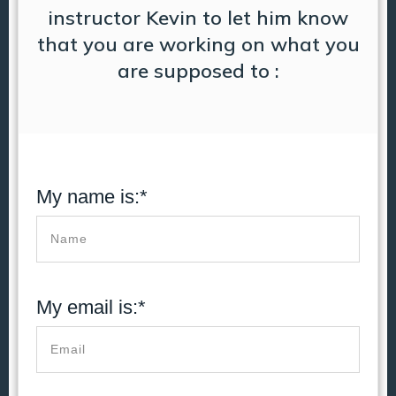
instructor Kevin to let him know
that you are working on what you
are supposed to :
My name is:*
My email is:*