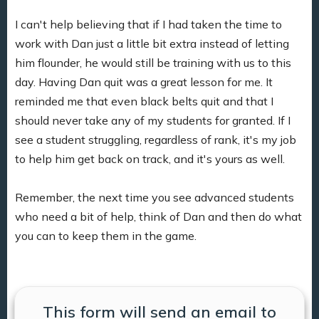
I can't help believing that if I had taken the time to
work with Dan just a little bit extra instead of letting
him flounder, he would still be training with us to this
day. Having Dan quit was a great lesson for me. It
reminded me that even black belts quit and that I
should never take any of my students for granted. If I
see a student struggling, regardless of rank, it's my job
to help him get back on track, and it's yours as well.
Remember, the next time you see advanced students
who need a bit of help, think of Dan and then do what
you can to keep them in the game.
This form will send an email to