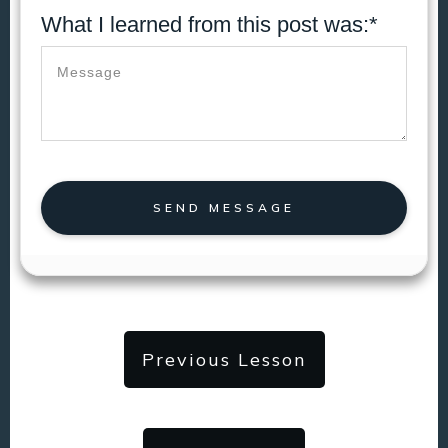
What I learned from this post was:*
SEND MESSAGE
Previous Lesson