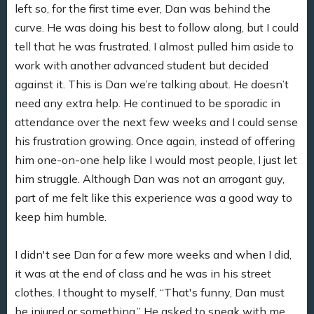
left so, for the first time ever, Dan was behind the
curve. He was doing his best to follow along, but I could
tell that he was frustrated. I almost pulled him aside to
work with another advanced student but decided
against it. This is Dan we’re talking about. He doesn’t
need any extra help. He continued to be sporadic in
attendance over the next few weeks and I could sense
his frustration growing. Once again, instead of offering
him one-on-one help like I would most people, I just let
him struggle. Although Dan was not an arrogant guy,
part of me felt like this experience was a good way to
keep him humble.
I didn't see Dan for a few more weeks and when I did,
it was at the end of class and he was in his street
clothes. I thought to myself, “That's funny, Dan must
be injured or something.” He asked to speak with me