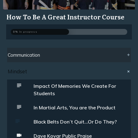
How To Be A Great Instructor Course
0%
In progress
Communication
Mindset
Impact Of Memories We Create For
Students
In Martial Arts, You are the Product
Black Belts Don’t Quit…Or Do They?
Dave Kovar Public Praise