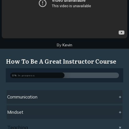
By
Kevin
How To Be A Great Instructor Course
0%
In progress
Communication
Mindset
Teaching