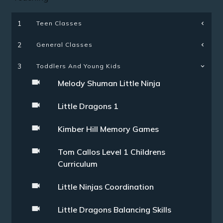
Teen Classes
1
General Classes
2
3
Toddlers And Young Kids
Melody Shuman Little Ninja
Little Dragons 1
Kimber Hill Memory Games
Tom Callos Level 1 Childrens
Curriculum
Little Ninjas Coordination
Little Dragons Balancing Skills