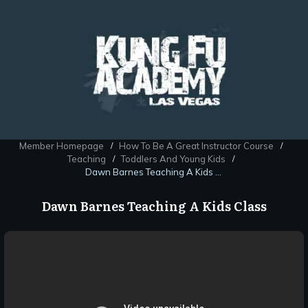
Member Homepage
How To Be A Great Instructor Course
/
/
Teaching
Toddlers And Young Kids
/
/
Dawn Barnes Teaching A Kids Class
Dawn Barnes Teaching A Kids Class