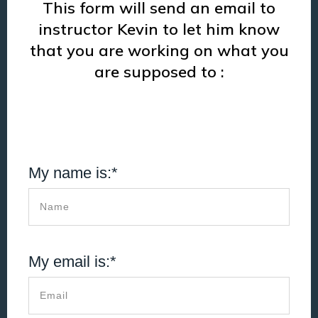
This form will send an email to
instructor Kevin to let him know
that you are working on what you
are supposed to :
My name is:*
My email is:*