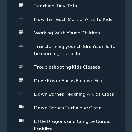
Teaching Tiny Tots
How To Teach Martial Arts To Kids
Working With Young Children
Transforming your children’s drills to
be more age-specific
Troubleshooting Kids Classes
Dave Kovar Focus Follows Fun
Dawn Barnes Teaching A Kids Class
Dawn Barnes Technique Circle
Little Dragons and Cung Le Cardio
Paddles