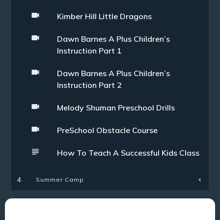
Kimber Hill Little Dragons
Dawn Barnes A Plus Children’s
Instruction Part 1
Dawn Barnes A Plus Children’s
Instruction Part 2
Melody Shuman Preschool Drills
PreSchool Obstacle Course
How To Teach A Successful Kids Class
Summer Camp
4