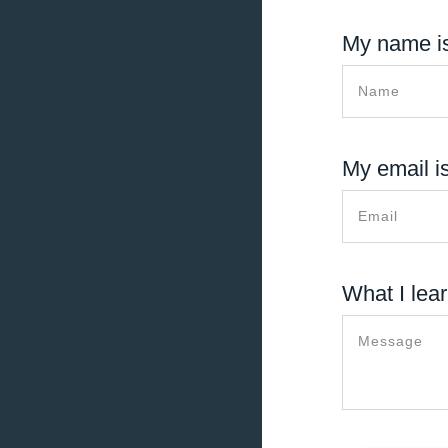
My name is
My email is
What I lear