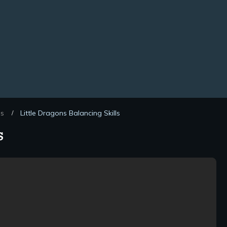
ds
Little Dragons Balancing Skills
/
s