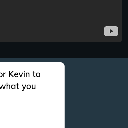
or Kevin to
 what you