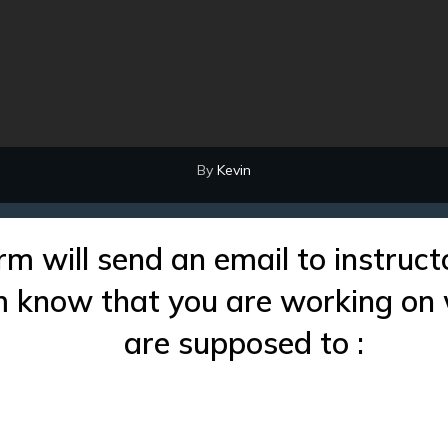
By
Kevin
rm will send an email to instruct
im know that you are working on
are supposed to :