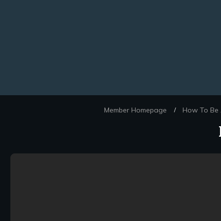
Member Homepage
How To Be A
/