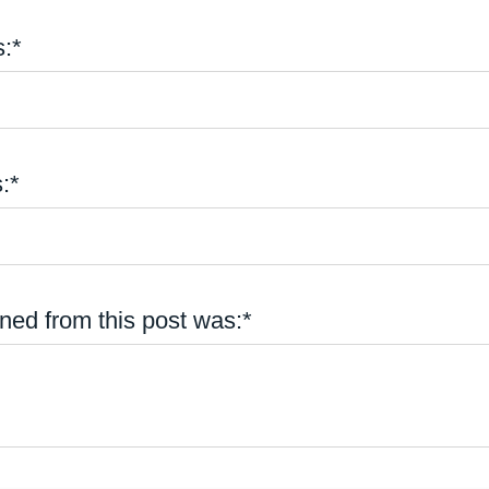
:*
:*
ned from this post was:*