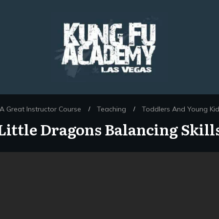
 Great Instructor Course
Teaching
Toddlers And Young Ki
/
/
Little Dragons Balancing Skill