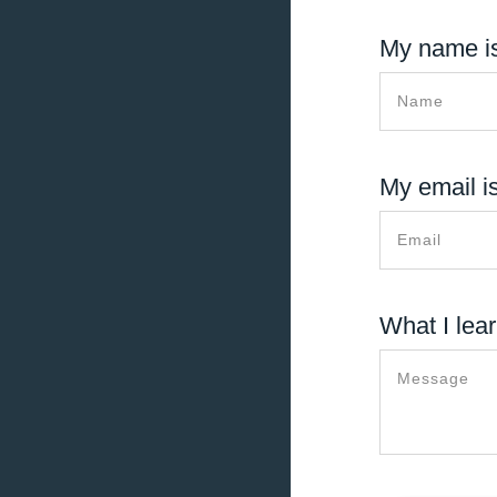
My name is
My email is
What I lear