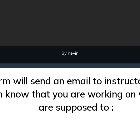
By
Kevin
rm will send an email to instruct
im know that you are working on
are supposed to :