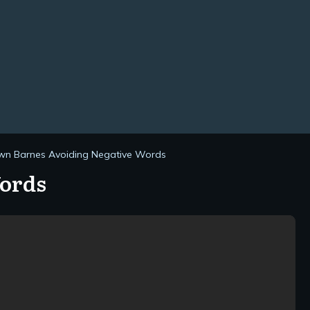
n Barnes Avoiding Negative Words
Words