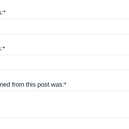
:*
:*
ned from this post was:*