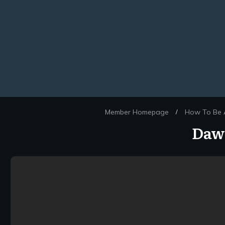
Member Homepage
How To Be A
/
Dawn