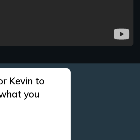
or Kevin to
 what you