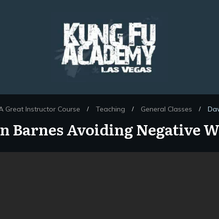
 Great Instructor Course
Teaching
General Classes
Daw
/
/
/
 Barnes Avoiding Negative 