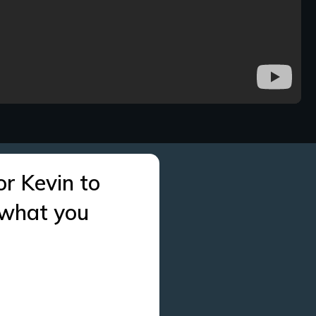
or Kevin to
 what you