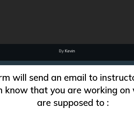
By
Kevin
rm will send an email to instruct
im know that you are working on
are supposed to :