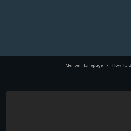
Member Homepage
How To Be
/