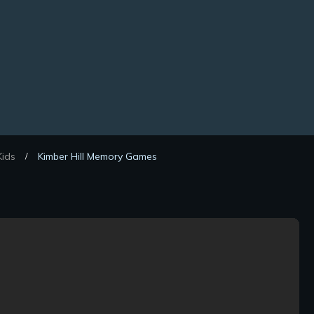
ids
Kimber Hill Memory Games
/