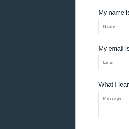
My name is
My email is
What I lear