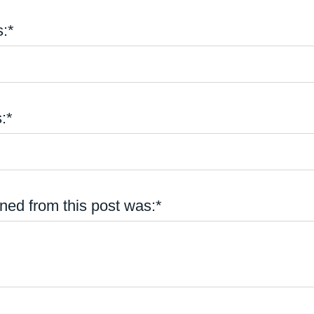
:*
:*
ned from this post was:*