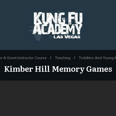
 A Great Instructor Course
Teaching
Toddlers And Young K
/
/
Kimber Hill Memory Games