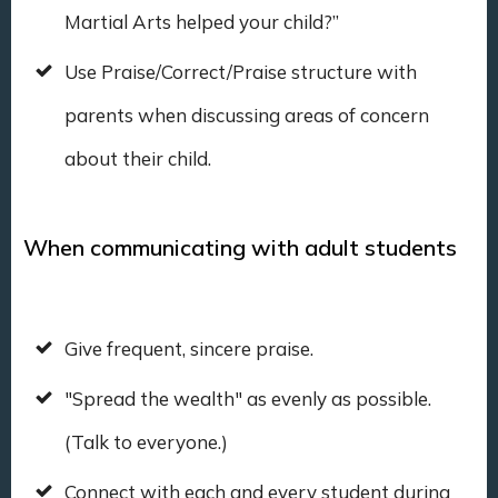
Martial Arts helped your child?”
Use Praise/Correct/Praise structure with
parents when discussing areas of concern
about their child.
When communicating with adult students
Give frequent, sincere praise.
"Spread the wealth" as evenly as possible.
(Talk to everyone.)
Connect with each and every student during