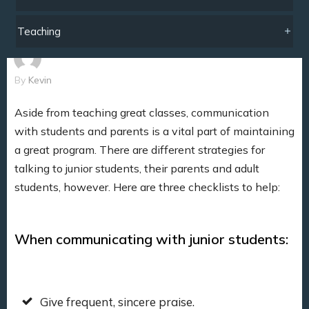
Teaching
By
Kevin
Aside from teaching great classes, communication
with students and parents is a vital part of maintaining
a great program. There are different strategies for
talking to junior students, their parents and adult
students, however. Here are three checklists to help:
When communicating with junior students:
Give frequent, sincere praise.