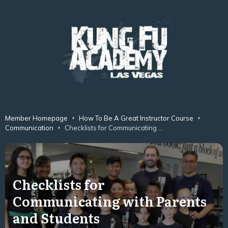
Member Homepage
How To Be A Great Instructor Course
Communication
Checklists for Communicating with Parents and Students
Checklists for
Communicating with Parents
and Students