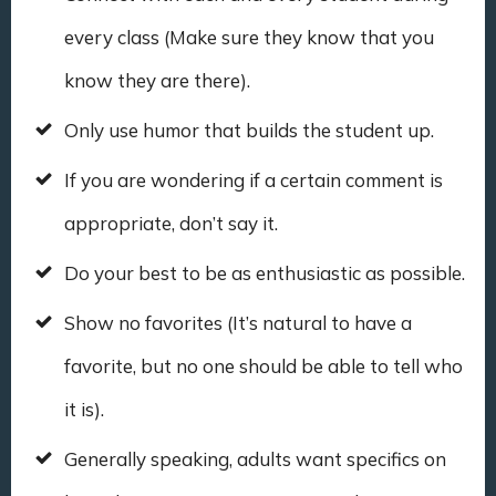
every class (Make sure they know that you
know they are there).
Only use humor that builds the student up.
If you are wondering if a certain comment is
appropriate, don’t say it.
Do your best to be as enthusiastic as possible.
Show no favorites (It’s natural to have a
favorite, but no one should be able to tell who
it is).
Generally speaking, adults want specifics on