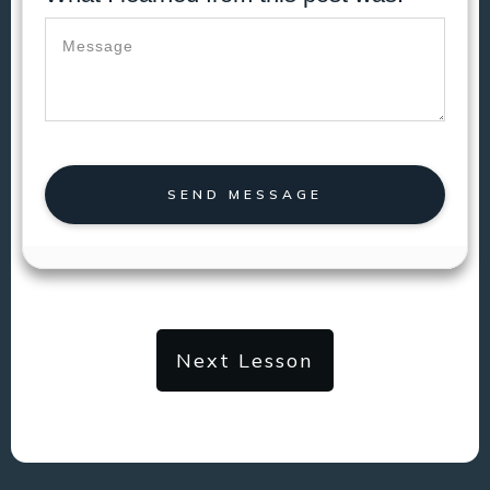
SEND MESSAGE
Next Lesson