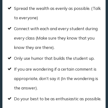
Spread the wealth as evenly as possible. (Talk
to everyone)
Connect with each and every student during
every class (Make sure they know that you
know they are there).
Only use humor that builds the student up.
If you are wondering if a certain comment is
appropriate, don’t say it (In the wondering is
the answer).
Do your best to be as enthusiastic as possible.