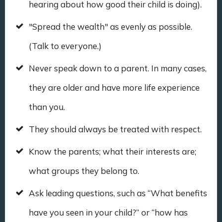
hearing about how good their child is doing).
"Spread the wealth" as evenly as possible.
(Talk to everyone.)
Never speak down to a parent. In many cases,
they are older and have more life experience
than you.
They should always be treated with respect.
Know the parents; what their interests are;
what groups they belong to.
Ask leading questions, such as “What benefits
have you seen in your child?” or “how has