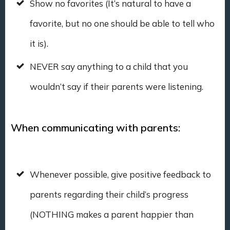
Show no favorites (It’s natural to have a
favorite, but no one should be able to tell who
it is).
NEVER say anything to a child that you
wouldn’t say if their parents were listening.
When communicating with parents:
Whenever possible, give positive feedback to
parents regarding their child’s progress
(NOTHING makes a parent happier than