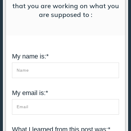
that you are working on what you
are supposed to :
My name is:*
My email is:*
What I learned from this post was:*