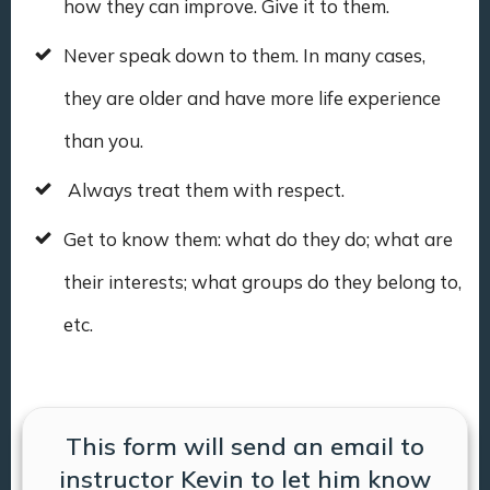
how they can improve. Give it to them.
Never speak down to them. In many cases,
they are older and have more life experience
than you.
Always treat them with respect.
Get to know them: what do they do; what are
their interests; what groups do they belong to,
etc.
This form will send an email to
instructor Kevin to let him know