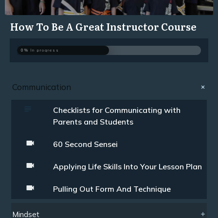
How To Be A Great Instructor Course
0%
In progress
Communication
Checklists for Communicating with
Parents and Students
60 Second Sensei
Applying Life Skills Into Your Lesson Plan
Pulling Out Form And Technique
Mindset