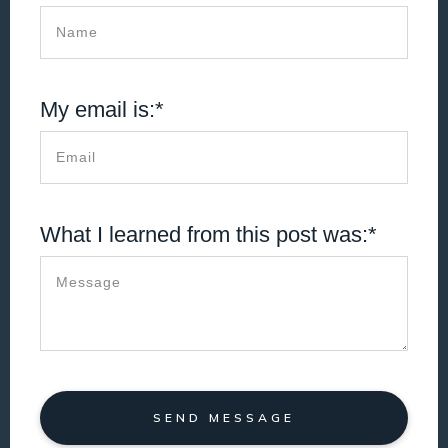
My email is:*
What I learned from this post was:*
SEND MESSAGE