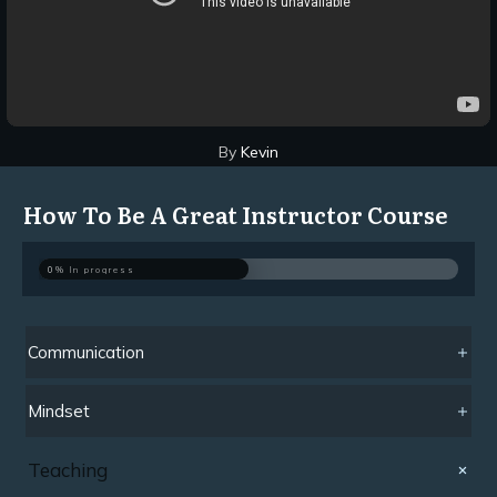
By
Kevin
How To Be A Great Instructor Course
0%
In progress
Communication
Mindset
Teaching