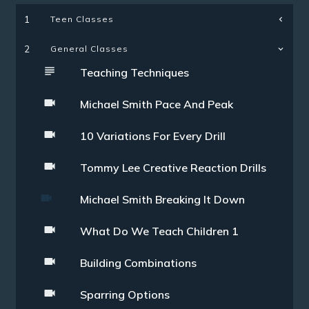
Teen Classes
1
2
General Classes
Teaching Techniques
Michael Smith Pace And Peak
10 Variations For Every Drill
Tommy Lee Creative Reaction Drills
Michael Smith Breaking It Down
What Do We Teach Children 1
Building Combinations
Sparring Options