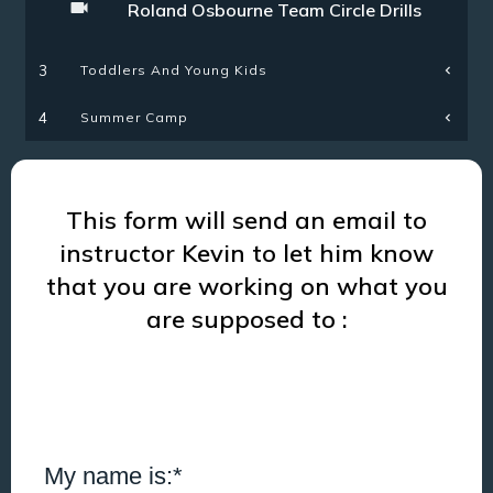
Roland Osbourne Team Circle Drills
Toddlers And Young Kids
3
Summer Camp
4
This form will send an email to
instructor Kevin to let him know
that you are working on what you
are supposed to :
My name is:*