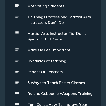
Motivating Students
12 Things Professional Martial Arts
Instructors Don’t Do
Martial Arts Instructor Tip: Don’t
Speak Out of Anger
Make Me Feel Important
Dynamics of teaching
Impact Of Teachers
5 Ways to Teach Better Classes
Roland Osbourne Weapons Training
Tom Callos How To Improve Your