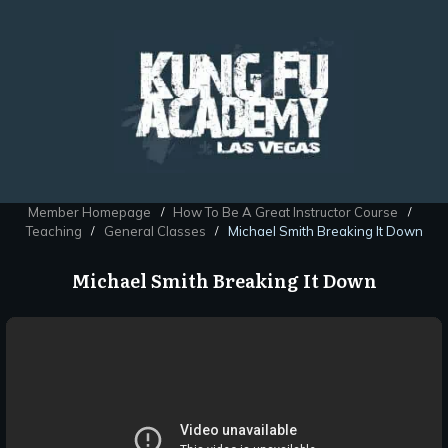
Member Homepage
How To Be A Great Instructor Course
/
/
Teaching
General Classes
Michael Smith Breaking It Down
/
/
Michael Smith Breaking It Down