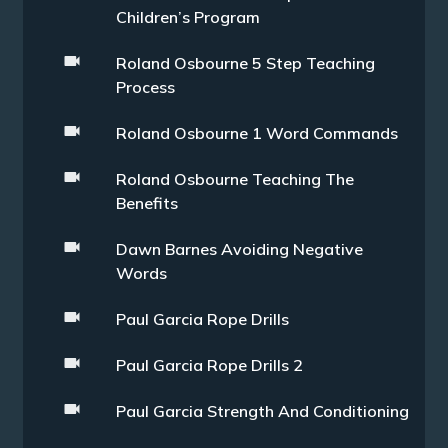
Children’s Program
Roland Osbourne 5 Step Teaching
Process
Roland Osbourne 1 Word Commands
Roland Osbourne Teaching The
Benefits
Dawn Barnes Avoiding Negative
Words
Paul Garcia Rope Drills
Paul Garcia Rope Drills 2
Paul Garcia Strength And Conditioning