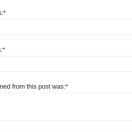
:*
:*
ned from this post was:*