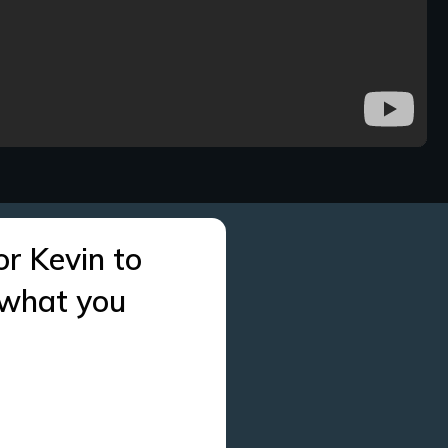
or Kevin to
 what you