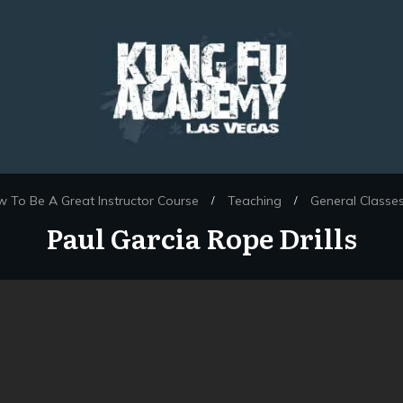
 To Be A Great Instructor Course
Teaching
General Classe
/
/
Paul Garcia Rope Drills