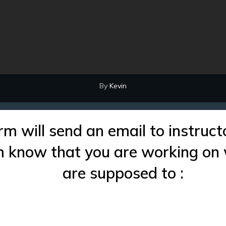
By
Kevin
rm will send an email to instruct
im know that you are working on
are supposed to :