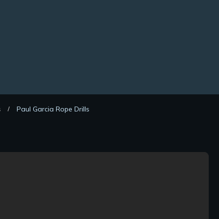
s
Paul Garcia Rope Drills
/