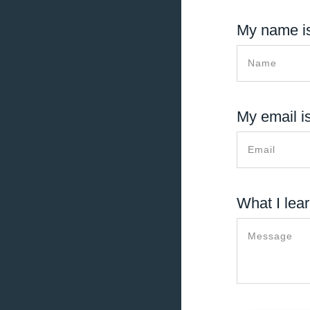
My name is
My email is
What I lear