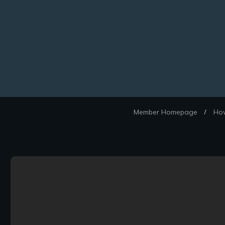
Member Homepage
How
/