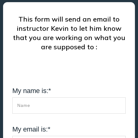
This form will send an email to
instructor Kevin to let him know
that you are working on what you
are supposed to :
My name is:*
My email is:*