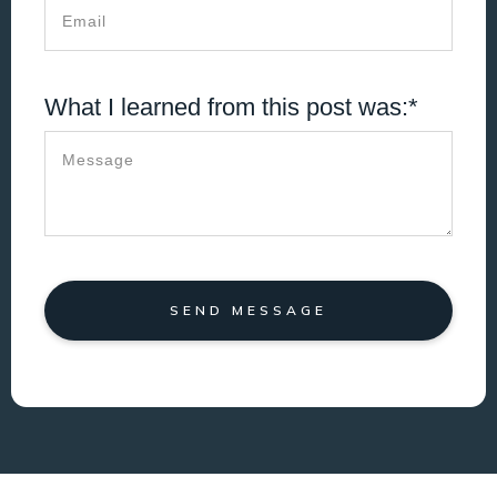
What I learned from this post was:*
SEND MESSAGE