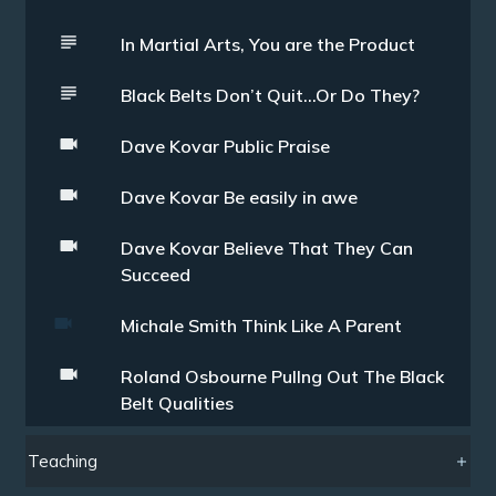
In Martial Arts, You are the Product
Black Belts Don’t Quit…Or Do They?
Dave Kovar Public Praise
Dave Kovar Be easily in awe
Dave Kovar Believe That They Can
Succeed
Michale Smith Think Like A Parent
Roland Osbourne Pullng Out The Black
Belt Qualities
Teaching