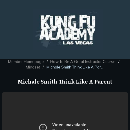
Member Homepage
How To Be A Great Instructor Course
/
/
Mindset
Michale Smith Think Like A Parent
/
Michale Smith Think Like A Parent