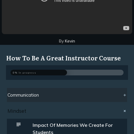
By
Kevin
How To Be A Great Instructor Course
0%
In progress
Communication
Mindset
Impact Of Memories We Create For
Students