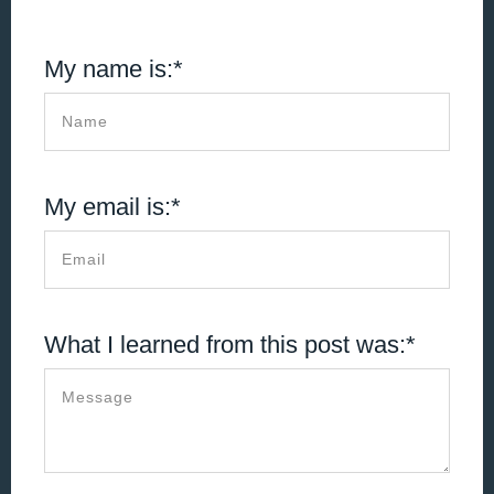
My name is:*
My email is:*
What I learned from this post was:*