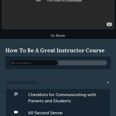
By
Kevin
How To Be A Great Instructor Course
0%
In progress
Communication
Checklists for Communicating with
Parents and Students
60 Second Sensei