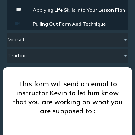
Applying Life Skills Into Your Lesson Plan
Pulling Out Form And Technique
Mindset
Teaching
This form will send an email to
instructor Kevin to let him know
that you are working on what you
are supposed to :