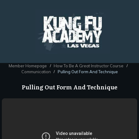
Member Homepage
How To Be A Great Instructor Course
/
/
Communication
Pulling Out Form And Technique
/
Pulling Out Form And Technique