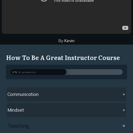
By
Kevin
How To Be A Great Instructor Course
0%
In progress
Communication
Mindset
Teaching