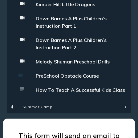
Kimber Hill Little Dragons
Dawn Barnes A Plus Children’s
Instruction Part 1
Dawn Barnes A Plus Children’s
Instruction Part 2
Melody Shuman Preschool Drills
PreSchool Obstacle Course
How To Teach A Successful Kids Class
Summer Camp
4
This form will send an email to