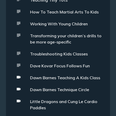
Teaching Tiny Tots
How To Teach Martial Arts To Kids
Working With Young Children
Transforming your children’s drills to
be more age-specific
Troubleshooting Kids Classes
Dave Kovar Focus Follows Fun
Dawn Barnes Teaching A Kids Class
Dawn Barnes Technique Circle
Little Dragons and Cung Le Cardio
Paddles