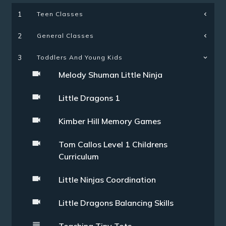
Teen Classes
1
General Classes
2
3
Toddlers And Young Kids
Melody Shuman Little Ninja
Little Dragons 1
Kimber Hill Memory Games
Tom Callos Level 1 Childrens
Curriculum
Little Ninjas Coordination
Little Dragons Balancing Skills