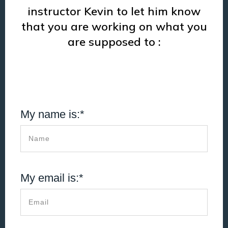
instructor Kevin to let him know
that you are working on what you
are supposed to :
My name is:*
My email is:*