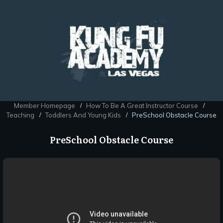
Member Homepage
How To Be A Great Instructor Course
/
/
Teaching
Toddlers And Young Kids
PreSchool Obstacle Course
/
/
PreSchool Obstacle Course