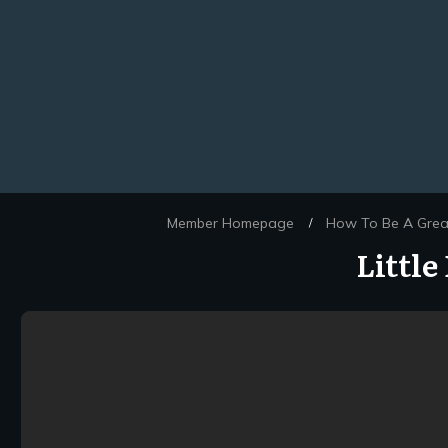
Member Homepage
How To Be A Great
/
Littl