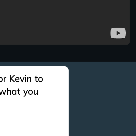
or Kevin to
 what you