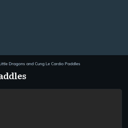
Little Dragons and Cung Le Cardio Paddles
addles