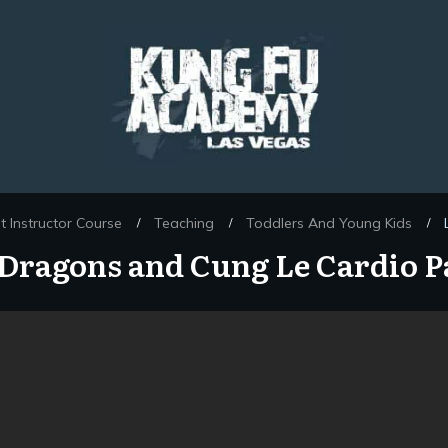
 Instructor Course
Teaching
Toddlers And Young Kids
/
/
/
e Dragons and Cung Le Cardio P