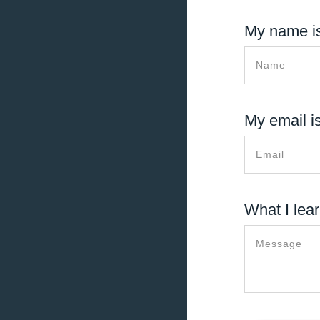
My name is
My email is
What I lear