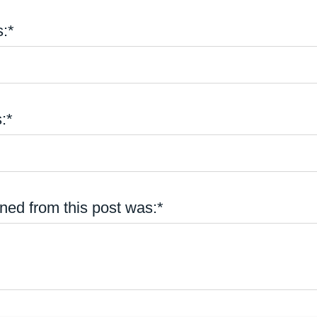
:*
:*
ned from this post was:*