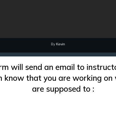
By
Kevin
rm will send an email to instruct
im know that you are working on
are supposed to :