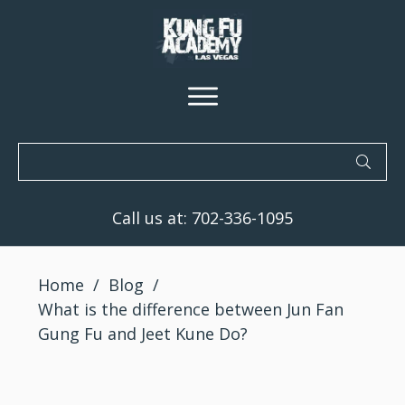
Call us at:
702-336-1095
Home
/
Blog
/
What is the difference between Jun Fan
Gung Fu and Jeet Kune Do?