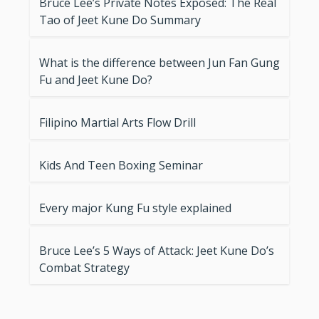
Bruce Lee’s Private Notes Exposed: The Real
Tao of Jeet Kune Do Summary
What is the difference between Jun Fan Gung
Fu and Jeet Kune Do?
Filipino Martial Arts Flow Drill
Kids And Teen Boxing Seminar
Every major Kung Fu style explained
Bruce Lee’s 5 Ways of Attack: Jeet Kune Do’s
Combat Strategy