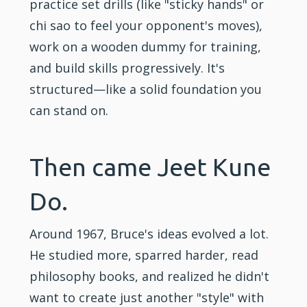
practice set drills (like "sticky hands" or
chi sao to feel your opponent's moves),
work on a wooden dummy for training,
and build skills progressively. It's
structured—like a solid foundation you
can stand on.
Then came Jeet Kune
Do.
Around 1967, Bruce's ideas evolved a lot.
He studied more, sparred harder, read
philosophy books, and realized he didn't
want to create just another "style" with