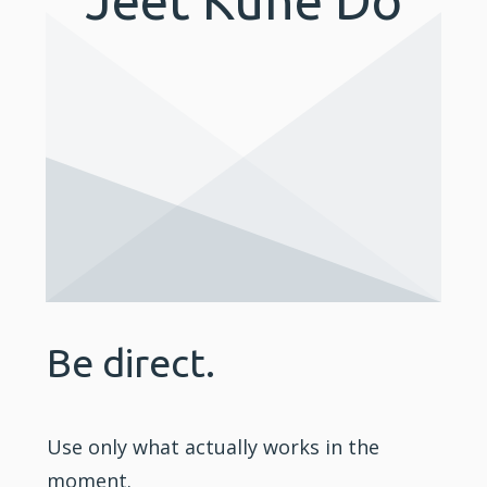
Be direct.
Use only what actually works in the
moment.