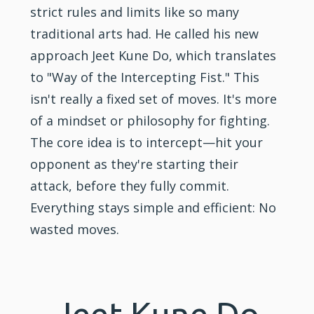
strict rules and limits like so many
traditional arts had. He called his new
approach Jeet Kune Do, which translates
to "Way of the Intercepting Fist." This
isn't really a fixed set of moves. It's more
of a mindset or philosophy for fighting.
The core idea is to intercept—hit your
opponent as they're starting their
attack, before they fully commit.
Everything stays simple and efficient: No
wasted moves.
Jeet Kune Do