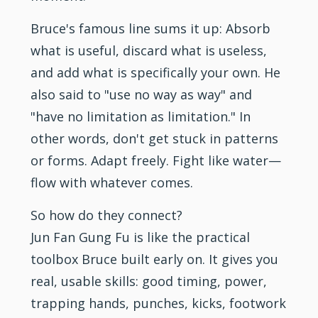
Bruce's famous line sums it up: Absorb
what is useful, discard what is useless,
and add what is specifically your own. He
also said to "use no way as way" and
"have no limitation as limitation." In
other words, don't get stuck in patterns
or forms. Adapt freely. Fight like water—
flow with whatever comes.
So how do they connect?
Jun Fan Gung Fu is like the practical
toolbox Bruce built early on. It gives you
real, usable skills: good timing, power,
trapping hands, punches, kicks, footwork