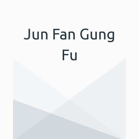
Jun Fan Gung
Fu