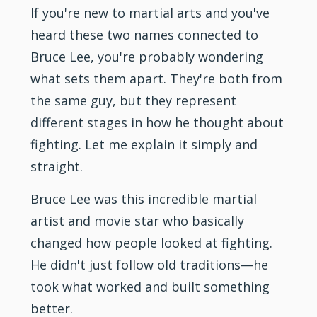
If you're new to martial arts and you've
heard these two names connected to
Bruce Lee, you're probably wondering
what sets them apart. They're both from
the same guy, but they represent
different stages in how he thought about
fighting. Let me explain it simply and
straight.
Bruce Lee was this incredible martial
artist and movie star who basically
changed how people looked at fighting.
He didn't just follow old traditions—he
took what worked and built something
better.