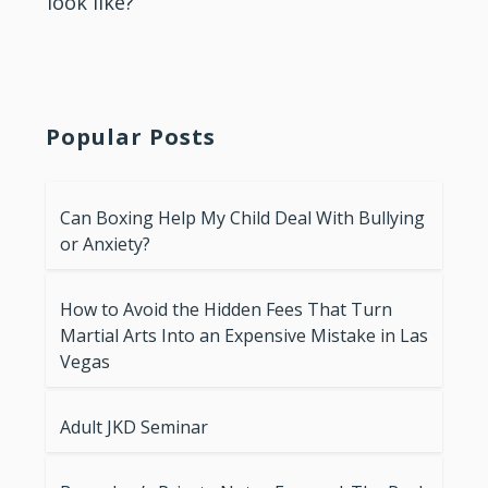
look like?
Popular Posts
Can Boxing Help My Child Deal With Bullying
or Anxiety?
How to Avoid the Hidden Fees That Turn
Martial Arts Into an Expensive Mistake in Las
Vegas
Adult JKD Seminar