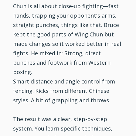
Chun is all about close-up fighting—fast
hands, trapping your opponent's arms,
straight punches, things like that. Bruce
kept the good parts of Wing Chun but
made changes so it worked better in real
fights. He mixed in: Strong, direct
punches and footwork from Western
boxing.
Smart distance and angle control from
fencing. Kicks from different Chinese
styles. A bit of grappling and throws.
The result was a clear, step-by-step
system. You learn specific techniques,