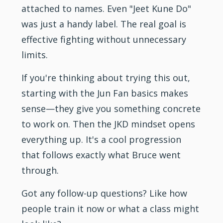
attached to names. Even "Jeet Kune Do"
was just a handy label. The real goal is
effective fighting without unnecessary
limits.
If you're thinking about trying this out,
starting with the Jun Fan basics makes
sense—they give you something concrete
to work on. Then the JKD mindset opens
everything up. It's a cool progression
that follows exactly what Bruce went
through.
Got any follow-up questions? Like how
people train it now or what a class might