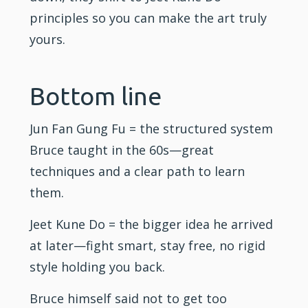
principles so you can make the art truly
yours.
Bottom line
Jun Fan Gung Fu = the structured system
Bruce taught in the 60s—great
techniques and a clear path to learn
them.
Jeet Kune Do = the bigger idea he arrived
at later—fight smart, stay free, no rigid
style holding you back.
Bruce himself said not to get too