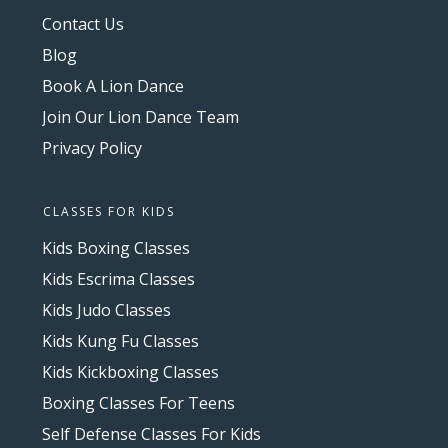
Contact Us
Blog
Book A Lion Dance
Join Our Lion Dance Team
Privacy Policy
CLASSES FOR KIDS
Kids Boxing Classes
Kids Escrima Classes
Kids Judo Classes
Kids Kung Fu Classes
Kids Kickboxing Classes
Boxing Classes For Teens
Self Defense Classes For Kids