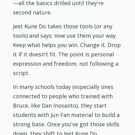
—all the basics drilled until they're
second nature.
Jeet Kune Do takes those tools (or any
tools) and says: now use them your way.
Keep what helps you win. Change it. Drop
it if it doesn't fit. The point is personal
expression and freedom, not following a
script.
In many schools today (especially ones
connected to people who trained with
Bruce, like Dan Inosanto), they start
students with Jun Fan material to build a
strong base. Once you've got those skills
down, they shift to Jeet Kune Do