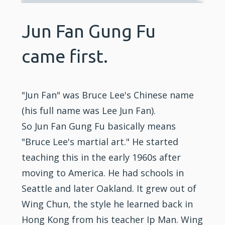
Jun Fan Gung Fu
came first.
"Jun Fan" was Bruce Lee's Chinese name
(his full name was Lee Jun Fan).
So Jun Fan Gung Fu basically means
"Bruce Lee's martial art." He started
teaching this in the early 1960s after
moving to America. He had schools in
Seattle and later Oakland. It grew out of
Wing Chun, the style he learned back in
Hong Kong from his teacher Ip Man. Wing