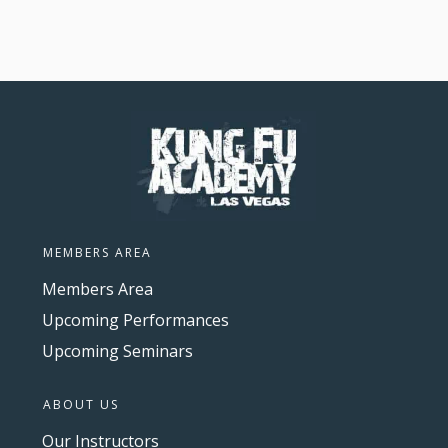
MEMBERS AREA
Members Area
Upcoming Performances
Upcoming Seminars
ABOUT US
Our Instructors