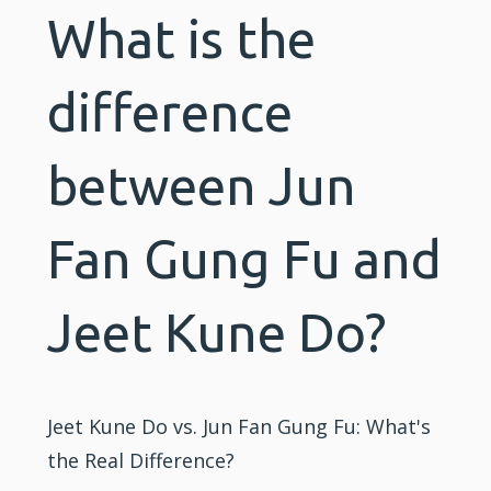
What is the
difference
between Jun
Fan Gung Fu and
Jeet Kune Do?
Jeet Kune Do vs. Jun Fan Gung Fu: What's
the Real Difference?