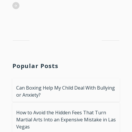
Popular Posts
Can Boxing Help My Child Deal With Bullying
or Anxiety?
How to Avoid the Hidden Fees That Turn
Martial Arts Into an Expensive Mistake in Las
Vegas