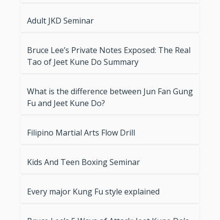
Adult JKD Seminar
Bruce Lee’s Private Notes Exposed: The Real
Tao of Jeet Kune Do Summary
What is the difference between Jun Fan Gung
Fu and Jeet Kune Do?
Filipino Martial Arts Flow Drill
Kids And Teen Boxing Seminar
Every major Kung Fu style explained