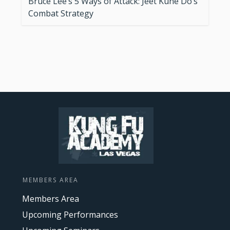
Bruce Lee’s 5 Ways of Attack: Jeet Kune Do’s
Combat Strategy
MEMBERS AREA
Members Area
Upcoming Performances