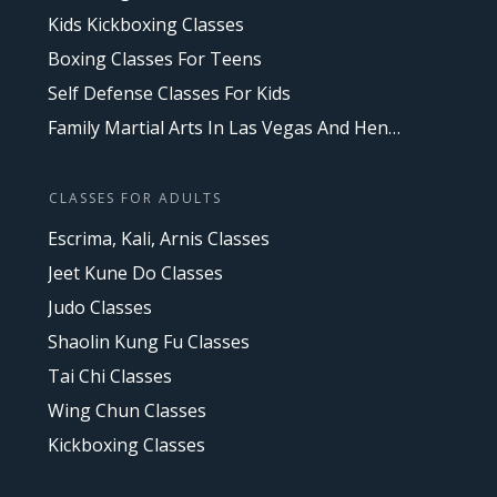
Kids Kickboxing Classes
Boxing Classes For Teens
Self Defense Classes For Kids
Family Martial Arts In Las Vegas And Henderson, NV
CLASSES FOR ADULTS
Escrima, Kali, Arnis Classes
Jeet Kune Do Classes
Judo Classes
Shaolin Kung Fu Classes
Tai Chi Classes
Wing Chun Classes
Kickboxing Classes