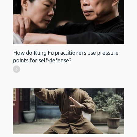
How do Kung Fu practitioners use pressure
points for self-defense?