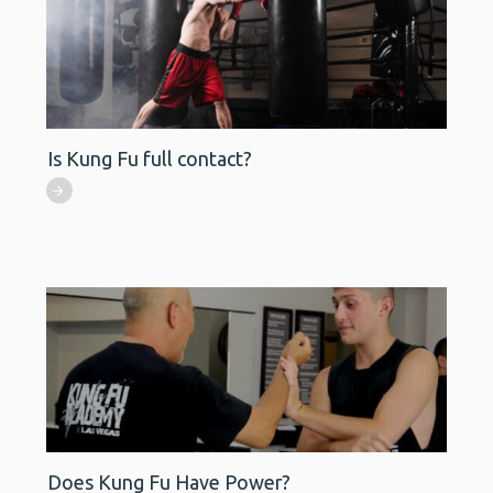
Is Kung Fu full contact?
Does Kung Fu Have Power?