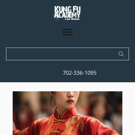
702-336-1095
Call us at: