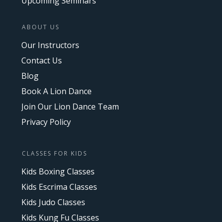
Upcoming Seminars
ABOUT US
Our Instructors
Contact Us
Blog
Book A Lion Dance
Join Our Lion Dance Team
Privacy Policy
CLASSES FOR KIDS
Kids Boxing Classes
Kids Escrima Classes
Kids Judo Classes
Kids Kung Fu Classes