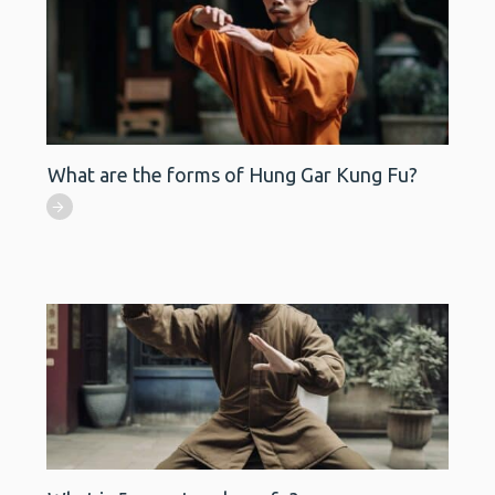
What are the forms of Hung Gar Kung Fu?