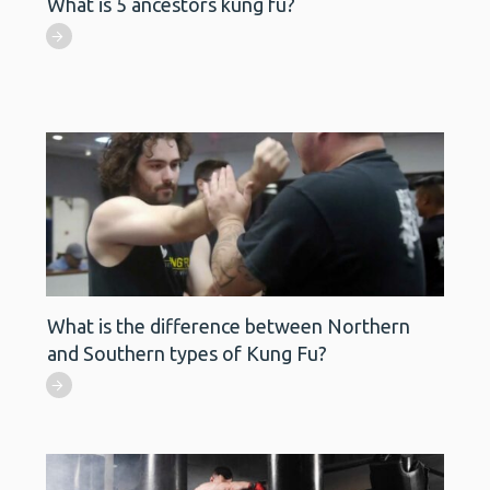
What is 5 ancestors kung fu?
What is the difference between Northern
and Southern types of Kung Fu?