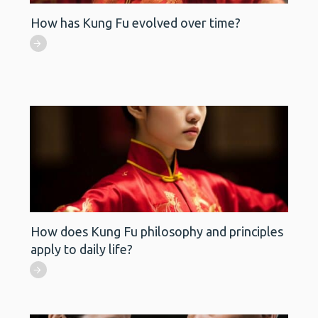
How has Kung Fu evolved over time?
How does Kung Fu philosophy and principles
apply to daily life?