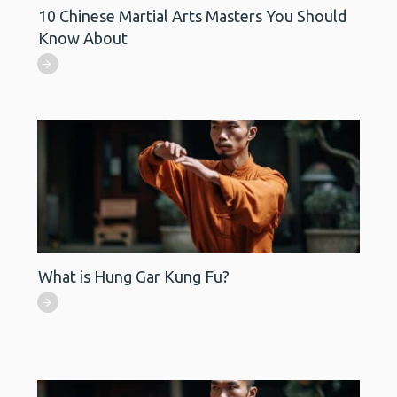
10 Chinese Martial Arts Masters You Should
Know About
What is Hung Gar Kung Fu?