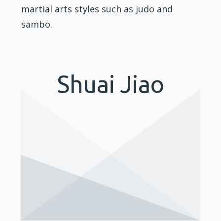
martial arts styles such as
judo
and
sambo.
Shuai Jiao