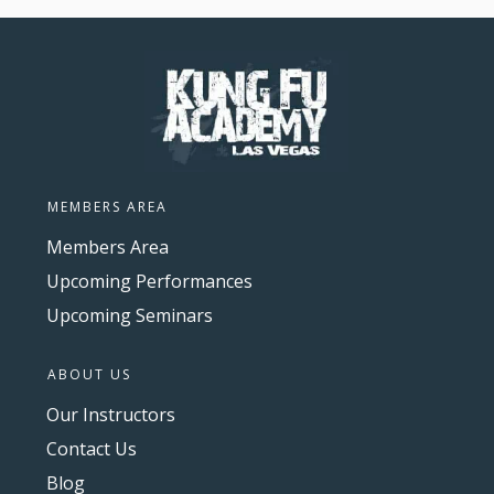
MEMBERS AREA
Members Area
Upcoming Performances
Upcoming Seminars
ABOUT US
Our Instructors
Contact Us
Blog