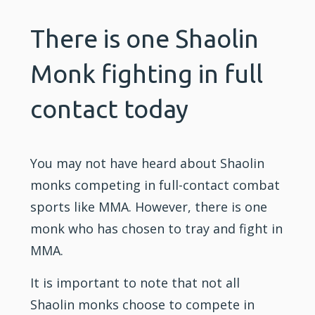
There is one Shaolin
Monk fighting in full
contact today
You may not have heard about
Shaolin
monks competing in full-contact combat
sports like MMA. However, there is one
monk who has chosen to tray and fight in
MMA.
It is important to note that not all
Shaolin monks choose to compete in