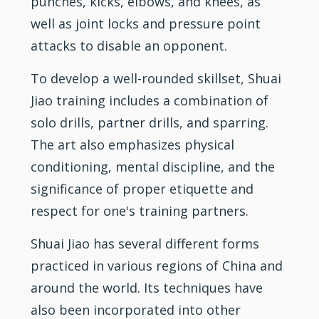
punches, kicks, elbows, and knees, as
well as joint locks and pressure point
attacks to disable an opponent.
To develop a well-rounded skillset, Shuai
Jiao
training
includes a combination of
solo drills, partner drills, and sparring.
The art also emphasizes physical
conditioning, mental discipline, and the
significance of proper etiquette and
respect for one's training partners.
Shuai Jiao has several different forms
practiced in various regions of China and
around the world. Its techniques have
also been incorporated into other