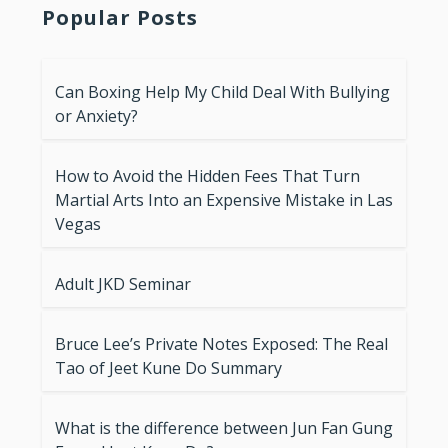
Popular Posts
Can Boxing Help My Child Deal With Bullying
or Anxiety?
How to Avoid the Hidden Fees That Turn
Martial Arts Into an Expensive Mistake in Las
Vegas
Adult JKD Seminar
Bruce Lee’s Private Notes Exposed: The Real
Tao of Jeet Kune Do Summary
What is the difference between Jun Fan Gung