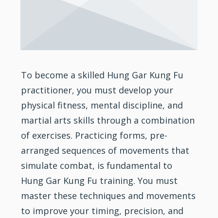
To become a skilled Hung Gar Kung Fu
practitioner, you must develop your
physical fitness, mental discipline, and
martial arts skills through a combination
of exercises. Practicing forms, pre-
arranged sequences of movements that
simulate combat, is fundamental to
Hung Gar Kung Fu training. You must
master these techniques and movements
to improve your timing, precision, and