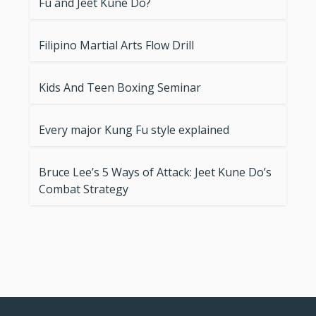
Fu and Jeet Kune Do?
Filipino Martial Arts Flow Drill
Kids And Teen Boxing Seminar
Every major Kung Fu style explained
Bruce Lee’s 5 Ways of Attack: Jeet Kune Do’s
Combat Strategy