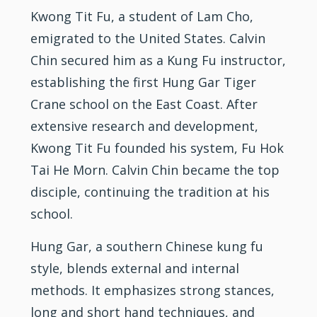
Kwong Tit Fu, a student of Lam Cho,
emigrated to the United States. Calvin
Chin secured him as a
Kung Fu
instructor,
establishing the first Hung Gar Tiger
Crane school on the East Coast. After
extensive research and development,
Kwong Tit Fu founded his system, Fu Hok
Tai He Morn. Calvin Chin became the top
disciple, continuing the tradition at his
school.
Hung Gar, a southern Chinese kung fu
style, blends external and
internal
methods. It emphasizes strong stances,
long and short hand techniques, and