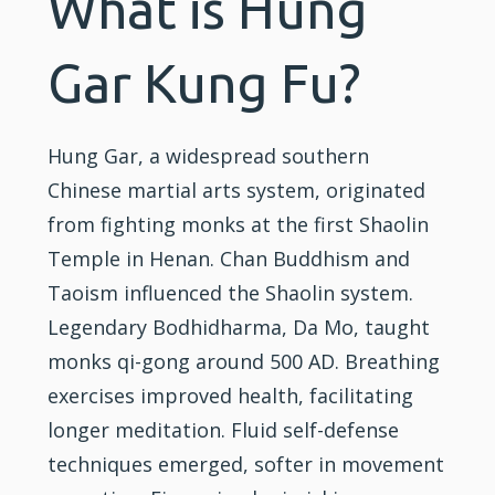
What is Hung
Gar Kung Fu?
Hung Gar, a widespread southern
Chinese
martial arts
system, originated
from
fighting
monks at the first
Shaolin
Temple in Henan. Chan Buddhism and
Taoism influenced the Shaolin system.
Legendary Bodhidharma, Da Mo, taught
monks qi-gong around 500 AD. Breathing
exercises improved health, facilitating
longer meditation. Fluid self-defense
techniques emerged, softer in movement