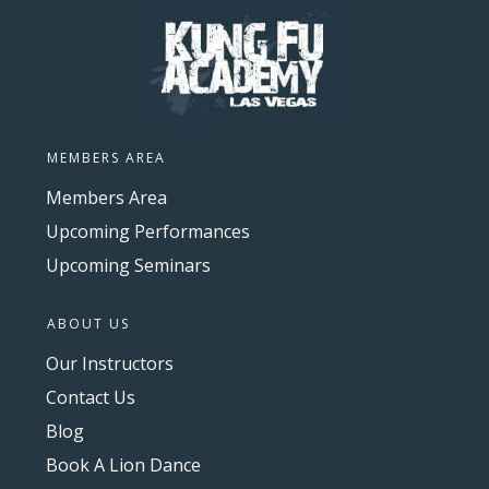
MEMBERS AREA
Members Area
Upcoming Performances
Upcoming Seminars
ABOUT US
Our Instructors
Contact Us
Blog
Book A Lion Dance