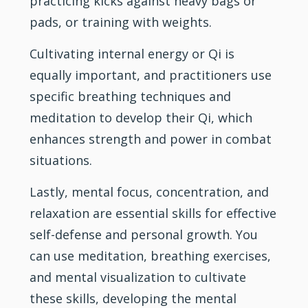
practicing kicks against heavy bags or
pads, or training with weights.
Cultivating internal energy or Qi is
equally important, and practitioners use
specific breathing techniques and
meditation to develop their Qi, which
enhances strength and power in combat
situations.
Lastly, mental focus, concentration, and
relaxation are essential skills for effective
self-defense and personal growth. You
can use meditation, breathing exercises,
and mental visualization to cultivate
these skills, developing the mental