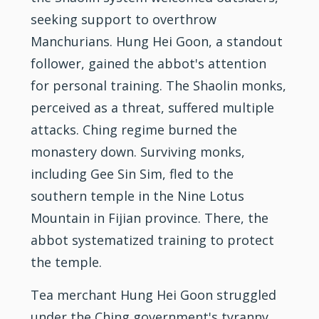
seeking support to overthrow
Manchurians. Hung Hei Goon, a standout
follower, gained the abbot's attention
for personal
training
. The Shaolin monks,
perceived as a threat, suffered multiple
attacks. Ching regime burned the
monastery down. Surviving monks,
including Gee Sin Sim, fled to the
southern temple in the Nine Lotus
Mountain in Fijian province. There, the
abbot systematized training to protect
the temple.
Tea merchant Hung Hei Goon struggled
under the Ching government's tyranny.