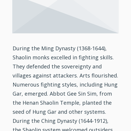
During the Ming Dynasty (1368-1644),
Shaolin monks excelled in fighting skills.
They defended the sovereignty and
villages against attackers. Arts flourished.
Numerous fighting styles, including Hung
Gar, emerged. Abbot Gee Sin Sim, from
the Henan Shaolin Temple, planted the
seed of Hung Gar and other systems.
During the Ching Dynasty (1644-1912),
the Shaolin system welcomed outsiders,