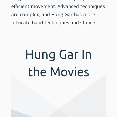
efficient movement. Advanced techniques
are complex, and Hung Gar has more
intricate hand techniques and stance
Hung Gar In
the Movies