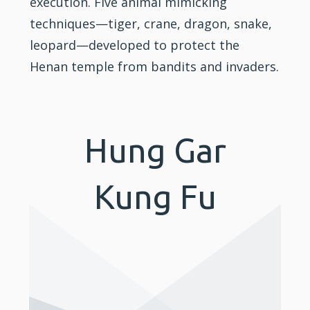
execution. Five animal mimicking
techniques—tiger, crane, dragon, snake,
leopard—developed to protect the
Henan temple from bandits and invaders.
Hung Gar
Kung Fu