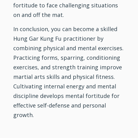
fortitude to face challenging situations
on and off the mat.
In conclusion, you can become a skilled
Hung Gar Kung Fu practitioner by
combining physical and mental exercises.
Practicing forms, sparring, conditioning
exercises, and strength training improve
martial arts skills and physical fitness.
Cultivating internal energy and mental
discipline develops mental fortitude for
effective self-defense and personal
growth.