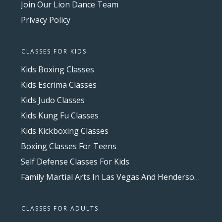
Join Our Lion Dance Team
Privacy Policy
CLASSES FOR KIDS
Kids Boxing Classes
Kids Escrima Classes
Kids Judo Classes
Kids Kung Fu Classes
Kids Kickboxing Classes
Boxing Classes For Teens
Self Defense Classes For Kids
Family Martial Arts In Las Vegas And Henderson, NV
CLASSES FOR ADULTS