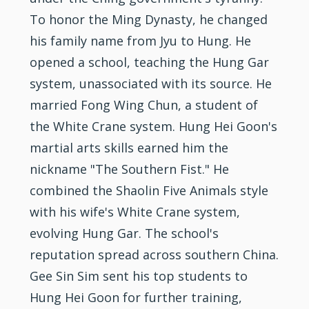
To honor the Ming Dynasty, he changed
his family name from Jyu to Hung. He
opened a school, teaching the Hung Gar
system, unassociated with its source. He
married Fong
Wing Chun
, a student of
the White Crane system. Hung Hei Goon's
martial arts skills earned him the
nickname "The Southern Fist." He
combined the Shaolin Five Animals style
with his wife's White Crane system,
evolving Hung Gar. The school's
reputation spread across southern China.
Gee Sin Sim sent his top students to
Hung Hei Goon for further training,