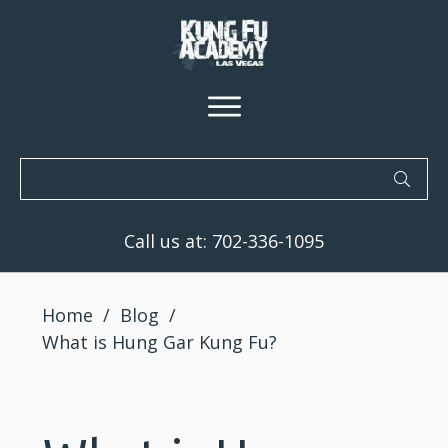
Call us at:
702-336-1095
Home
/
Blog
/
What is Hung Gar Kung Fu?