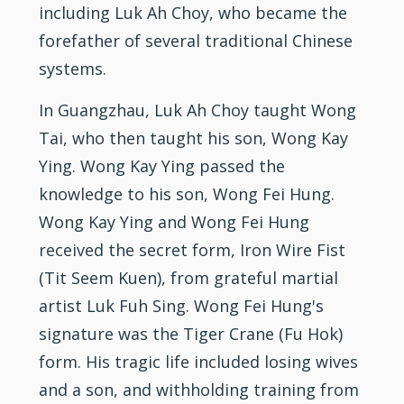
including Luk Ah Choy, who became the
forefather of several traditional Chinese
systems.
In Guangzhau, Luk Ah Choy taught Wong
Tai, who then taught his son, Wong Kay
Ying. Wong Kay Ying passed the
knowledge to his son, Wong Fei Hung.
Wong Kay Ying and Wong Fei Hung
received the secret form, Iron Wire Fist
(Tit Seem Kuen), from grateful martial
artist Luk Fuh Sing. Wong Fei Hung's
signature was the Tiger Crane (Fu Hok)
form. His tragic life included losing wives
and a son, and withholding training from