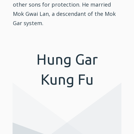
other sons for protection. He married
Mok Gwai Lan, a descendant of the Mok
Gar system.
Hung Gar
Kung Fu