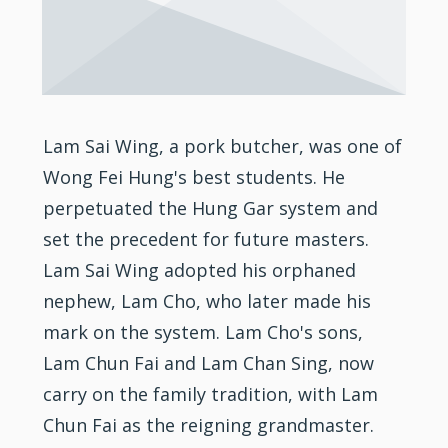
Lam Sai Wing, a pork butcher, was one of
Wong Fei Hung's best students. He
perpetuated the Hung Gar system and
set the precedent for future masters.
Lam Sai Wing adopted his orphaned
nephew, Lam Cho, who later made his
mark on the system. Lam Cho's sons,
Lam Chun Fai and Lam Chan Sing, now
carry on the family tradition, with Lam
Chun Fai as the reigning grandmaster.