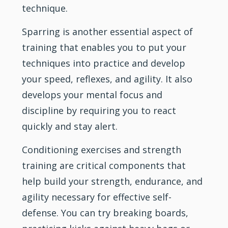
technique.
Sparring is another essential aspect of
training that enables you to put your
techniques into practice and develop
your speed, reflexes, and agility. It also
develops your mental focus and
discipline by requiring you to react
quickly and stay alert.
Conditioning exercises and strength
training are critical components that
help build your strength, endurance, and
agility necessary for effective self-
defense. You can try breaking boards,