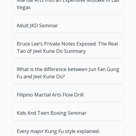
Martial Arts Into an Expensive Mistake in Las
Vegas
Adult JKD Seminar
Bruce Lee’s Private Notes Exposed: The Real
Tao of Jeet Kune Do Summary
What is the difference between Jun Fan Gung
Fu and Jeet Kune Do?
Filipino Martial Arts Flow Drill
Kids And Teen Boxing Seminar
Every major Kung Fu style explained