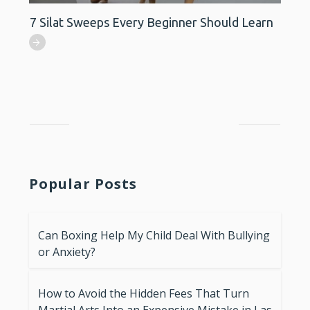
7 Silat Sweeps Every Beginner Should Learn
Popular Posts
Can Boxing Help My Child Deal With Bullying
or Anxiety?
How to Avoid the Hidden Fees That Turn