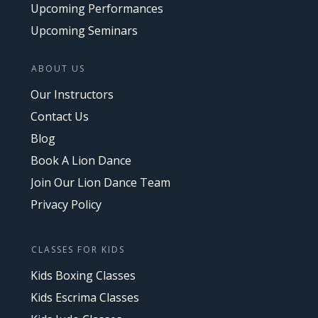
Upcoming Performances
Upcoming Seminars
ABOUT US
Our Instructors
Contact Us
Blog
Book A Lion Dance
Join Our Lion Dance Team
Privacy Policy
CLASSES FOR KIDS
Kids Boxing Classes
Kids Escrima Classes