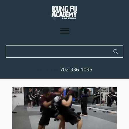
702-336-1095
Call us at: