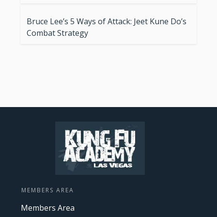
Bruce Lee’s 5 Ways of Attack: Jeet Kune Do’s
Combat Strategy
MEMBERS AREA
Members Area