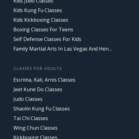
Kids Judo Classes
Kids Kung Fu Classes
Kids Kickboxing Classes
Boxing Classes For Teens
Self Defense Classes For Kids
Family Martial Arts In Las Vegas And Henderson, NV
CLASSES FOR ADULTS
Escrima, Kali, Arnis Classes
Jeet Kune Do Classes
Judo Classes
Shaolin Kung Fu Classes
Tai Chi Classes
Wing Chun Classes
Kickboxing Classes