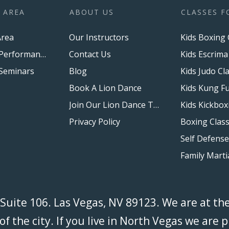
 AREA
ABOUT US
CLASSES F
rea
Our Instructors
Kids Boxing 
Upcoming Performances
Contact Us
Kids Escrima
Seminars
Blog
Kids Judo Cl
Book A Lion Dance
Kids Kung Fu
Join Our Lion Dance Team
Kids Kickbox
Privacy Policy
 Suite 106. Las Vegas, NV 89123. We are at th
f the city. If you live in North Vegas we are