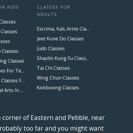
OR KIDS
CLASSES FOR
ADULTS
Classes
Escrima, Kali, Arnis Classes
 Classes
Jeet Kune Do Classes
asses
Judo Classes
 Classes
Shaolin Kung Fu Classes
ing Classes
Tai Chi Classes
Boxing Classes For Teens
Wing Chun Classes
Self Defense Classes For Kids
Kickboxing Classes
Family Martial Arts In Las Vegas And Henderson, NV
e corner of Eastern and Pebble, near
 probably too far and you might want