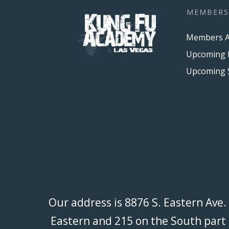
MEMBERS
Members A
Upcoming 
Our address is 8876 S. Eastern Ave.
Eastern and 215 on the South part o