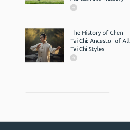
The History of Chen
Tai Chi: Ancestor of All
Tai Chi Styles