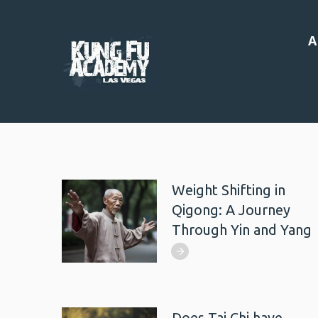
A
Weight Shifting in
Qigong: A Journey
Through Yin and Yang
Does Tai Chi have