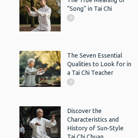
“Song” in Tai Chi
The Seven Essential
Qualities to Look for in
a Tai Chi Teacher
Discover the
Characteristics and
History of Sun-Style
Tai Chi Chuan