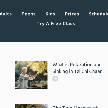
dults
Teens
Kids
Prices
Schedul
Try A Free Class
What is Relaxation and
Sinking in Tai Chi Chuan
The True Meaning of