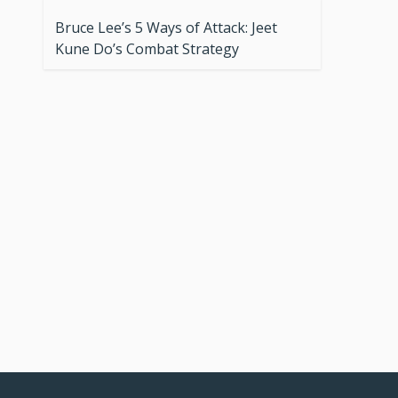
Bruce Lee’s 5 Ways of Attack: Jeet
Kune Do’s Combat Strategy