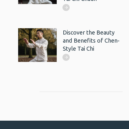
Discover the Beauty
and Benefits of Chen-
Style Tai Chi