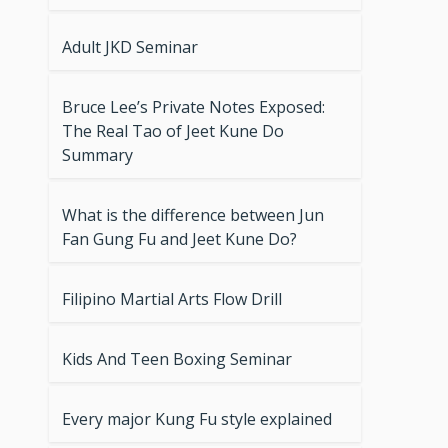
Adult JKD Seminar
Bruce Lee’s Private Notes Exposed:
The Real Tao of Jeet Kune Do
Summary
What is the difference between Jun
Fan Gung Fu and Jeet Kune Do?
Filipino Martial Arts Flow Drill
Kids And Teen Boxing Seminar
Every major Kung Fu style explained