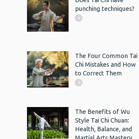
punching techniques?
The Four Common Tai
Chi Mistakes and How
to Correct Them
The Benefits of Wu
Style Tai Chi Chuan:
Health, Balance, and
Martial Arts Mastery