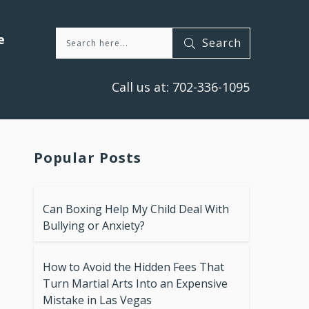
e
Search
Call us at:
702-336-1095
Popular Posts
Can Boxing Help My Child Deal With
Bullying or Anxiety?
How to Avoid the Hidden Fees That
Turn Martial Arts Into an Expensive
Mistake in Las Vegas