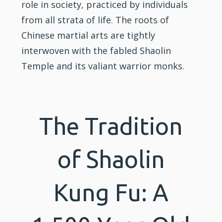
role in society, practiced by individuals
from all strata of life. The roots of
Chinese martial arts are tightly
interwoven with the fabled Shaolin
Temple and its valiant warrior monks.
The Tradition
of Shaolin
Kung Fu: A