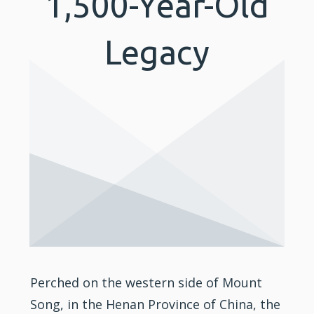
1,500-Year-Old
Legacy
Perched on the western side of Mount
Song, in the Henan Province of China, the