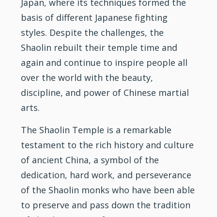
Japan, where its techniques formed the
basis of different Japanese fighting
styles. Despite the challenges, the
Shaolin rebuilt their temple time and
again and continue to inspire people all
over the world with the beauty,
discipline, and power of Chinese martial
arts.
The Shaolin Temple is a remarkable
testament to the rich history and culture
of ancient China, a symbol of the
dedication, hard work, and perseverance
of the Shaolin monks who have been able
to preserve and pass down the tradition