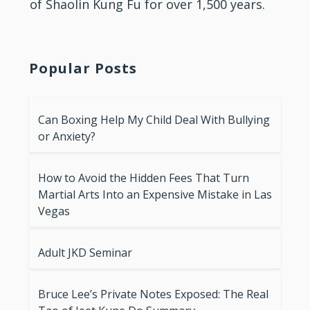
of Shaolin Kung Fu for over 1,500 years.
Popular Posts
Can Boxing Help My Child Deal With Bullying
or Anxiety?
How to Avoid the Hidden Fees That Turn
Martial Arts Into an Expensive Mistake in Las
Vegas
Adult JKD Seminar
Bruce Lee’s Private Notes Exposed: The Real