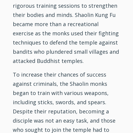
rigorous training sessions to strengthen
their bodies and minds. Shaolin Kung Fu
became more than a recreational
exercise as the monks used their fighting
techniques to defend the temple against
bandits who plundered small villages and
attacked Buddhist temples.
To increase their chances of success
against criminals, the Shaolin monks
began to train with various weapons,
including sticks, swords, and spears.
Despite their reputation, becoming a
disciple was not an easy task, and those
who sought to join the temple had to