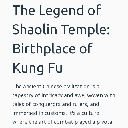
The Legend of
Shaolin Temple:
Birthplace of
Kung Fu
The ancient Chinese civilization is a
tapestry of intricacy and awe, woven with
tales of conquerors and rulers, and
immersed in customs. It's a culture
where the art of combat played a pivotal