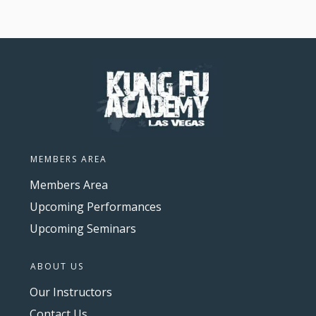
MEMBERS AREA
Members Area
Upcoming Performances
Upcoming Seminars
ABOUT US
Our Instructors
Contact Us