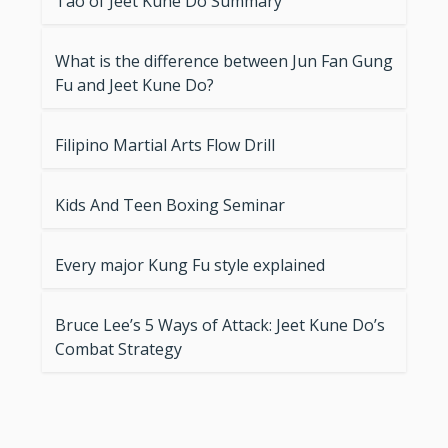
Tao of Jeet Kune Do Summary
What is the difference between Jun Fan Gung
Fu and Jeet Kune Do?
Filipino Martial Arts Flow Drill
Kids And Teen Boxing Seminar
Every major Kung Fu style explained
Bruce Lee’s 5 Ways of Attack: Jeet Kune Do’s
Combat Strategy