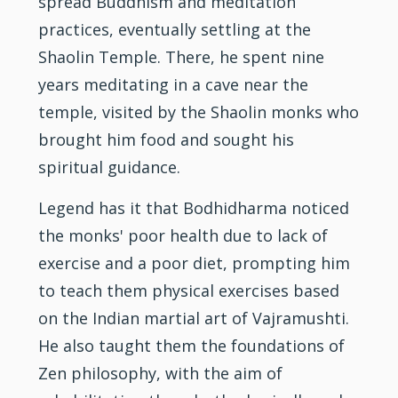
spread Buddhism and meditation
practices, eventually settling at the
Shaolin Temple. There, he spent nine
years meditating in a cave near the
temple, visited by the Shaolin monks who
brought him food and sought his
spiritual guidance.
Legend has it that Bodhidharma noticed
the monks' poor health due to lack of
exercise and a poor diet, prompting him
to teach them physical exercises based
on the Indian martial art of Vajramushti.
He also taught them the foundations of
Zen philosophy, with the aim of