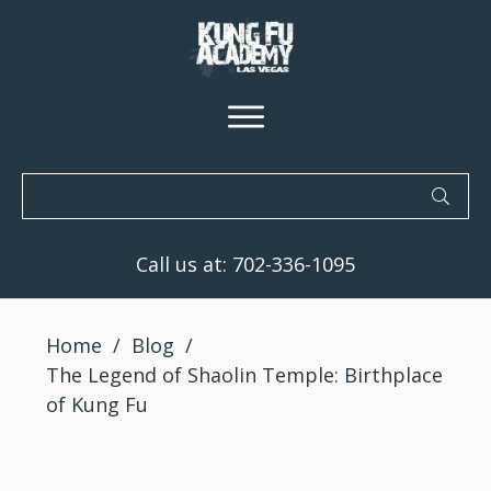
Call us at:
702-336-1095
Home
/
Blog
/
The Legend of Shaolin Temple: Birthplace
of Kung Fu