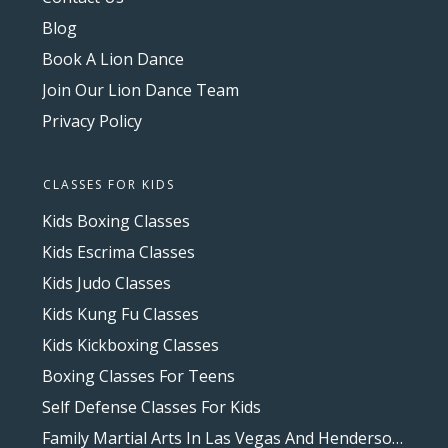
Blog
Book A Lion Dance
Join Our Lion Dance Team
Privacy Policy
CLASSES FOR KIDS
Kids Boxing Classes
Kids Escrima Classes
Kids Judo Classes
Kids Kung Fu Classes
Kids Kickboxing Classes
Boxing Classes For Teens
Self Defense Classes For Kids
Family Martial Arts In Las Vegas And Henderson, NV