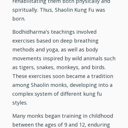
rehabilitating them both physically and
spiritually. Thus, Shaolin Kung Fu was
born.
Bodhidharma's teachings involved
exercises based on deep breathing
methods and yoga, as well as body
movements inspired by wild animals such
as tigers, snakes, monkeys, and birds.
These exercises soon became a tradition
among Shaolin monks, developing into a
complex system of different kung fu
styles.
Many monks began training in childhood
between the ages of 9 and 12, enduring