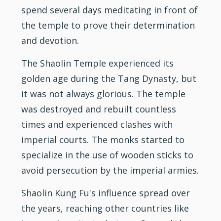
spend several days meditating in front of
the temple to prove their determination
and devotion.
The Shaolin Temple experienced its
golden age during the Tang Dynasty, but
it was not always glorious. The temple
was destroyed and rebuilt countless
times and experienced clashes with
imperial courts. The monks started to
specialize in the use of wooden sticks to
avoid persecution by the imperial armies.
Shaolin Kung Fu's influence spread over
the years, reaching other countries like