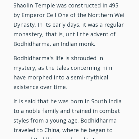
Shaolin Temple was constructed in 495
by Emperor Cell One of the Northern Wei
Dynasty. In its early days, it was a regular
monastery, that is, until the advent of
Bodhidharma, an Indian monk.
Bodhidharma's life is shrouded in
mystery, as the tales concerning him
have morphed into a semi-mythical
existence over time.
It is said that he was born in South India
to a noble family and trained in combat
styles from a young age. Bodhidharma
traveled to China, where he began to