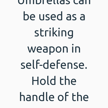
be used as a
striking
weapon in
self-defense.
Hold the
handle of the