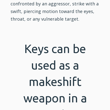
confronted by an aggressor, strike with a
swift, piercing motion toward the eyes,
throat, or any vulnerable target.
Keys can be
used as a
makeshift
weapon in a