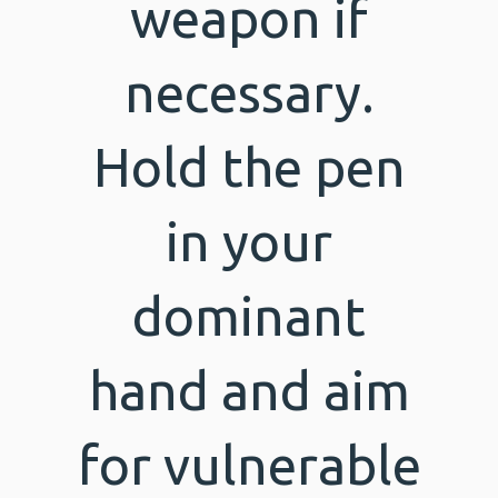
weapon if
necessary.
Hold the pen
in your
dominant
hand and aim
for vulnerable