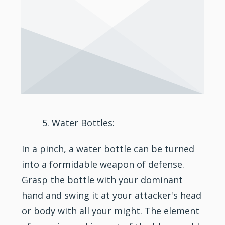
Water Bottles:
In a pinch, a water bottle can be turned
into a formidable weapon of defense.
Grasp the bottle with your dominant
hand and swing it at your attacker's head
or body with all your might. The element