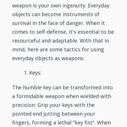
weapon is your own ingenuity. Everyday
objects can become instruments of
survival in the face of danger. When it
comes to self-defense, it's essential to be
resourceful and adaptable. With that in
mind, here are some tactics for using
everyday objects as weapons:
Keys:
The humble key can be transformed into
a formidable weapon when wielded with
precision. Grip your keys with the
pointed end jutting between your
fingers, forming a lethal "key fist". When