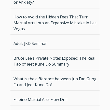
or Anxiety?
How to Avoid the Hidden Fees That Turn
Martial Arts Into an Expensive Mistake in Las
Vegas
Adult JKD Seminar
Bruce Lee’s Private Notes Exposed: The Real
Tao of Jeet Kune Do Summary
What is the difference between Jun Fan Gung
Fu and Jeet Kune Do?
Filipino Martial Arts Flow Drill