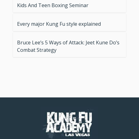
Kids And Teen Boxing Seminar
Every major Kung Fu style explained
Bruce Lee’s 5 Ways of Attack: Jeet Kune Do’s
Combat Strategy