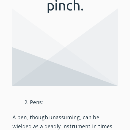
pinch.
Pens:
A pen, though unassuming, can be
wielded as a deadly instrument in times