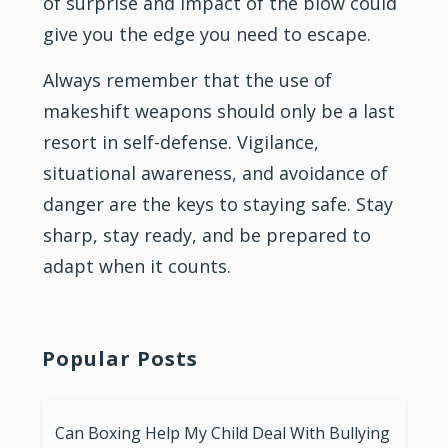
of surprise and impact of the blow could
give you the edge you need to escape.
Always remember that the use of
makeshift weapons should only be a last
resort in self-defense. Vigilance,
situational awareness, and avoidance of
danger are the keys to staying safe. Stay
sharp, stay ready, and be prepared to
adapt when it counts.
Popular Posts
Can Boxing Help My Child Deal With Bullying