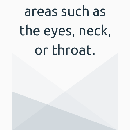
areas such as
the eyes, neck,
or throat.