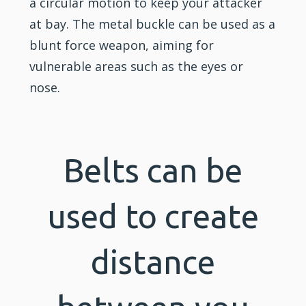
a circular motion to keep your attacker
at bay. The metal buckle can be used as a
blunt force weapon, aiming for
vulnerable areas such as the eyes or
nose.
Belts can be
used to create
distance