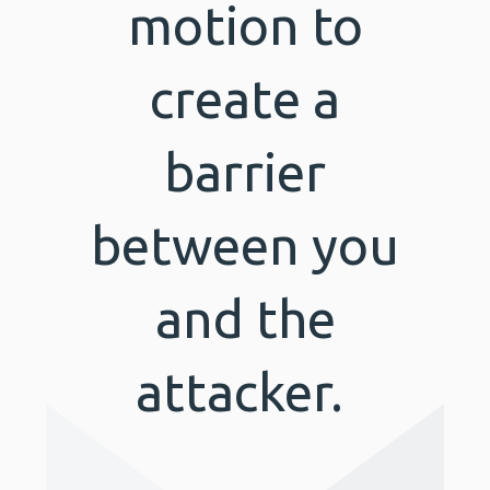
motion to
create a
barrier
between you
and the
attacker.