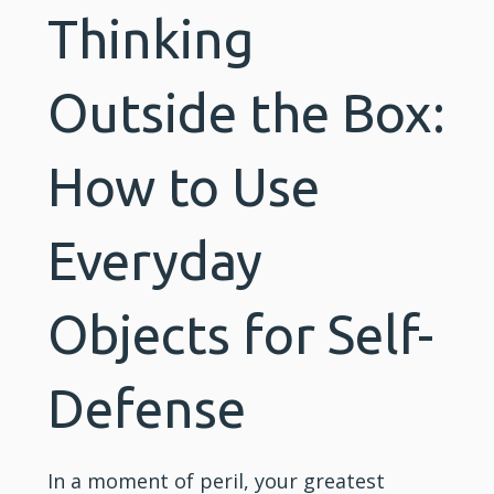
Thinking
Outside the Box:
How to Use
Everyday
Objects for Self-
Defense
In a moment of peril, your greatest