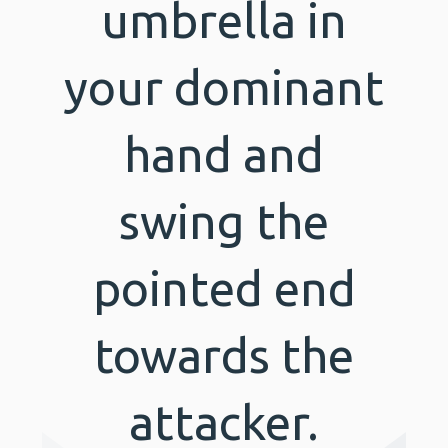
umbrella in
your dominant
hand and
swing the
pointed end
towards the
attacker.