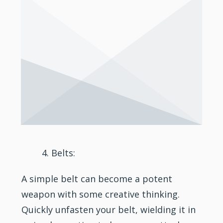
Belts:
A simple belt can become a potent
weapon with some creative thinking.
Quickly unfasten your belt, wielding it in