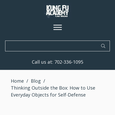
Call us at:
702-336-1095
Home
/
Blog
/
Thinking Outside the Box: How to Use
Everyday Objects for Self-Defense