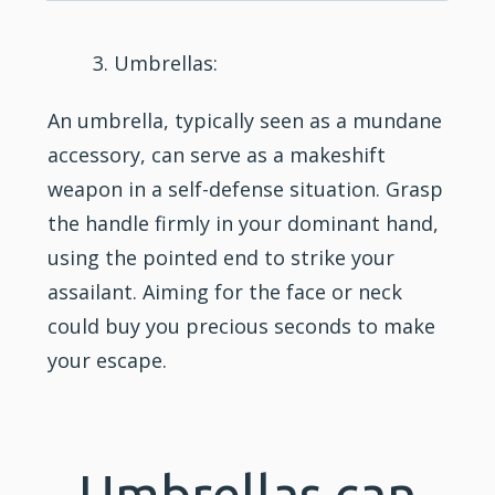
Umbrellas:
An umbrella, typically seen as a mundane
accessory, can serve as a makeshift
weapon in a self-defense situation. Grasp
the handle firmly in your dominant hand,
using the pointed end to strike your
assailant. Aiming for the face or neck
could buy you precious seconds to make
your escape.
Umbrellas can