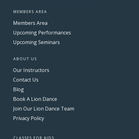
MEMBERS AREA
Members Area
Upcoming Performances
Upcoming Seminars
ABOUT US
Our Instructors
Contact Us
Blog
Book A Lion Dance
Join Our Lion Dance Team
Privacy Policy
CLASSES FOR KIDS