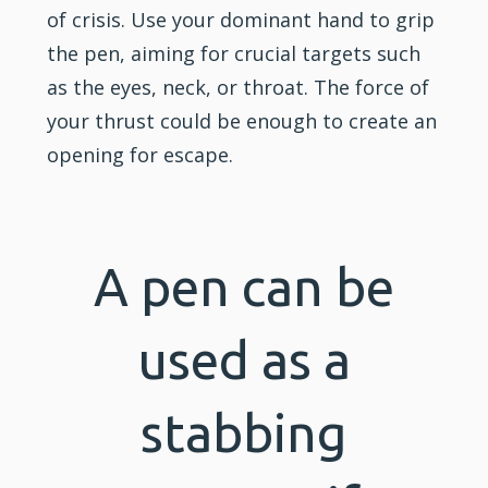
of crisis. Use your dominant hand to grip
the pen, aiming for crucial targets such
as the eyes, neck, or throat. The force of
your thrust could be enough to create an
opening for escape.
A pen can be
used as a
stabbing