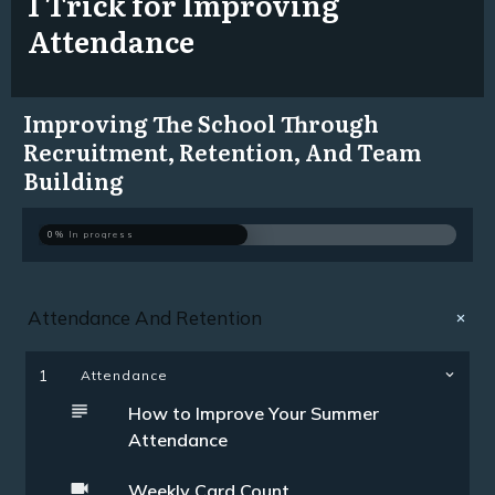
1 Trick for Improving
Attendance
Improving The School Through
Recruitment, Retention, And Team
Building
0%
In progress
Attendance And Retention
1
Attendance
How to Improve Your Summer
Attendance
Weekly Card Count