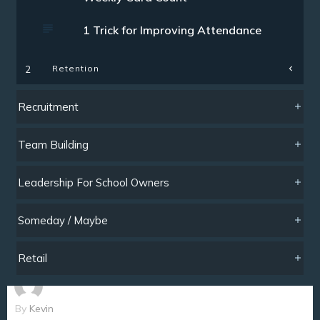
1 Trick for Improving Attendance
Retention
2
Recruitment
Team Building
Leadership For School Owners
Someday / Maybe
Retail
By
Kevin