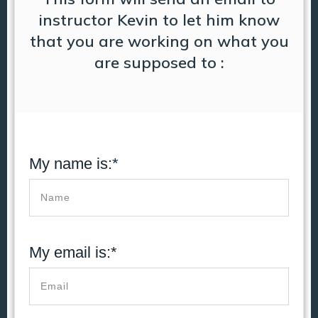
instructor Kevin to let him know
that you are working on what you
are supposed to :
My name is:*
My email is:*