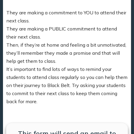
They are making a commitment to YOU to attend their
next class.
They are making a PUBLIC commitment to attend
their next class.
Then, if they’re at home and feeling a bit unmotivated,
they’ll remember they made a promise and that will
help get them to class.
It’s important to find lots of ways to remind your
students to attend class regularly so you can help them
on their journey to Black Belt. Try asking your students
to commit to their next class to keep them coming
back for more.
This form will send an email to