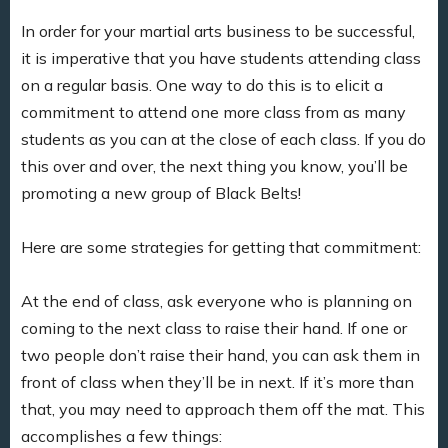
In order for your martial arts business to be successful,
it is imperative that you have students attending class
on a regular basis. One way to do this is to elicit a
commitment to attend one more class from as many
students as you can at the close of each class. If you do
this over and over, the next thing you know, you’ll be
promoting a new group of Black Belts!
Here are some strategies for getting that commitment:
At the end of class, ask everyone who is planning on
coming to the next class to raise their hand. If one or
two people don’t raise their hand, you can ask them in
front of class when they’ll be in next. If it’s more than
that, you may need to approach them off the mat. This
accomplishes a few things: