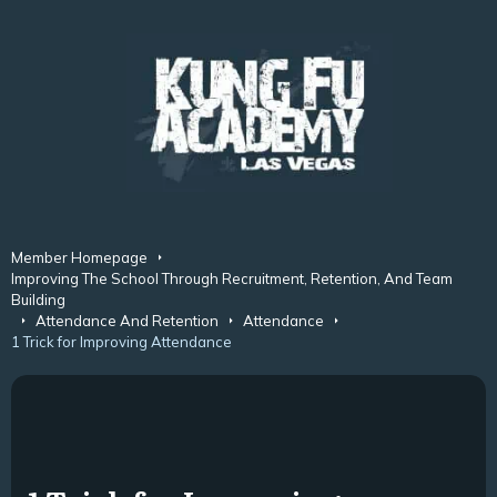
Member Homepage
Improving The School Through Recruitment, Retention, And Team
Building
Attendance And Retention
Attendance
1 Trick for Improving Attendance