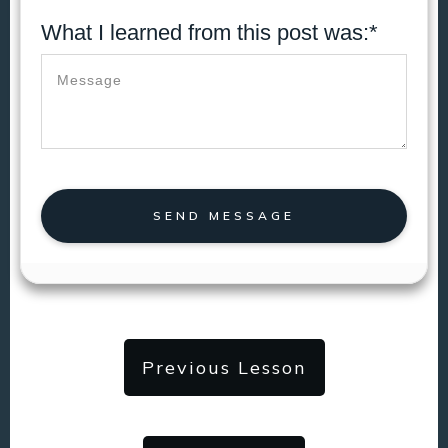
What I learned from this post was:*
SEND MESSAGE
Previous Lesson